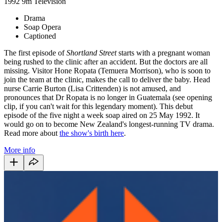
1992
9m
Television
Drama
Soap Opera
Captioned
The first episode of
Shortland Street
starts with a pregnant woman
being rushed to the clinic after an accident. But the doctors are all
missing. Visitor Hone Ropata (Temuera Morrison), who is soon to
join the team at the clinic, makes the call to deliver the baby. Head
nurse Carrie Burton (Lisa Crittenden) is not amused, and
pronounces that Dr Ropata is no longer in Guatemala (see opening
clip, if you can't wait for this legendary moment). This debut
episode of the five night a week soap aired on 25 May 1992. It
would go on to become
New Zealand's longest-running TV drama.
Read more about
the show's birth here
.
More info