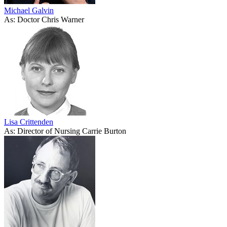
Michael Galvin
As: Doctor Chris Warner
Lisa Crittenden
As: Director of Nursing Carrie Burton