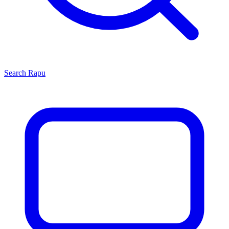
Search
Rapu