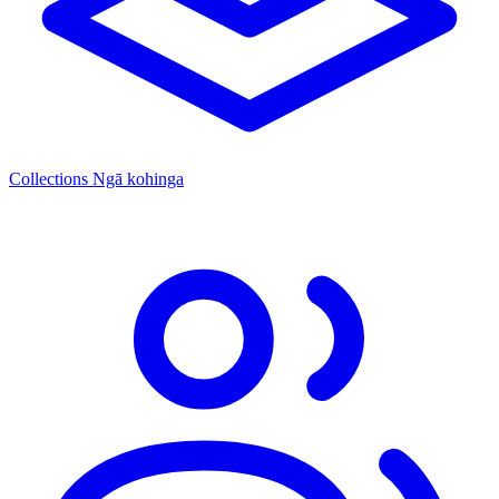
Collections
Ngā kohinga