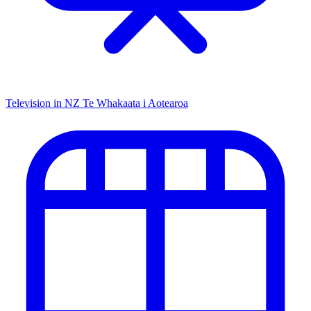
Television in NZ
Te Whakaata i Aotearoa