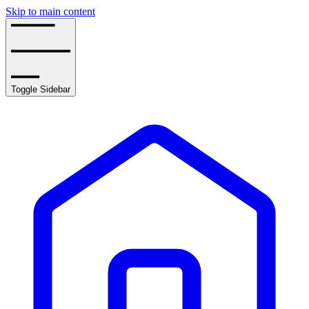
Skip to main content
Toggle Sidebar