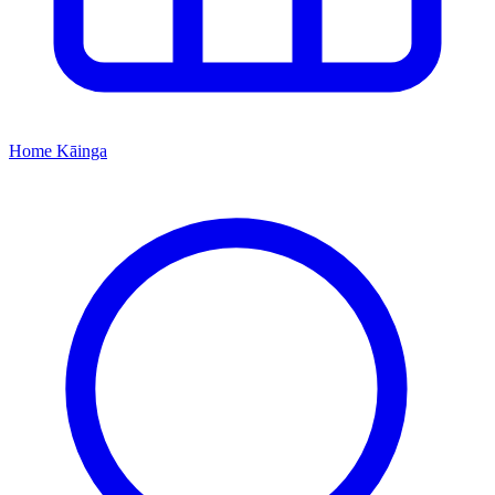
Home
Kāinga