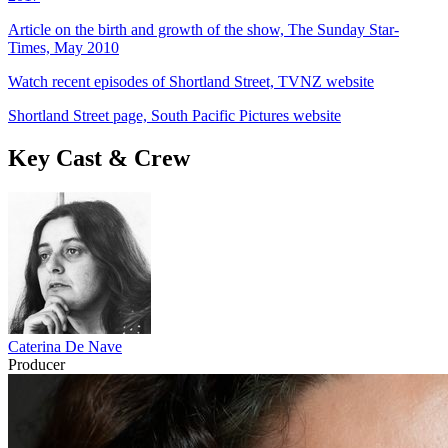
Article on the birth and growth of the show, The Sunday Star-
Times, May 2010
Watch recent episodes of Shortland Street, TVNZ website
Shortland Street page, South Pacific Pictures website
Key Cast & Crew
Caterina De Nave
Producer