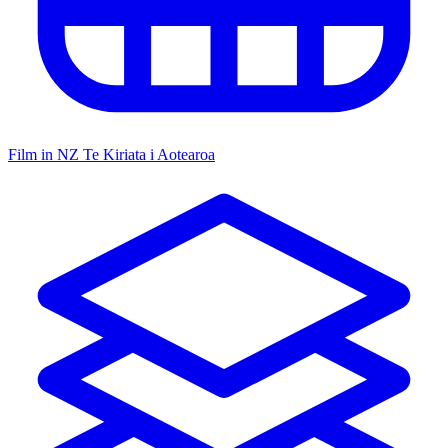
Film in NZ
Te Kiriata i Aotearoa