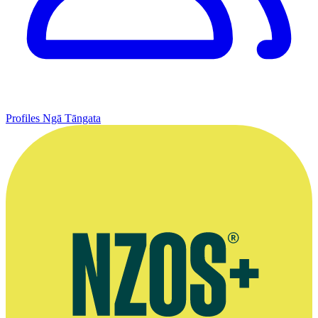
Profiles
Ngā Tāngata