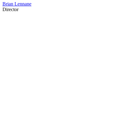
Brian Lennane
Director