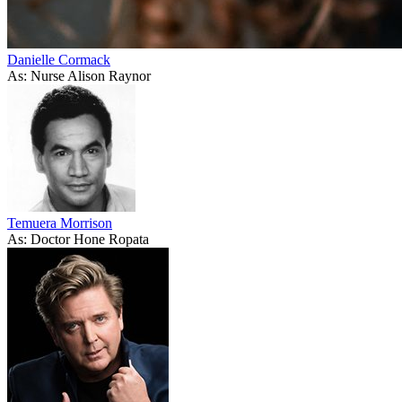
Danielle Cormack
As: Nurse Alison Raynor
Temuera Morrison
As: Doctor Hone Ropata