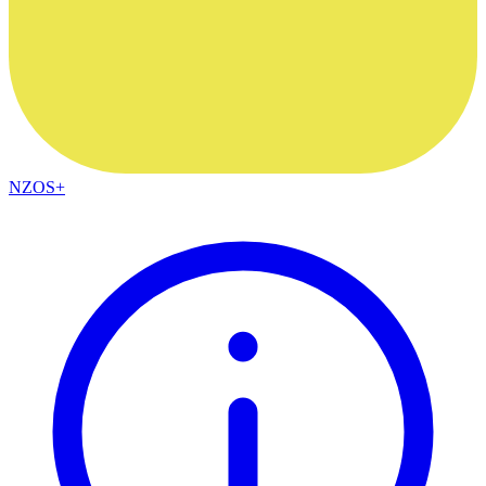
NZOS+