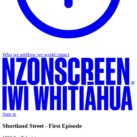
Who we are
How we work
Contact
Sign in
Shortland Street - First Episode