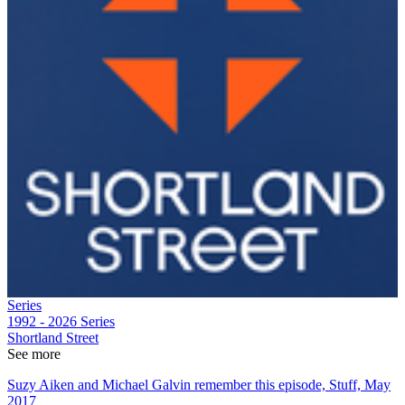
Series
1992 - 2026
Series
Shortland Street
See more
Suzy Aiken and Michael Galvin remember this episode, Stuff, May
2017