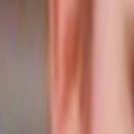
Home
Kāinga