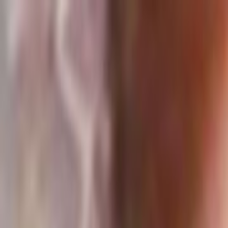
Skip to main content
Toggle Sidebar