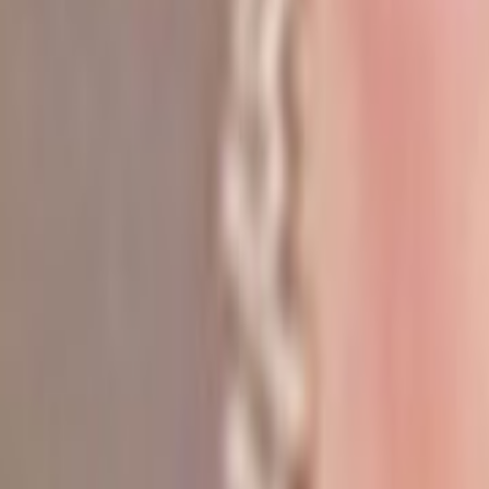
Search
Rapu