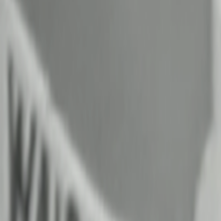
Home
Kāinga