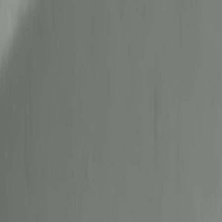
Skip to main content
Toggle Sidebar