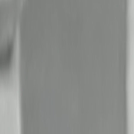
Search
Rapu