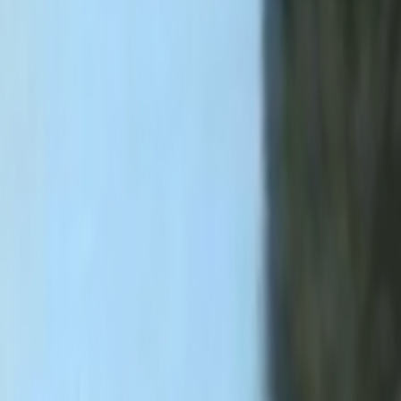
Home
Kāinga