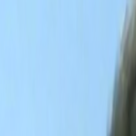
Skip to main content
Toggle Sidebar