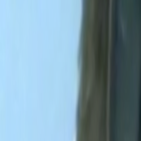
Search
Rapu