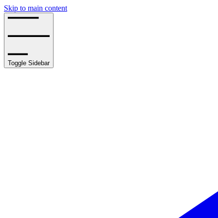
Skip to main content
Toggle Sidebar