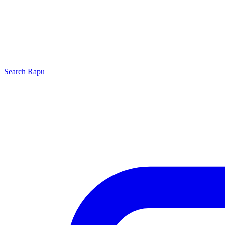
Search
Rapu