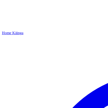
Home
Kāinga