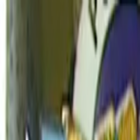
Skip to main content
Toggle Sidebar