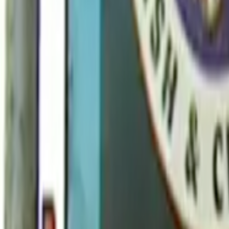
Home
Kāinga