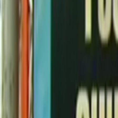
Search
Rapu