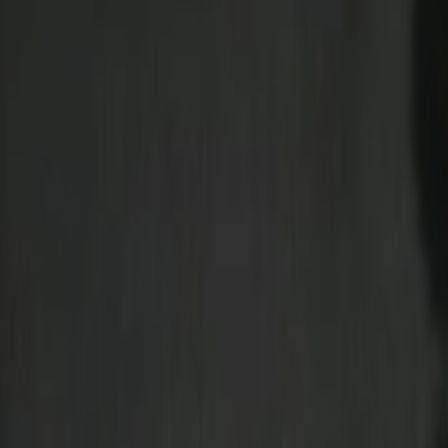
Search
Rapu