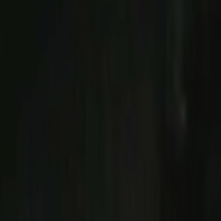
Skip to main content
Toggle Sidebar