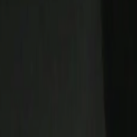
Home
Kāinga