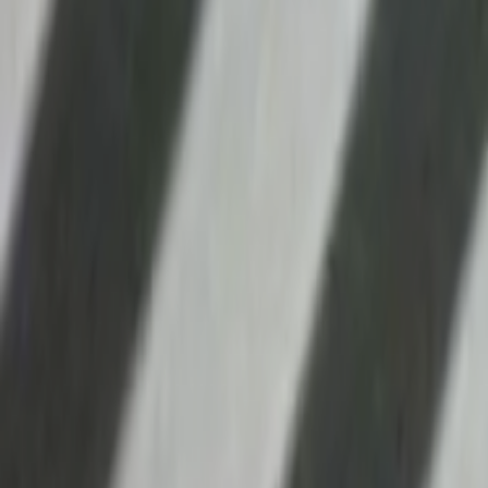
Search
Rapu