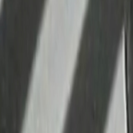
Home
Kāinga