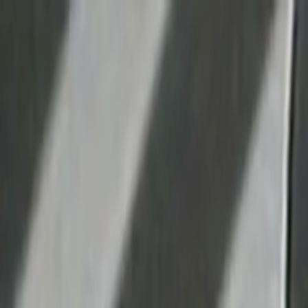
Skip to main content
Toggle Sidebar