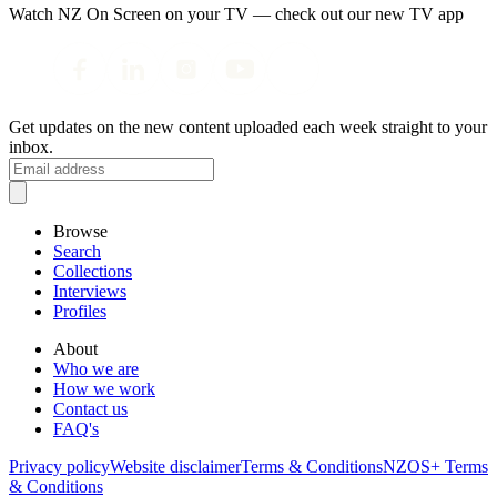
Watch NZ On Screen on your TV — check out our new TV app
Get updates on the new content uploaded each week straight to your
inbox.
Browse
Search
Collections
Interviews
Profiles
About
Who we are
How we work
Contact us
FAQ's
Privacy policy
Website disclaimer
Terms & Conditions
NZOS+ Terms
& Conditions