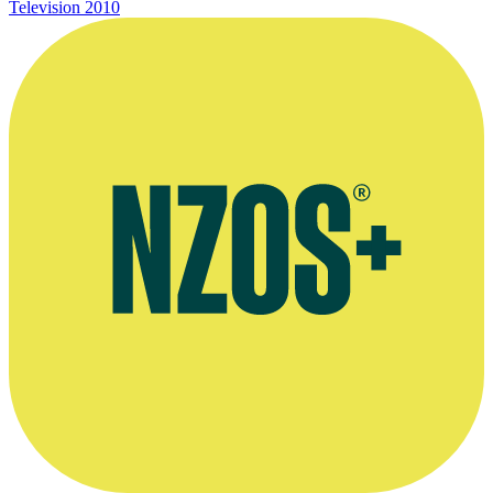
Television
2010