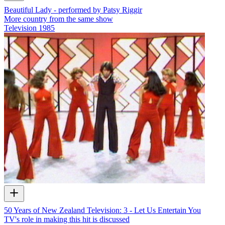
Beautiful Lady - performed by Patsy Riggir
More country from the same show
Television
1985
50 Years of New Zealand Television: 3 - Let Us Entertain You
TV's role in making this hit is discussed