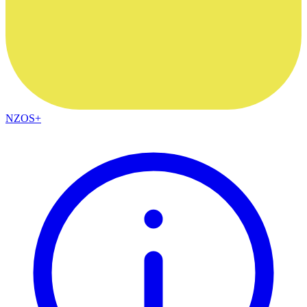
NZOS+