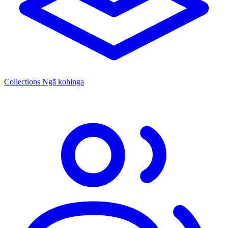
Collections
Ngā kohinga