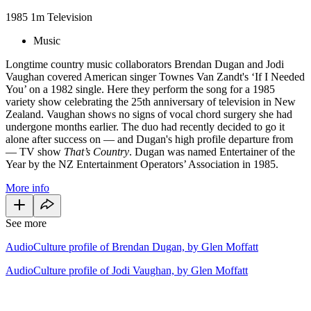
1985
1m
Television
Music
Longtime country music collaborators Brendan Dugan and Jodi
Vaughan covered American singer Townes Van Zandt's ‘If I Needed
You’ on a 1982 single. Here they perform the song for a 1985
variety show celebrating the 25th anniversary of television in New
Zealand. Vaughan shows no signs of vocal chord surgery she had
undergone months earlier. The duo had recently decided to go it
alone after success on — and Dugan's high profile departure from
— TV show
That’s Country
. Dugan was named Entertainer of the
Year by the NZ Entertainment Operators’ Association in 1985.
More info
See more
AudioCulture profile of Brendan Dugan, by Glen Moffatt
AudioCulture profile of Jodi Vaughan, by Glen Moffatt