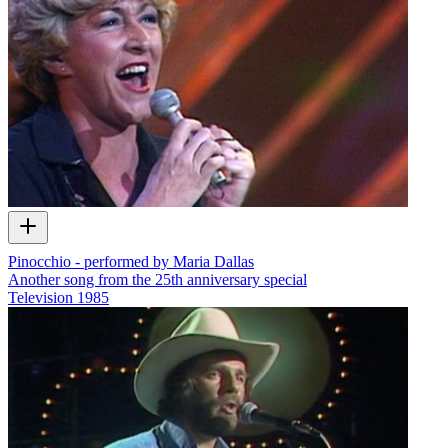
Pinocchio - performed by Maria Dallas
Another song from the 25th anniversary special
Television
1985