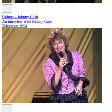
Holmes - Johnny Cash
An interview with Johnny Cash
Television
1994