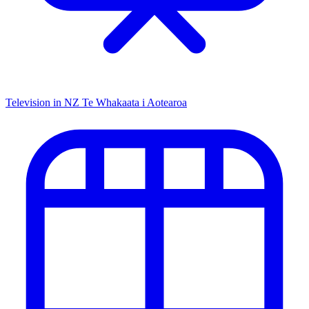
Television in NZ
Te Whakaata i Aotearoa