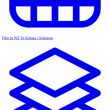
Film in NZ
Te Kiriata i Aotearoa