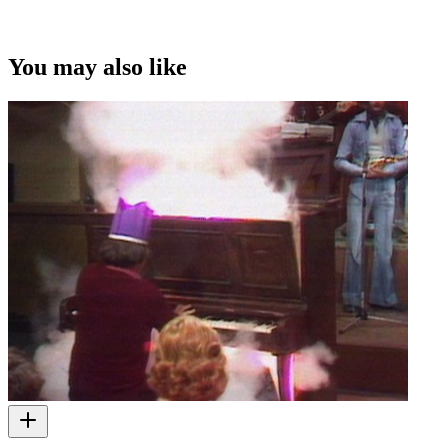
You may also like