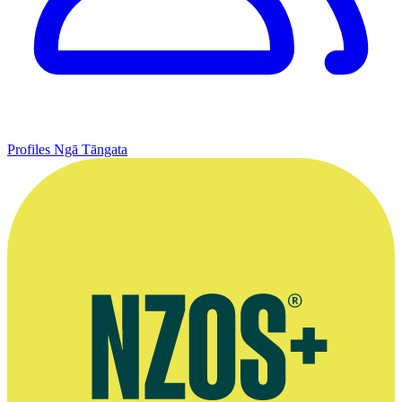
Profiles
Ngā Tāngata