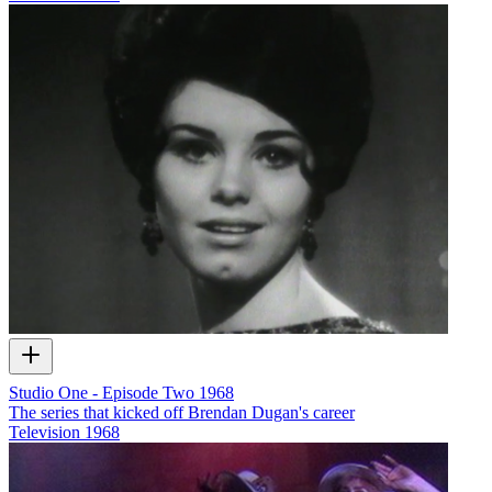
Studio One - Episode Two 1968
The series that kicked off Brendan Dugan's career
Television
1968