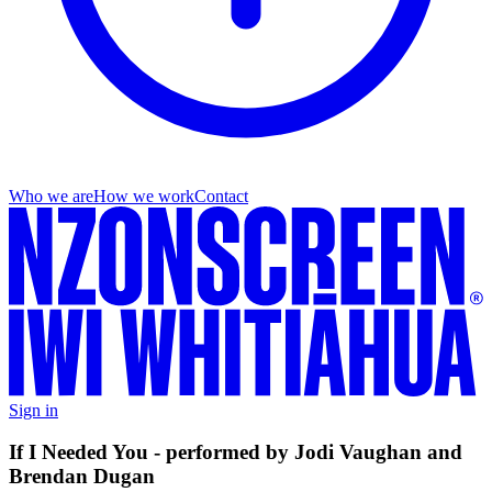
Who we are
How we work
Contact
Sign in
If I Needed You - performed by Jodi Vaughan and
Brendan Dugan