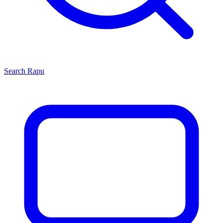
Search
Rapu