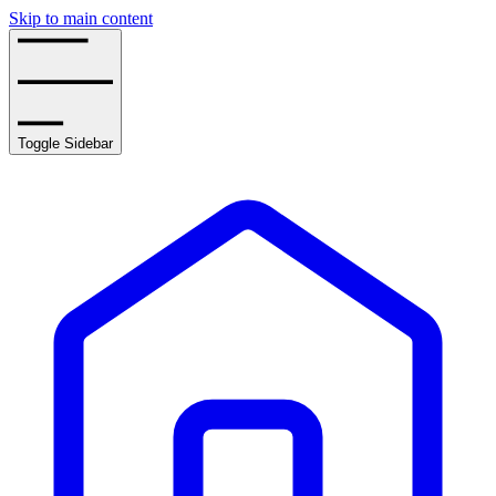
Skip to main content
Toggle Sidebar