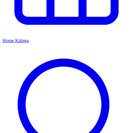
Home
Kāinga