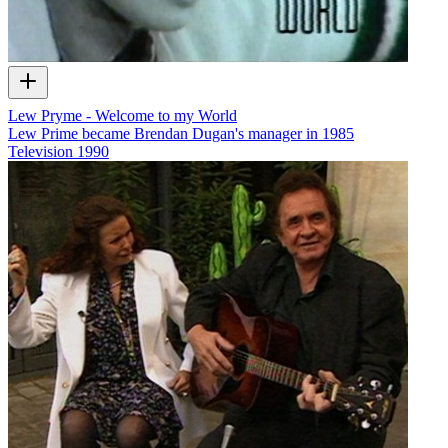
Lew Pryme - Welcome to my World
Lew Prime became Brendan Dugan's manager in 1985
Television
1990