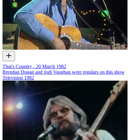
That's Country - 20 March 1982
Brendan Dugan and Jodi Vaughan were regulars on this show
Television
1982