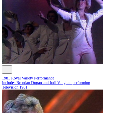
1981 Royal Variety Performance
Includes Brendan Dugan and Jodi Vaughan performing
Television
1981