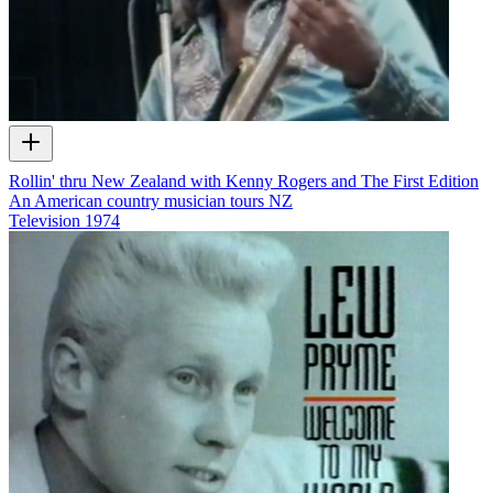
Rollin' thru New Zealand with Kenny Rogers and The First Edition
An American country musician tours NZ
Television
1974