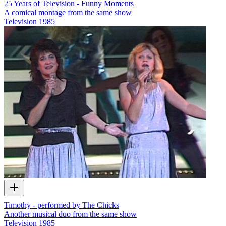
25 Years of Television - Funny Moments
A comical montage from the same show
Television
1985
Timothy - performed by The Chicks
Another musical duo from the same show
Television
1985