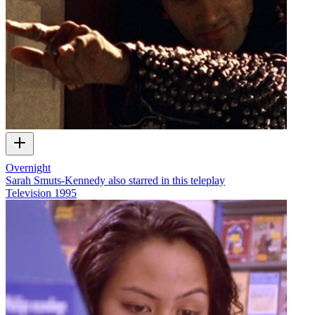
Overnight
Sarah Smuts-Kennedy also starred in this teleplay
Television
1995