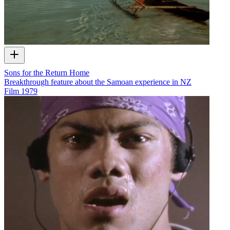
Sons for the Return Home
Breakthrough feature about the Samoan experience in NZ
Film
1979