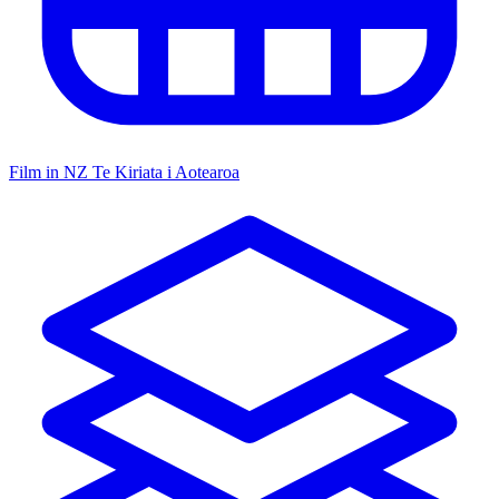
Film in NZ
Te Kiriata i Aotearoa