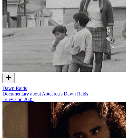
Dawn Raids
Documentary about Aotearoa's Dawn Raids
Television
2005