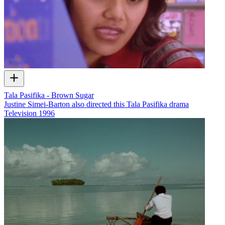
Tala Pasifika - Brown Sugar
Justine Simei-Barton also directed this Tala Pasifika drama
Television
1996