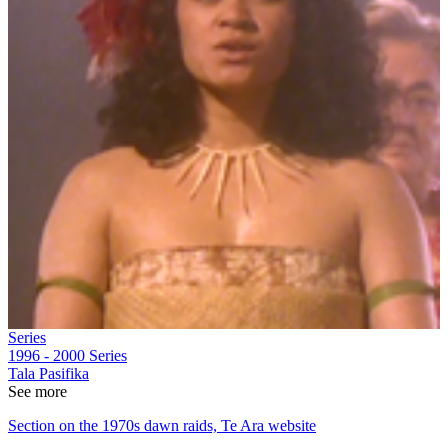
Series
1996 - 2000
Series
Tala Pasifika
See more
Section on the 1970s dawn raids, Te Ara website