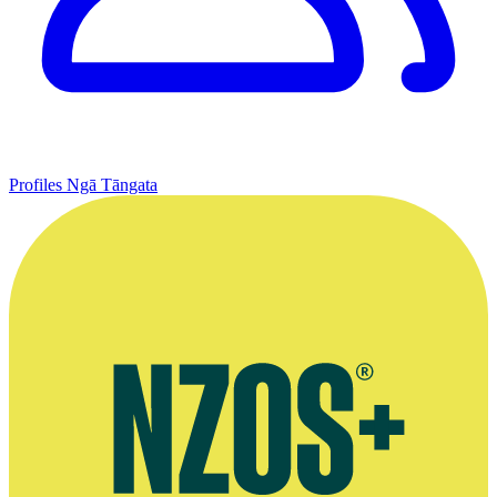
Profiles
Ngā Tāngata