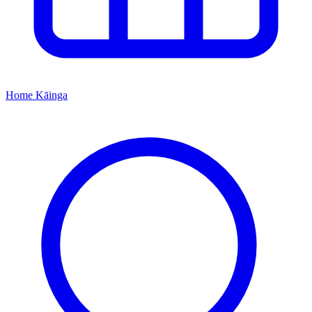
Home
Kāinga