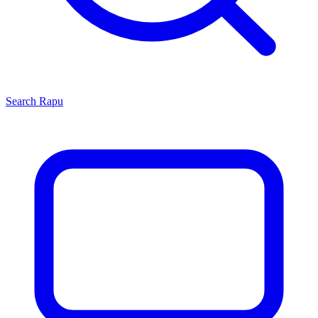
Search
Rapu