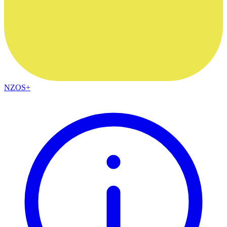
NZOS+