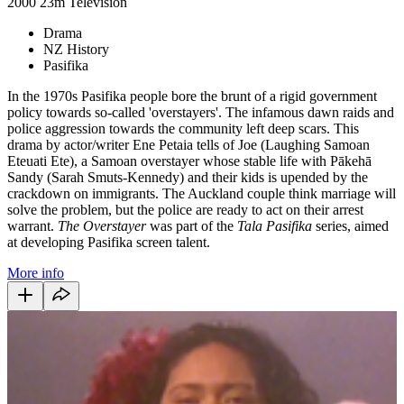
2000
23m
Television
Drama
NZ History
Pasifika
In the 1970s Pasifika people bore the brunt of a rigid government
policy towards so-called 'overstayers'. The infamous dawn raids and
police aggression towards the community left deep scars. This
drama by actor/writer Ene Petaia tells of Joe (Laughing Samoan
Eteuati Ete), a Samoan overstayer whose stable life with Pākehā
Sandy (Sarah Smuts-Kennedy) and their kids is upended by the
crackdown on immigrants. The Auckland couple think marriage will
solve the problem, but the police are ready to act on their arrest
warrant.
The Overstayer
was part of the
Tala Pasifika
series, aimed
at developing Pasifika screen talent.
More info