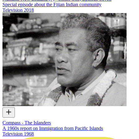
Special episode about the Fijian Indian community
Television
2018
Compass - The Islanders
A 1960s report on Immigration from Pacific Islands
Television
1968