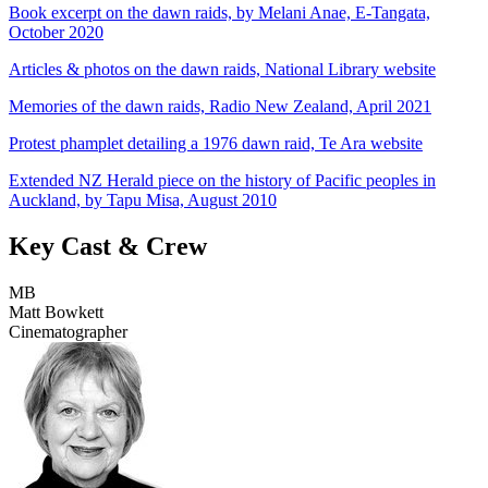
Book excerpt on the dawn raids, by Melani Anae, E-Tangata,
October 2020
Articles & photos on the dawn raids, National Library website
Memories of the dawn raids, Radio New Zealand, April 2021
Protest phamplet detailing a 1976 dawn raid, Te Ara website
Extended NZ Herald piece on the history of Pacific peoples in
Auckland, by Tapu Misa, August 2010
Key Cast & Crew
MB
Matt Bowkett
Cinematographer