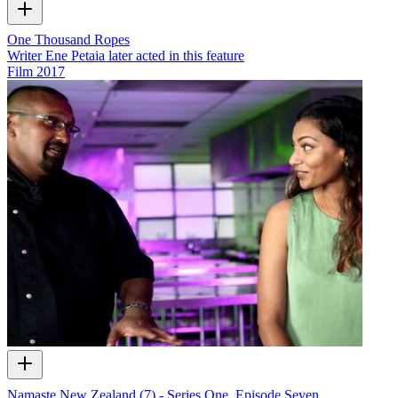
One Thousand Ropes
Writer Ene Petaia later acted in this feature
Film
2017
Namaste New Zealand (7) - Series One, Episode Seven