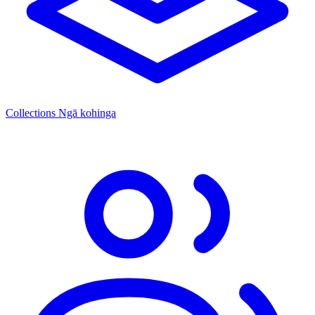
Collections
Ngā kohinga