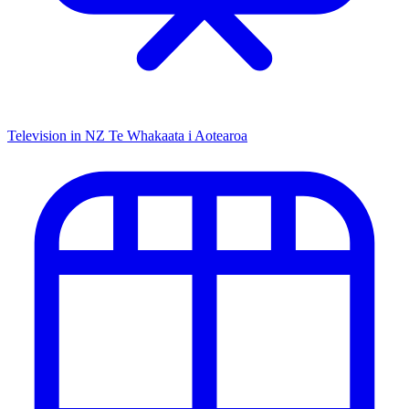
Television in NZ
Te Whakaata i Aotearoa