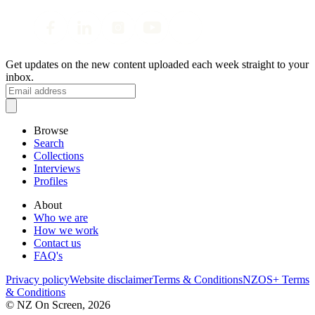
Get updates on the new content uploaded each week straight to your
inbox.
Browse
Search
Collections
Interviews
Profiles
About
Who we are
How we work
Contact us
FAQ's
Privacy policy
Website disclaimer
Terms & Conditions
NZOS+ Terms
& Conditions
© NZ On Screen,
2026