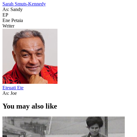
Sarah Smuts-Kennedy
As: Sandy
EP
Ene Petaia
Writer
Eteuati Ete
As: Joe
You may also like