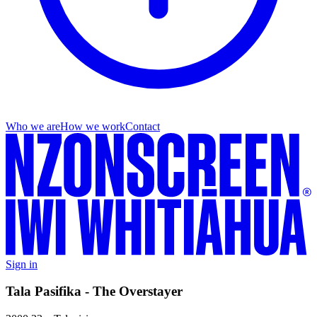
Who we are
How we work
Contact
Sign in
Tala Pasifika - The Overstayer