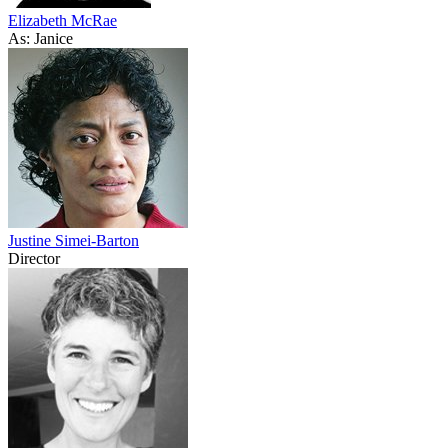
Elizabeth McRae
As: Janice
Justine Simei-Barton
Director