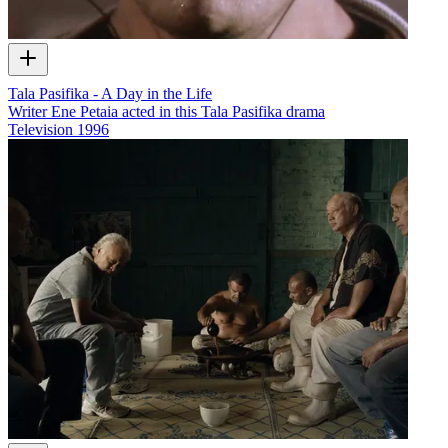
Tala Pasifika - A Day in the Life
Writer Ene Petaia acted in this Tala Pasifika drama
Television
1996