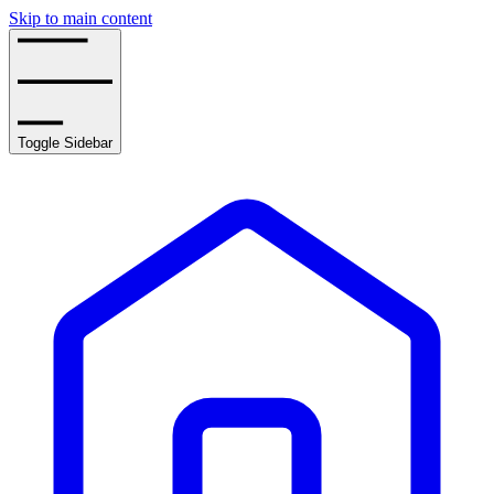
Skip to main content
Toggle Sidebar