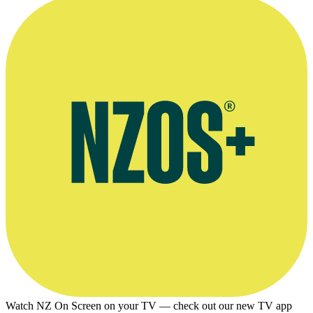
Watch NZ On Screen on your TV — check out our new TV app