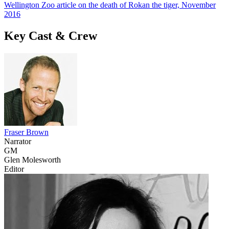
Wellington Zoo article on the death of Rokan the tiger, November
2016
Key Cast & Crew
Fraser Brown
Narrator
GM
Glen Molesworth
Editor