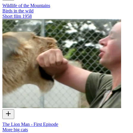
Wildlife of the Mountains
Birds in the wild
Short film
1958
The Lion Man - First Episode
More big cats