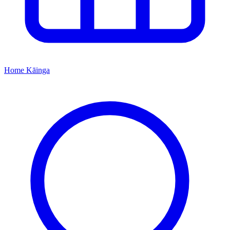
Home
Kāinga