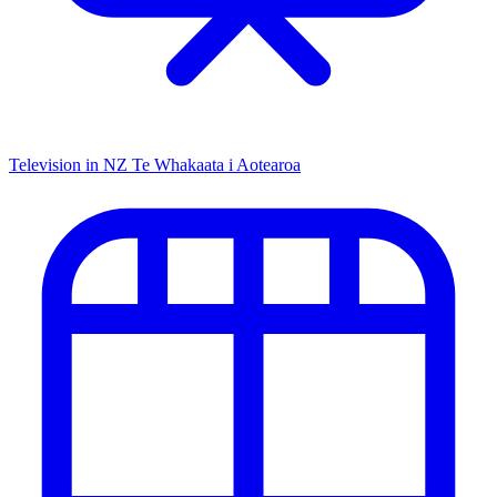
Television in NZ
Te Whakaata i Aotearoa