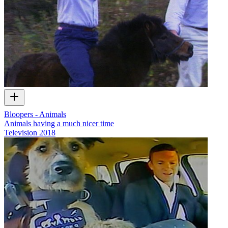
Bloopers - Animals
Animals having a much nicer time
Television
2018