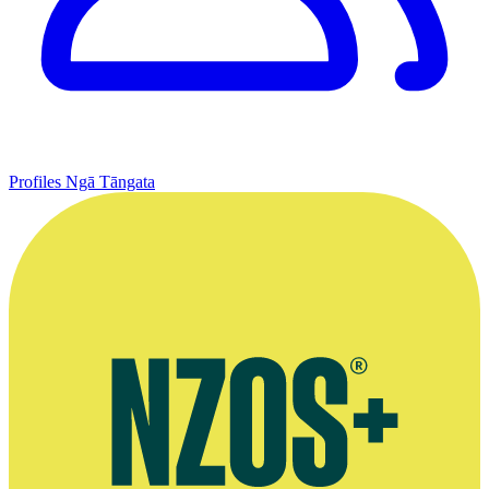
Profiles
Ngā Tāngata