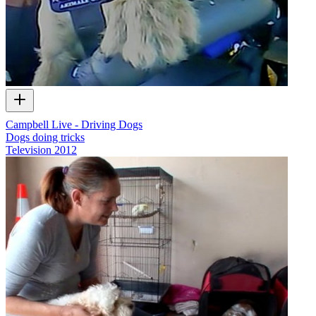
Campbell Live - Driving Dogs
Dogs doing tricks
Television
2012