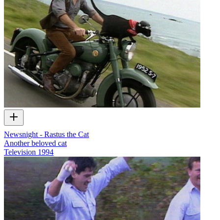
Newsnight - Rastus the Cat
Another beloved cat
Television
1994