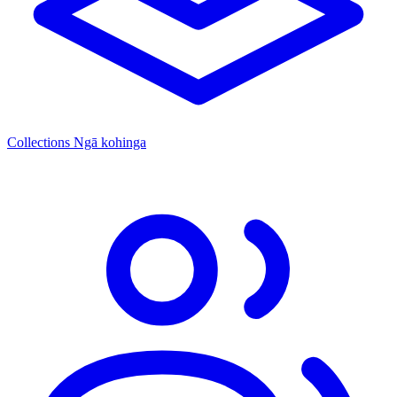
Collections
Ngā kohinga