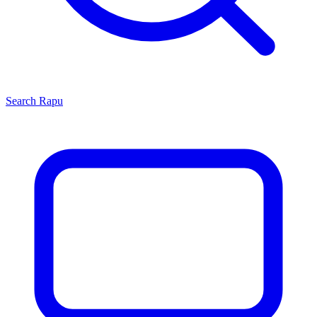
Search
Rapu