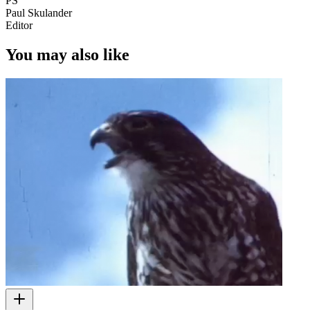
PS
Paul Skulander
Editor
You may also like