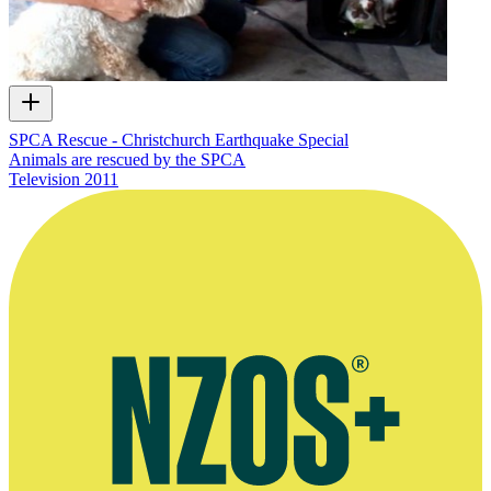
SPCA Rescue - Christchurch Earthquake Special
Animals are rescued by the SPCA
Television
2011