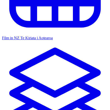
Film in NZ
Te Kiriata i Aotearoa