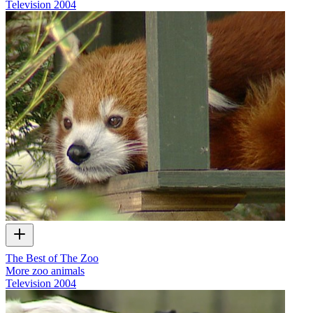
Television
2004
The Best of The Zoo
More zoo animals
Television
2004