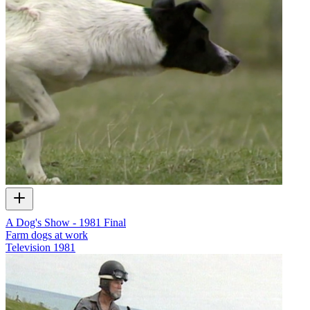
A Dog's Show - 1981 Final
Farm dogs at work
Television
1981