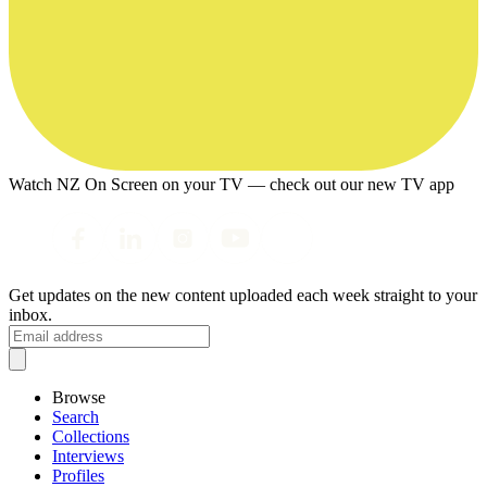
Watch NZ On Screen on your TV — check out our new TV app
Get updates on the new content uploaded each week straight to your
inbox.
Browse
Search
Collections
Interviews
Profiles