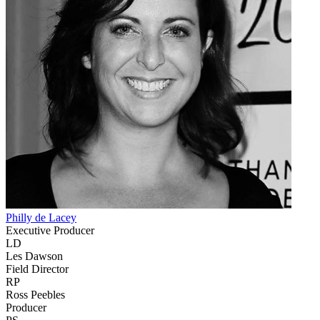
Philly de Lacey
Executive Producer
LD
Les Dawson
Field Director
RP
Ross Peebles
Producer