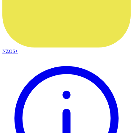
NZOS+