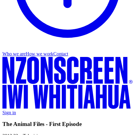
Who we are
How we work
Contact
Sign in
The Animal Files - First Episode