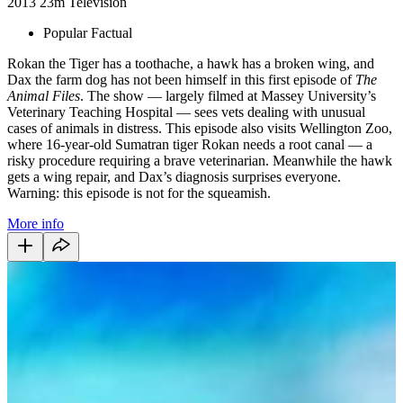
2013
23m
Television
Popular Factual
Rokan the Tiger has a toothache, a hawk has a broken wing, and
Dax the farm dog has not been himself in this first episode of
The
Animal Files
. The show — largely filmed at Massey University’s
Veterinary Teaching Hospital — sees vets dealing with unusual
cases of animals in distress. This episode also visits Wellington Zoo,
where 16-year-old Sumatran tiger Rokan needs a root canal — a
risky procedure requiring a brave veterinarian. Meanwhile the hawk
gets a wing repair, and Dax’s diagnosis surprises everyone.
Warning: this episode is not for the squeamish.
More info