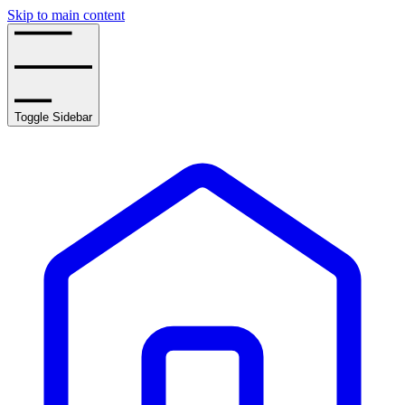
Skip to main content
Toggle Sidebar