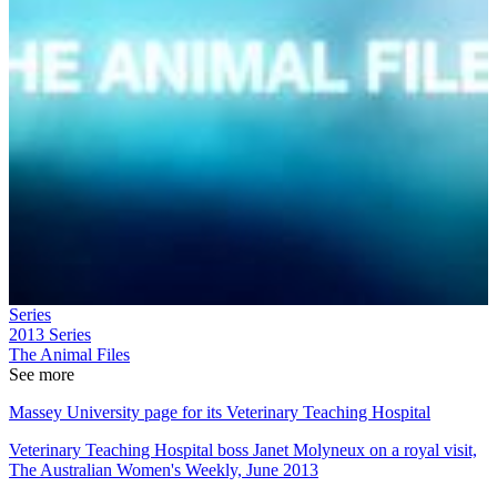
Series
2013
Series
The Animal Files
See more
Massey University page for its Veterinary Teaching Hospital
Veterinary Teaching Hospital boss Janet Molyneux on a royal visit,
The Australian Women's Weekly, June 2013