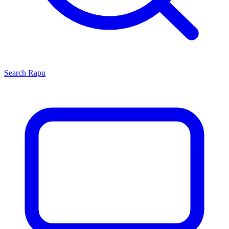
Search
Rapu