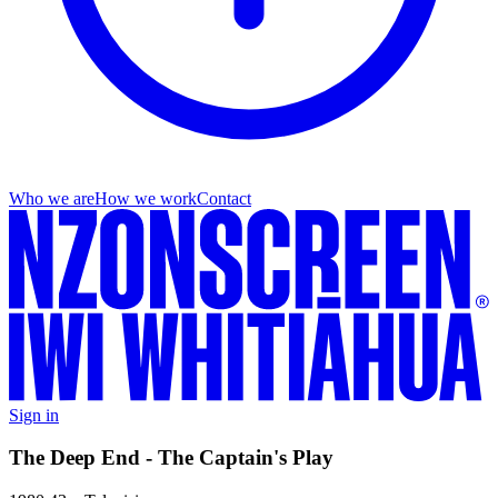
Who we are
How we work
Contact
Sign in
The Deep End - The Captain's Play