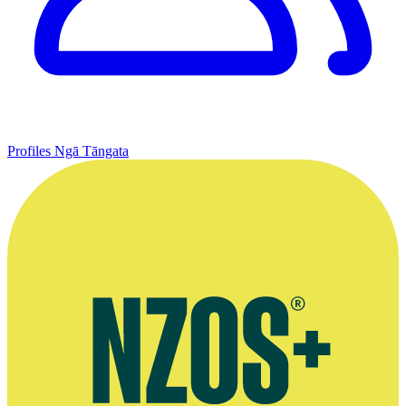
Profiles
Ngā Tāngata