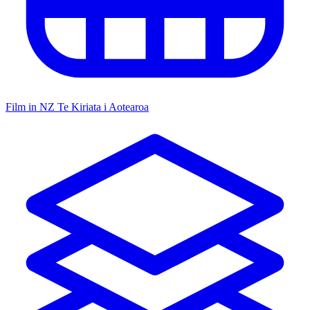
Film in NZ
Te Kiriata i Aotearoa