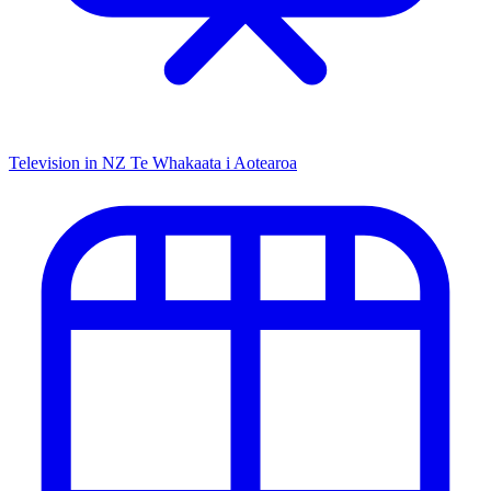
Television in NZ
Te Whakaata i Aotearoa