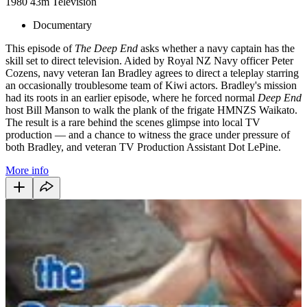
1980
43m
Television
Documentary
This episode of
The Deep End
asks whether a navy captain has the
skill set to direct television. Aided by Royal NZ Navy officer Peter
Cozens, navy veteran Ian Bradley agrees to direct a teleplay starring
an occasionally troublesome team of Kiwi actors. Bradley's mission
had its roots in an earlier episode, where he forced normal
Deep End
host Bill Manson to walk the plank of the frigate HMNZS Waikato.
The result is a rare behind the scenes glimpse into local TV
production — and a chance to witness the grace under pressure of
both Bradley, and veteran TV Production Assistant Dot LePine.
More info