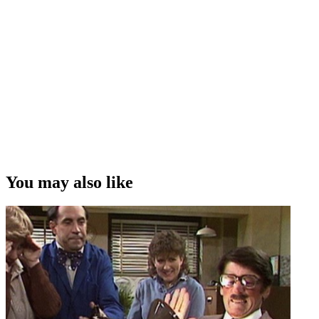
You may also like