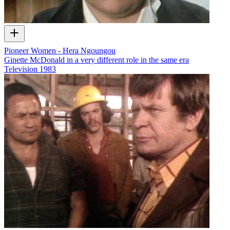
Pioneer Women - Hera Ngoungou
Ginette McDonald in a very different role in the same era
Television
1983