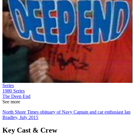
Series
1980
Series
The Deep End
See more
North Shore Times obituary of Navy Captain and car enthusiast Ian
Bradley, July 2015
Key Cast & Crew