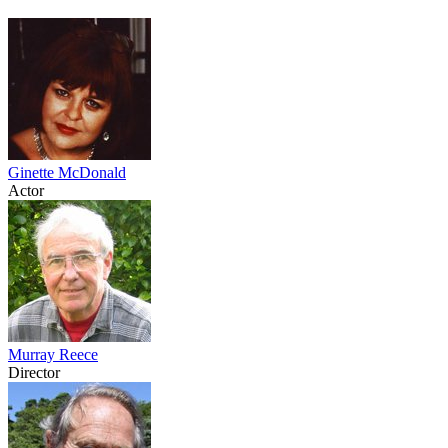
Ginette McDonald
Actor
Murray Reece
Director