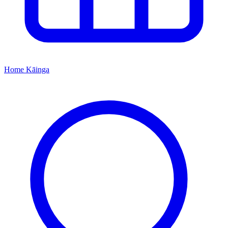
Home
Kāinga