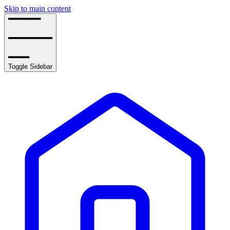
Skip to main content
Toggle Sidebar