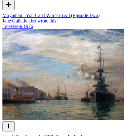
Moynihan - You Can't Win 'Em All (Episode Two)
Jane Galletly also wrote this
Television
1976