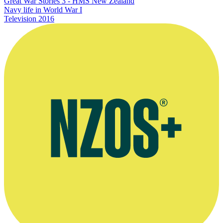
Great War Stories 3 - HMS New Zealand
Navy life in World War I
Television
2016