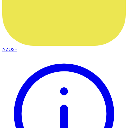
NZOS+