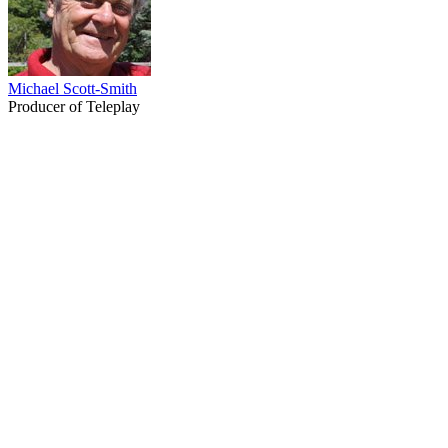
Michael Scott-Smith
Producer of Teleplay
67
items
The Collection /
Ginette McDonald