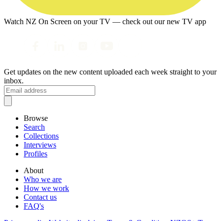
Watch NZ On Screen on your TV — check out our new TV app
Get updates on the new content uploaded each week straight to your
inbox.
Browse
Search
Collections
Interviews
Profiles
About
Who we are
How we work
Contact us
FAQ's