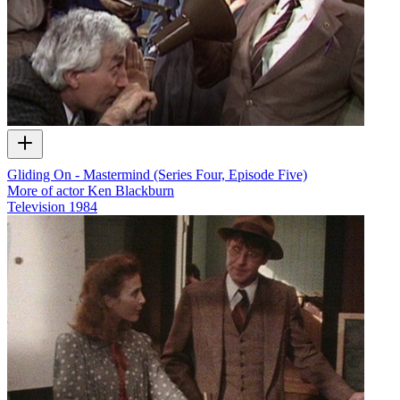
Gliding On - Mastermind (Series Four, Episode Five)
More of actor Ken Blackburn
Television
1984