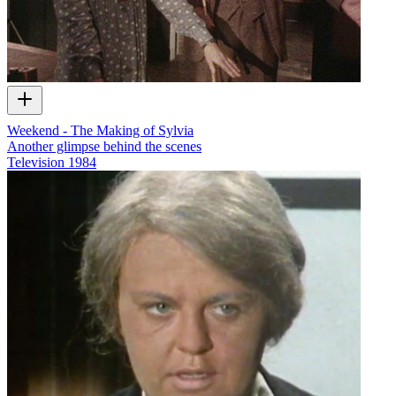
Weekend - The Making of Sylvia
Another glimpse behind the scenes
Television
1984