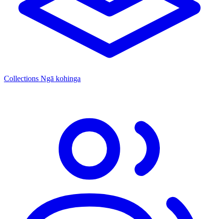
Collections
Ngā kohinga