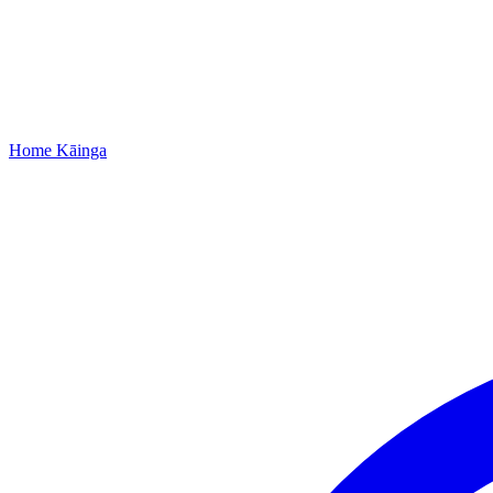
Home
Kāinga