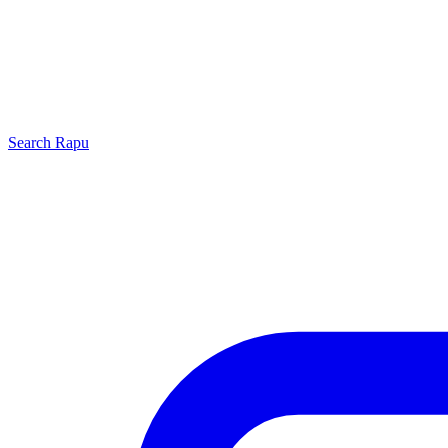
Search
Rapu