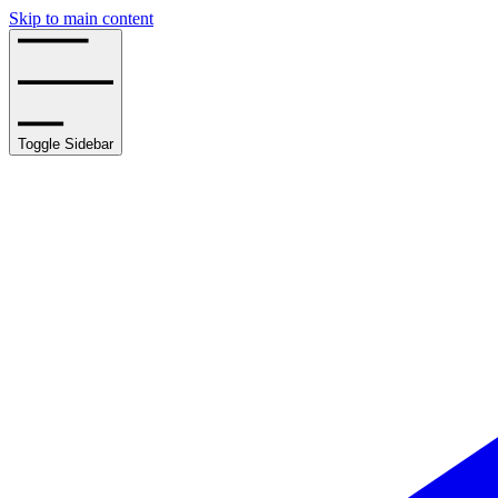
Skip to main content
Toggle Sidebar