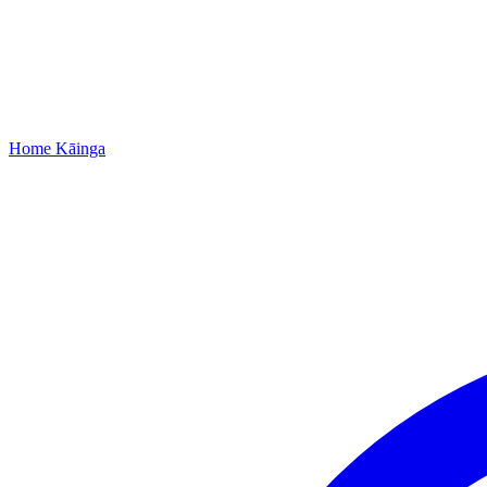
Home
Kāinga