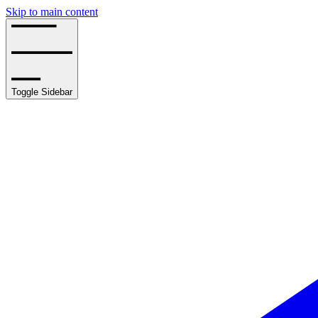
Skip to main content
Toggle Sidebar