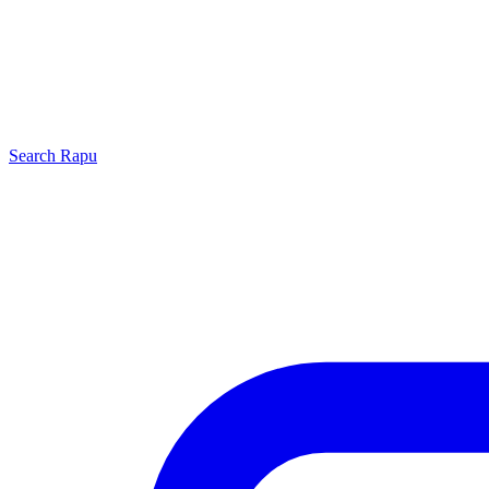
Search
Rapu