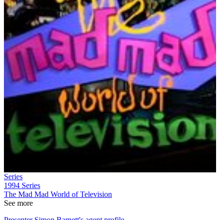
Series
1994
Series
The Mad Mad World of Television
See more
Presenter Simon Barnett's agent profile