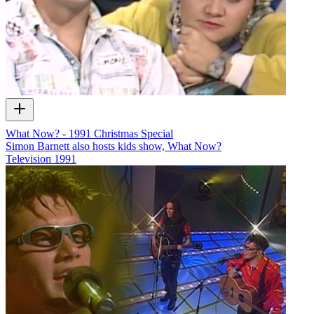
What Now? - 1991 Christmas Special
Simon Barnett also hosts kids show, What Now?
Television
1991