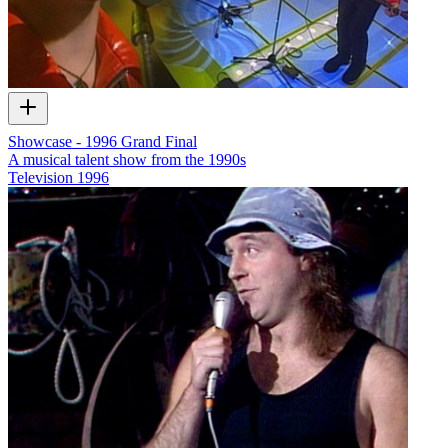
Showcase - 1996 Grand Final
A musical talent show from the 1990s
Television
1996