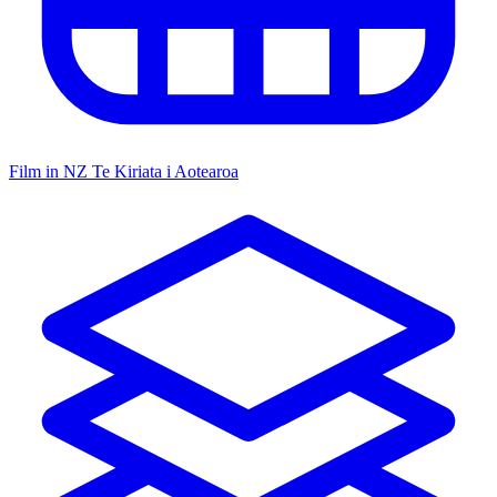
Film in NZ
Te Kiriata i Aotearoa