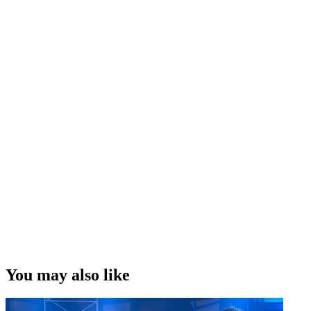
You may also like