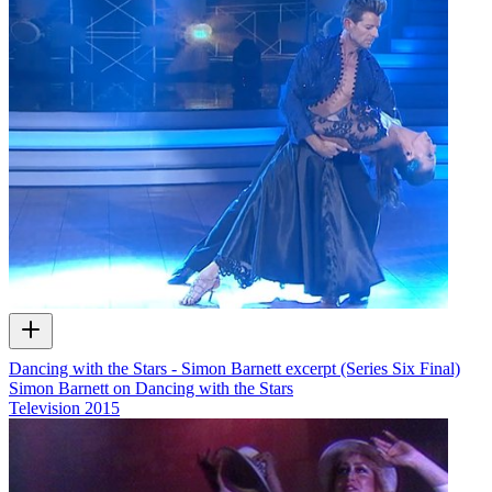
Dancing with the Stars - Simon Barnett excerpt (Series Six Final)
Simon Barnett on Dancing with the Stars
Television
2015