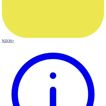
NZOS+