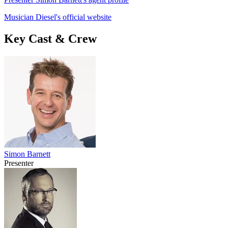
Musician Diesel's official website
Key Cast & Crew
Simon Barnett
Presenter