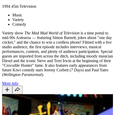
1994
45m
Television
Music
Variety
Comedy
Variety show
The Mad Mad World of Television
is a time portal to
mid-90s Aotearoa — featuring Simon Barnett, jokes about "one day
cricket," and the chance to win a cordless phone! Filmed with a live
studio audience, the first episode includes interviews, musical
performances, contests, and plenty of audience participation. Special
guests are imported from across the ditch, including moody musician
Diesel and the iconic Steve and Terri Irwin at the beginning of their
"Crocodile Hunter" fame. It also features early appearances from
future Kiwi comedy stars Jeremy Corbett (
7 Days
) and Paul Yates
(
Wellington Paranormal
).
More info