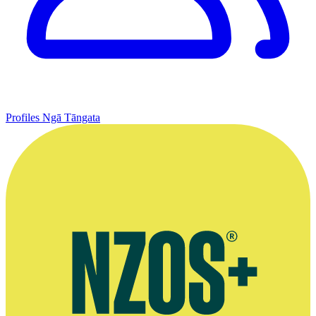
Profiles
Ngā Tāngata