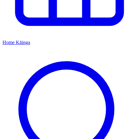
Home
Kāinga