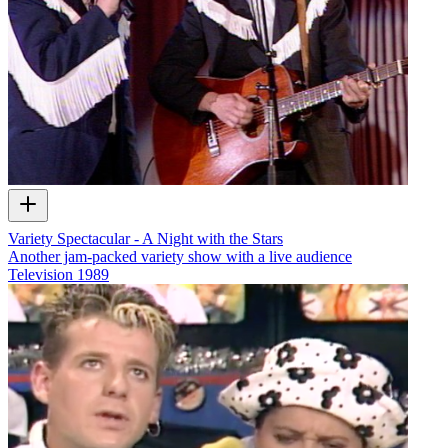
Variety Spectacular - A Night with the Stars
Another jam-packed variety show with a live audience
Television
1989