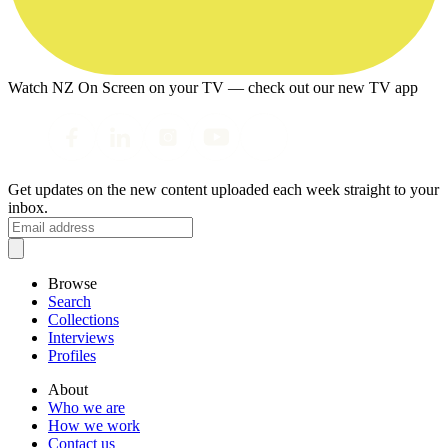
Watch NZ On Screen on your TV — check out our new TV app
Get updates on the new content uploaded each week straight to your
inbox.
Browse
Search
Collections
Interviews
Profiles
About
Who we are
How we work
Contact us