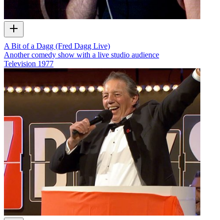
A Bit of a Dagg (Fred Dagg Live)
Another comedy show with a live studio audience
Television
1977