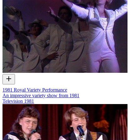
1981 Royal Variety Performance
An impressive variety show from 1981
Television
1981