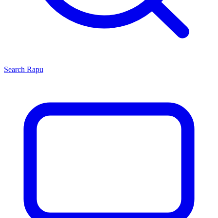
Search
Rapu