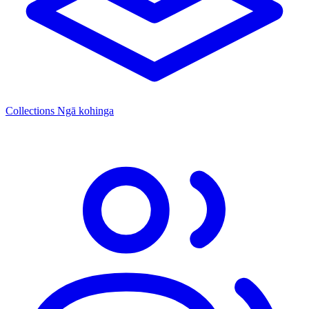
Collections
Ngā kohinga