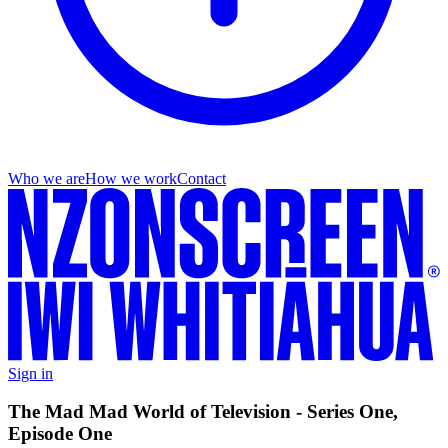
Who we are
How we work
Contact
Sign in
The Mad Mad World of Television - Series One,
Episode One