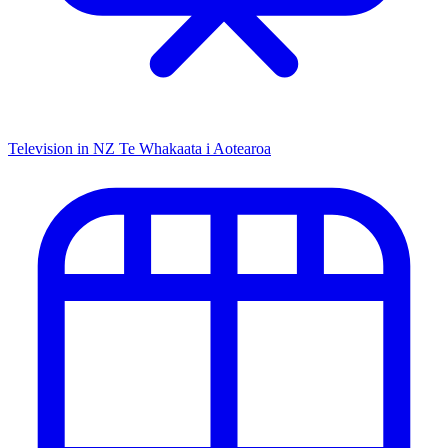
Television in NZ
Te Whakaata i Aotearoa