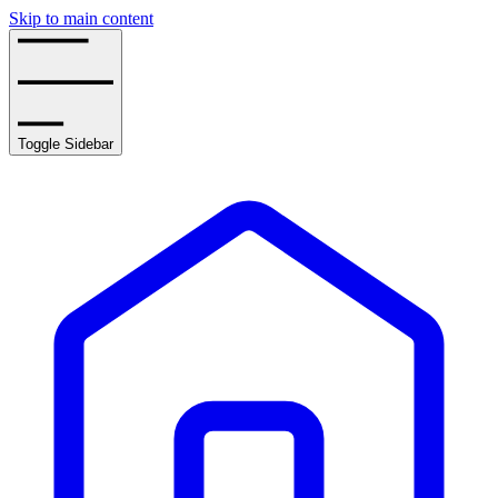
Skip to main content
Toggle Sidebar