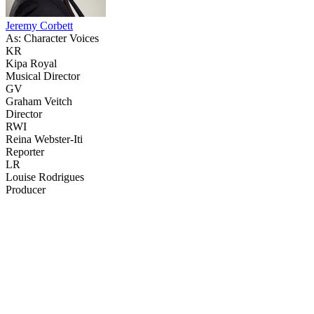
Jeremy Corbett
As: Character Voices
KR
Kipa Royal
Musical Director
GV
Graham Veitch
Director
RWI
Reina Webster-Iti
Reporter
LR
Louise Rodrigues
Producer
43
items
The Collection /