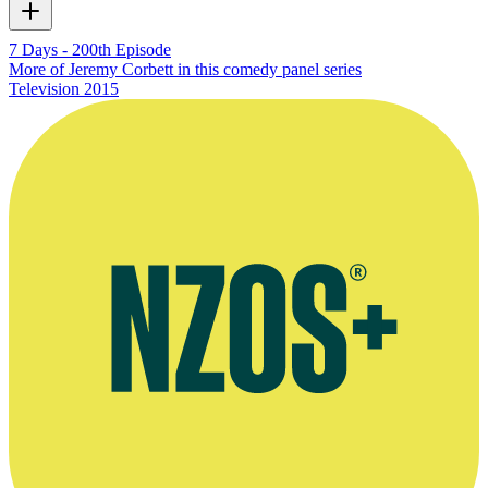
7 Days - 200th Episode
More of Jeremy Corbett in this comedy panel series
Television
2015