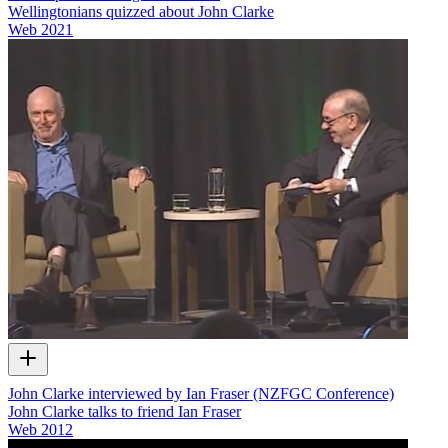
Wellingtonians quizzed about John Clarke
Web
2021
John Clarke interviewed by Ian Fraser (NZFGC Conference)
John Clarke talks to friend Ian Fraser
Web
2012