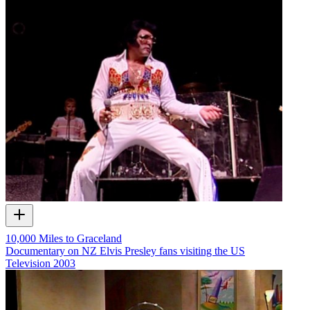
10,000 Miles to Graceland
Documentary on NZ Elvis Presley fans visiting the US
Television
2003