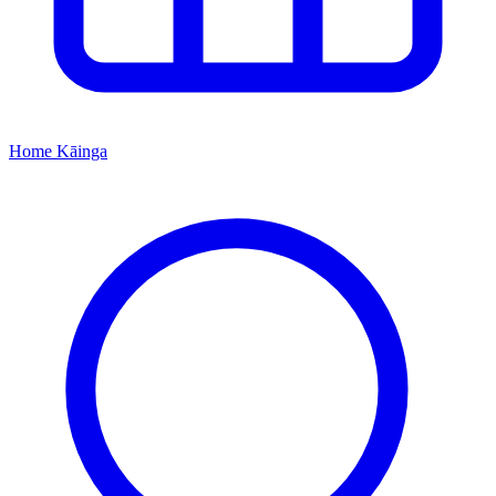
Home
Kāinga