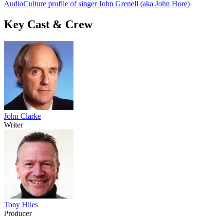
AudioCulture profile of singer John Grenell (aka John Hore)
Key Cast & Crew
John Clarke
Writer
Tony Hiles
Producer