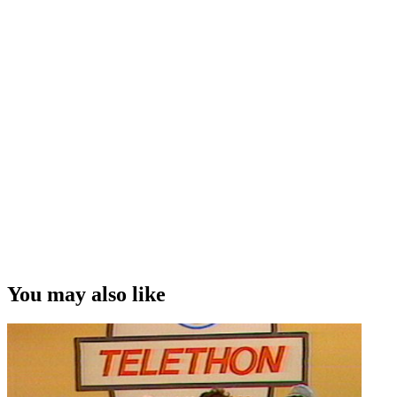
You may also like