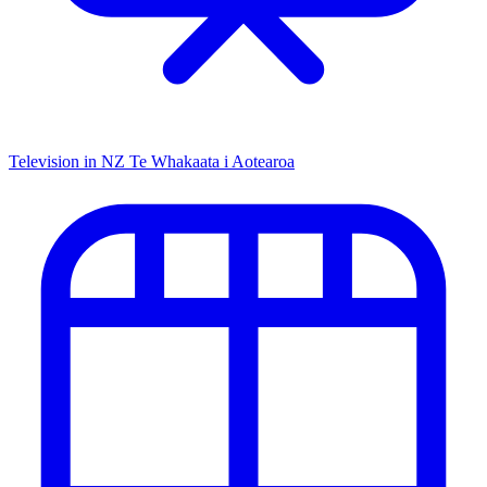
Television in NZ
Te Whakaata i Aotearoa