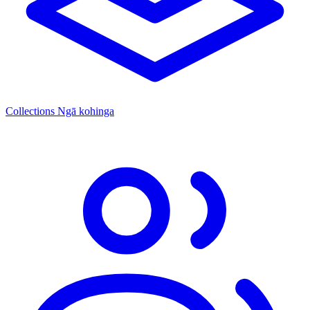
Collections
Ngā kohinga