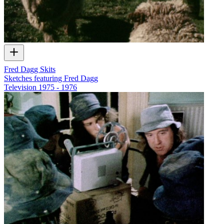
Fred Dagg Skits
Sketches featuring Fred Dagg
Television
1975 - 1976