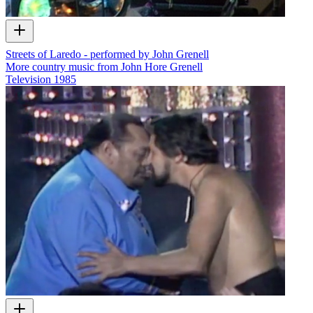
Streets of Laredo - performed by John Grenell
More country music from John Hore Grenell
Television
1985