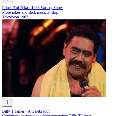
Prince Tui Teka - 1983 Variety Show
More jokes and slick musicianship
Television
1983
Billy T James - A Celebration
Comeback performance from entertainer Billy T James