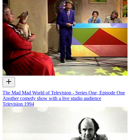
The Mad Mad World of Television - Series One, Episode One
Another comedy show with a live studio audience
Television
1994