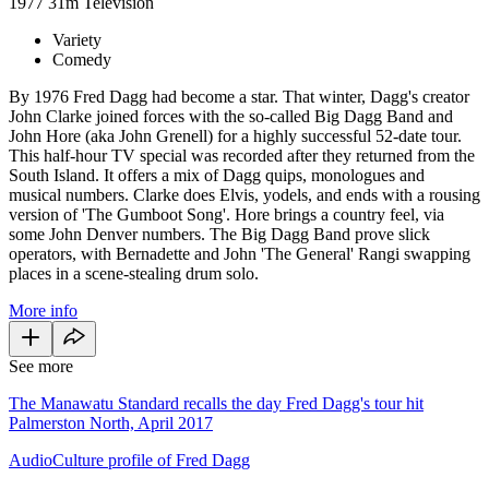
1977
31m
Television
Variety
Comedy
By 1976 Fred Dagg had become a star. That winter, Dagg's creator
John Clarke joined forces with the so-called Big Dagg Band and
John Hore (aka John Grenell) for a highly successful 52-date tour.
This half-hour TV special was recorded after they returned from the
South Island. It offers a mix of Dagg quips, monologues and
musical numbers. Clarke does Elvis, yodels, and ends with a rousing
version of 'The Gumboot Song'. Hore brings a country feel, via
some John Denver numbers. The Big Dagg Band prove slick
operators, with Bernadette and John 'The General' Rangi swapping
places in a scene-stealing drum solo.
More info
See more
The Manawatu Standard recalls the day Fred Dagg's tour hit
Palmerston North, April 2017
AudioCulture profile of Fred Dagg