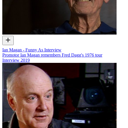
Ian Magan - Funny As Interview
Promotor Ian Magan remembers Fred Dagg's 1976 tour
Interview
2019