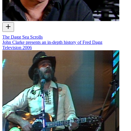
The Dagg Sea Scrolls
John Clarke presents an in-depth history of Fred Dagg
Television
2006