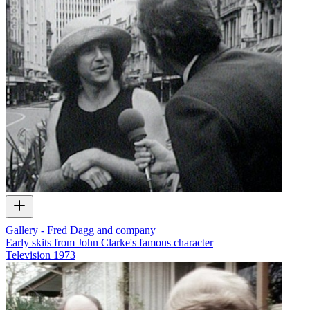
Gallery - Fred Dagg and company
Early skits from John Clarke's famous character
Television
1973