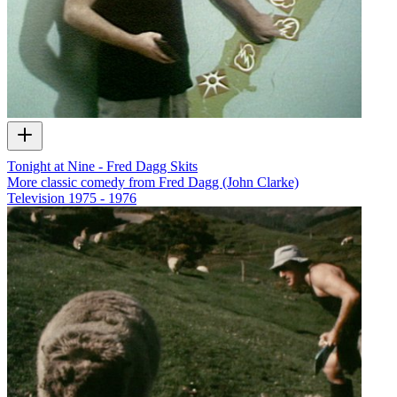
Tonight at Nine - Fred Dagg Skits
More classic comedy from Fred Dagg (John Clarke)
Television
1975 - 1976