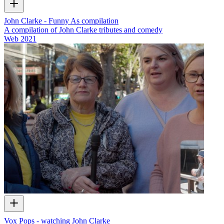
John Clarke - Funny As compilation
A compilation of John Clarke tributes and comedy
Web
2021
Vox Pops - watching John Clarke