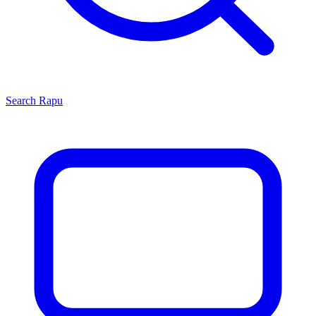
Search
Rapu