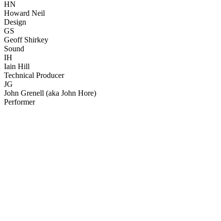
HN
Howard Neil
Design
GS
Geoff Shirkey
Sound
IH
Iain Hill
Technical Producer
JG
John Grenell (aka John Hore)
Performer
45
items
The Collection /
John Clarke - The Collection