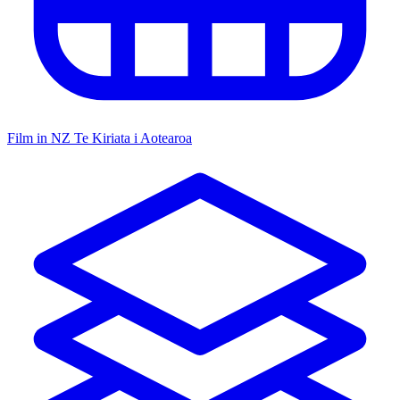
Film in NZ
Te Kiriata i Aotearoa