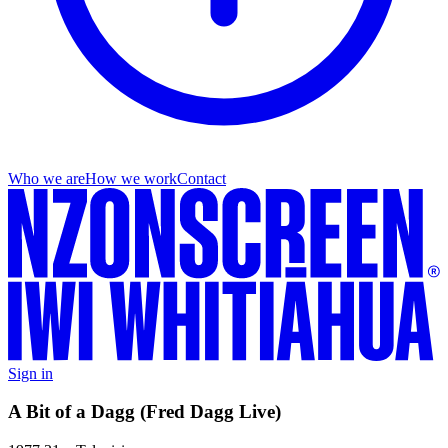
Who we are
How we work
Contact
Sign in
A Bit of a Dagg (Fred Dagg Live)