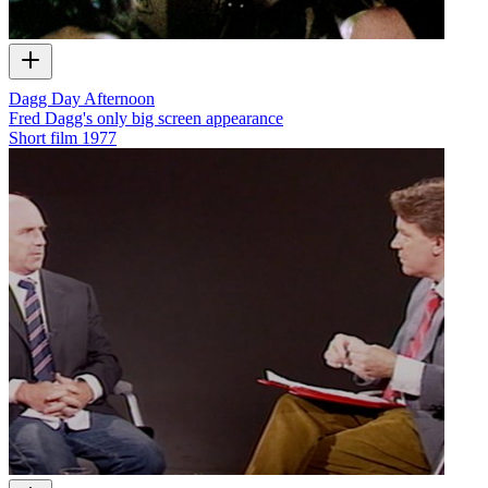
Dagg Day Afternoon
Fred Dagg's only big screen appearance
Short film
1977