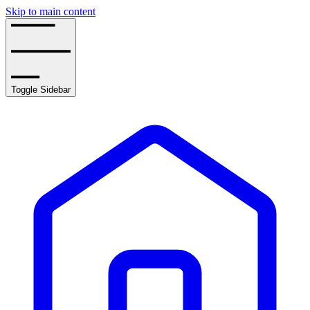
Skip to main content
Toggle Sidebar