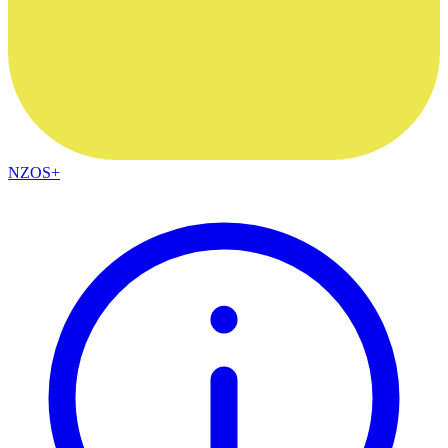
NZOS+