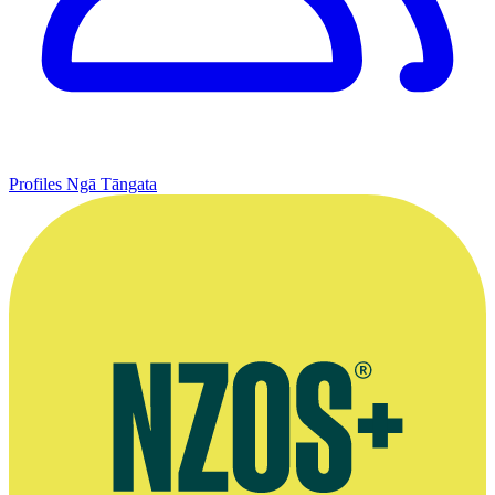
Profiles
Ngā Tāngata