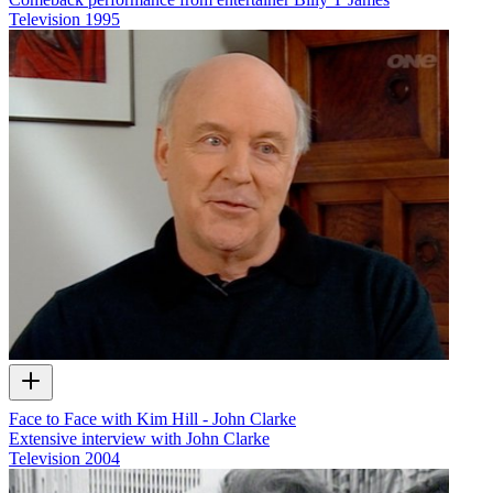
Television
1995
Face to Face with Kim Hill - John Clarke
Extensive interview with John Clarke
Television
2004