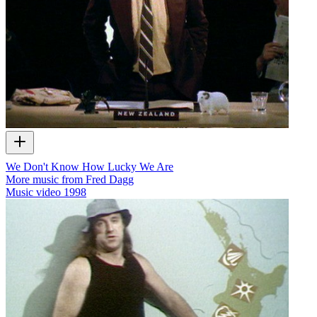
We Don't Know How Lucky We Are
More music from Fred Dagg
Music video
1998