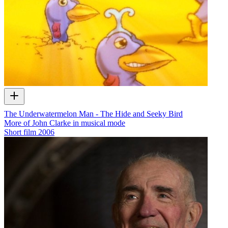
The Underwatermelon Man - The Hide and Seeky Bird
More of John Clarke in musical mode
Short film
2006