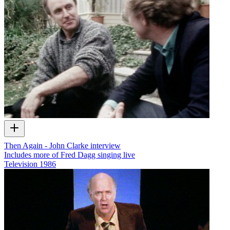
Then Again - John Clarke interview
Includes more of Fred Dagg singing live
Television
1986