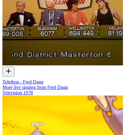
Telethon - Fred Dagg
More live singing from Fred Dagg
Television
1978