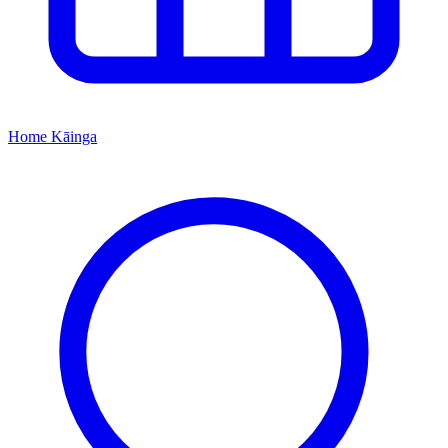
Home
Kāinga