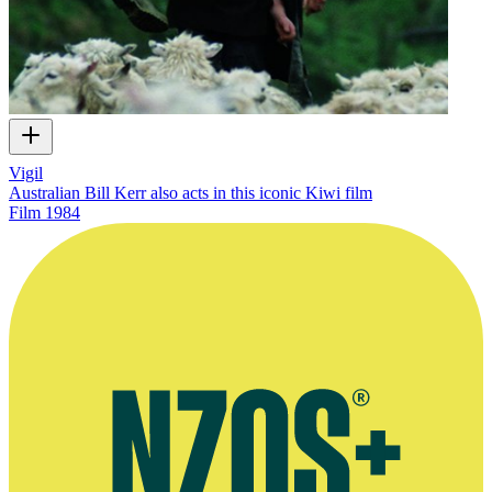
Vigil
Australian Bill Kerr also acts in this iconic Kiwi film
Film
1984