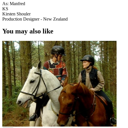
As: Manfred
KS
Kirsten Shouler
Production Designer - New Zealand
You may also like