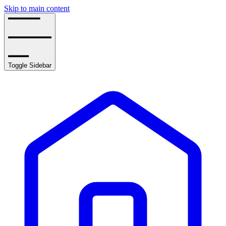
Skip to main content
Toggle Sidebar