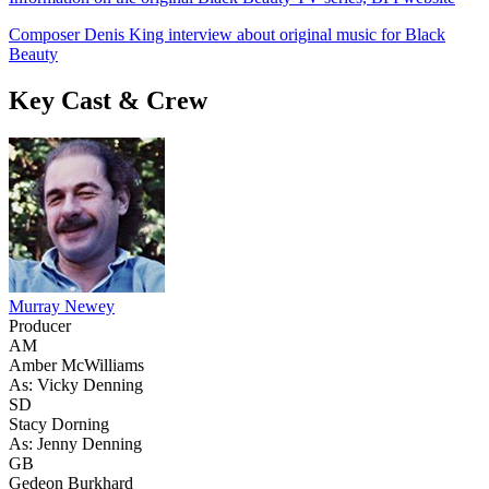
Composer Denis King interview about original music for Black
Beauty
Key Cast & Crew
Murray Newey
Producer
AM
Amber McWilliams
As: Vicky Denning
SD
Stacy Dorning
As: Jenny Denning
GB
Gedeon Burkhard