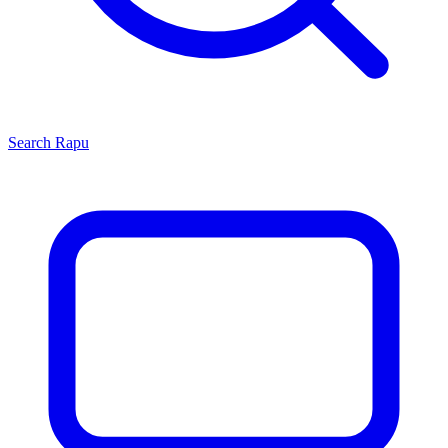
Search
Rapu