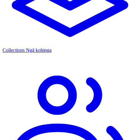
Collections
Ngā kohinga