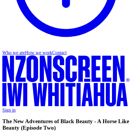
Who we are
How we work
Contact
Sign in
The New Adventures of Black Beauty - A Horse Like
Beauty (Episode Two)