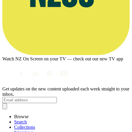
Watch NZ On Screen on your TV — check out our new TV app
Get updates on the new content uploaded each week straight to your
inbox.
Browse
Search
Collections