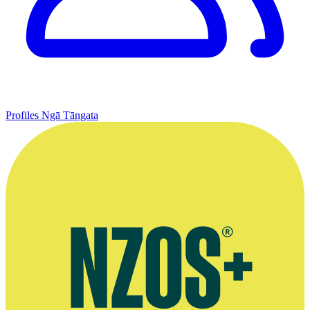
Profiles
Ngā Tāngata