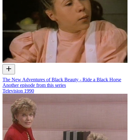
The New Adventures of Black Beauty - Ride a Black Horse
Another episode from this series
Television
1990