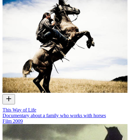
This Way of Life
Documentary about a family who works with horses
Film
2009