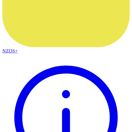
NZOS+