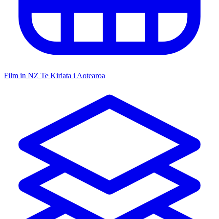
Film in NZ
Te Kiriata i Aotearoa