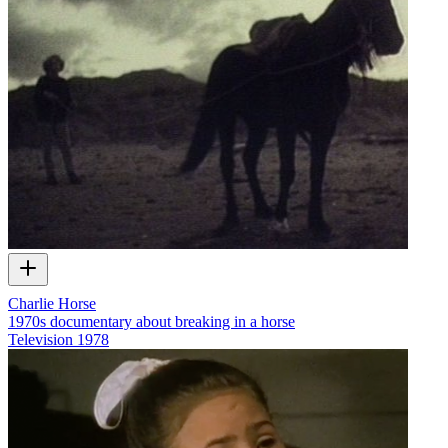
Charlie Horse
1970s documentary about breaking in a horse
Television
1978