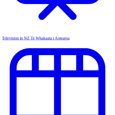
Television in NZ
Te Whakaata i Aotearoa