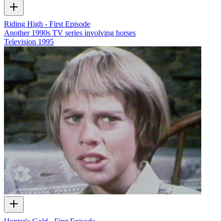
Riding High - First Episode
Another 1990s TV series involving horses
Television
1995