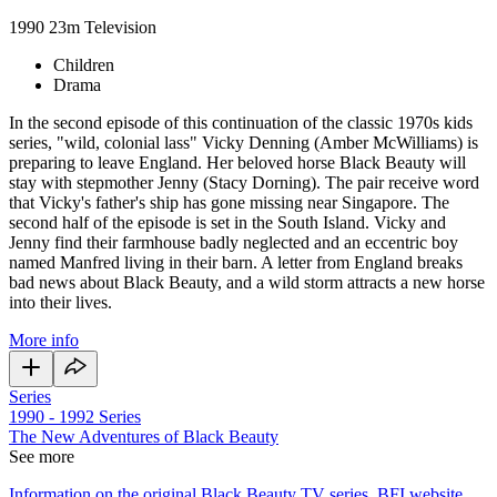
1990
23m
Television
Children
Drama
In the second episode of this continuation of the classic 1970s kids
series, "wild, colonial lass" Vicky Denning (Amber McWilliams) is
preparing to leave England. Her beloved horse Black Beauty will
stay with stepmother Jenny (Stacy Dorning). The pair receive word
that Vicky's father's ship has gone missing near Singapore. The
second half of the episode is set in the South Island. Vicky and
Jenny find their farmhouse badly neglected and an eccentric boy
named Manfred living in their barn. A letter from England breaks
bad news about Black Beauty, and a wild storm attracts a new horse
into their lives.
More info
Series
1990 - 1992
Series
The New Adventures of Black Beauty
See more
Information on the original Black Beauty TV series, BFI website