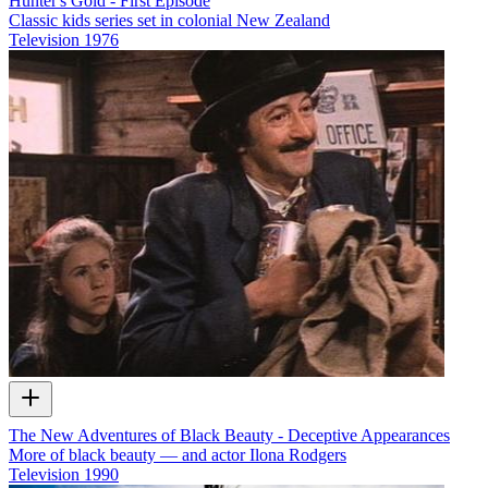
Hunter's Gold - First Episode
Classic kids series set in colonial New Zealand
Television
1976
The New Adventures of Black Beauty - Deceptive Appearances
More of black beauty — and actor Ilona Rodgers
Television
1990