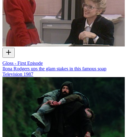
Gloss - First Episode
Ilona Rodgers ups the glam stakes in this famous soap
Television
1987