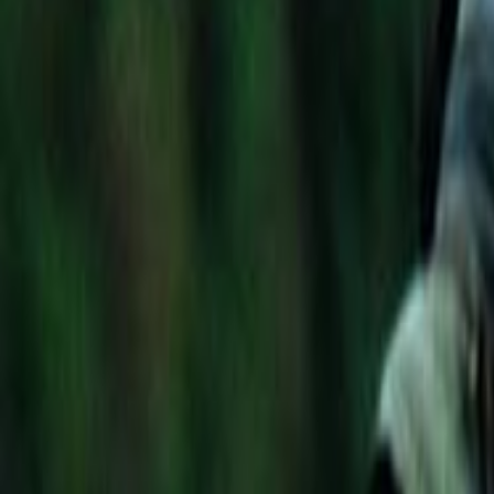
Home
Kāinga