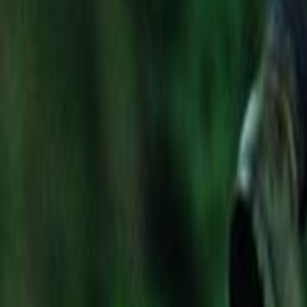
Search
Rapu