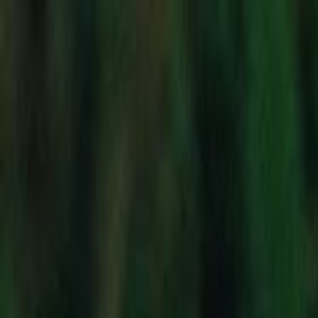
Skip to main content
Toggle Sidebar