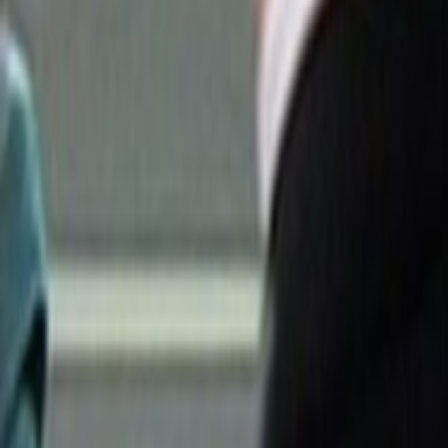
Search
Rapu