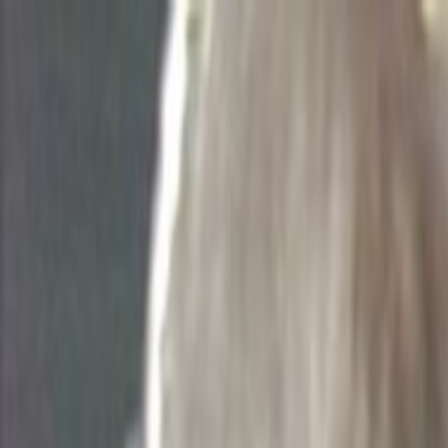
Skip to main content
Toggle Sidebar