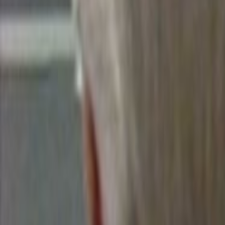
Home
Kāinga