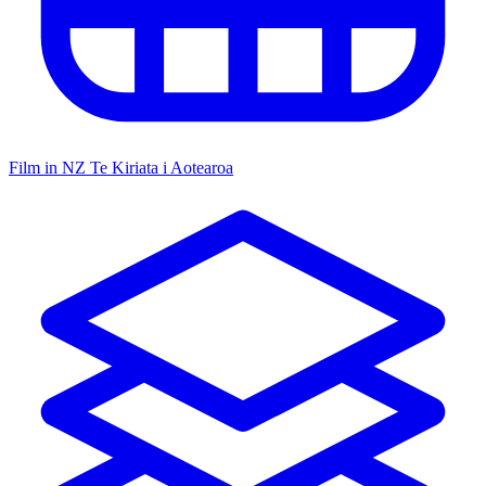
Film in NZ
Te Kiriata i Aotearoa