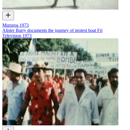
Mururoa 1973
Alister Barry documents the journey of protest boat Fri
Television
1973