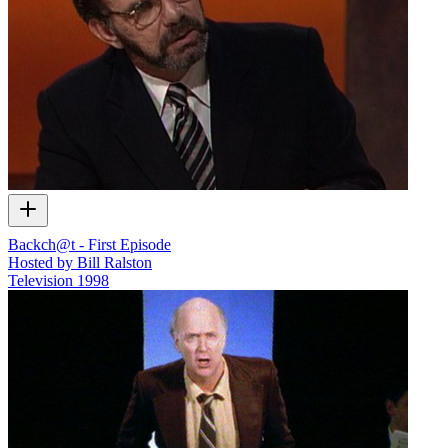
Backch@t - First Episode
Hosted by Bill Ralston
Television
1998