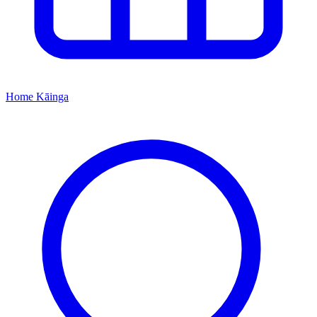
Home
Kāinga