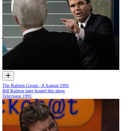
The Ralston Group - 8 August 1991
Bill Ralston later hosted this show
Television
1991