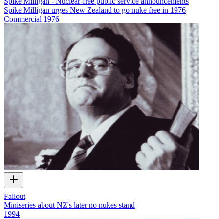
Spike Milligan - Nuclear-free public service announcements
Spike Milligan urges New Zealand to go nuke free in 1976
Commercial
1976
Fallout
Miniseries about NZ's later no nukes stand
1994