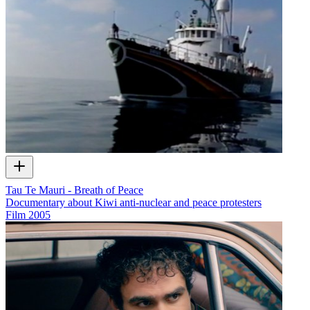
Tau Te Mauri - Breath of Peace
Documentary about Kiwi anti-nuclear and peace protesters
Film
2005