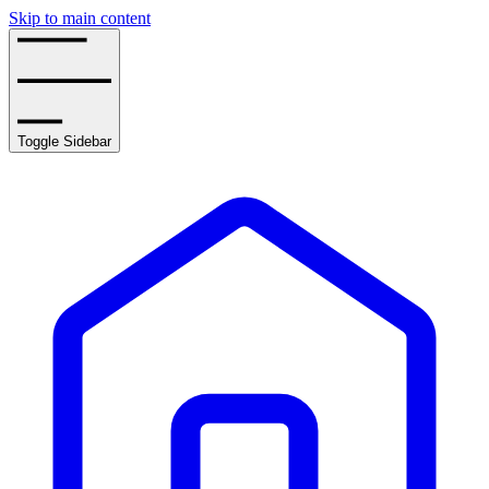
Skip to main content
Toggle Sidebar