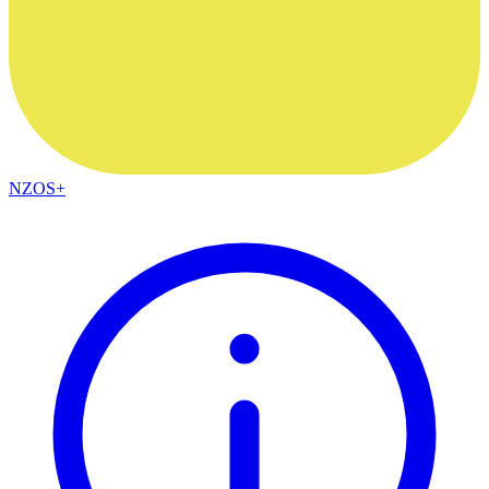
NZOS+