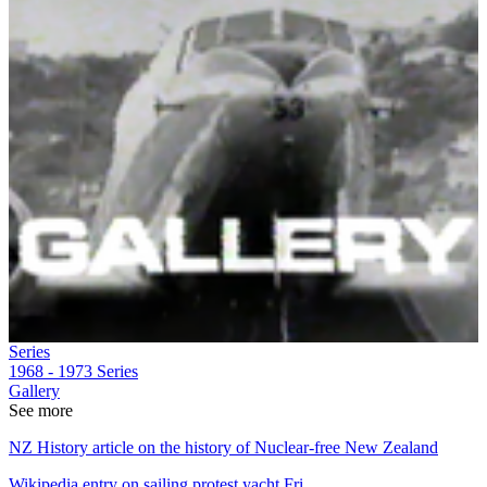
Series
1968 - 1973
Series
Gallery
See more
NZ History article on the history of Nuclear-free New Zealand
Wikipedia entry on sailing protest yacht Fri