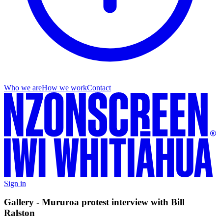
Who we are
How we work
Contact
Sign in
Gallery - Mururoa protest interview with Bill
Ralston