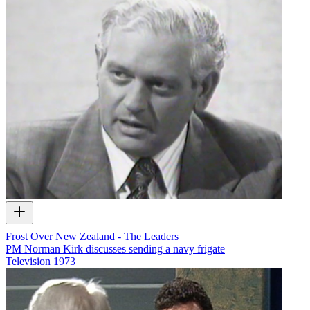
Frost Over New Zealand - The Leaders
PM Norman Kirk discusses sending a navy frigate
Television
1973