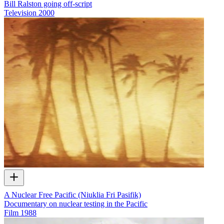
Bill Ralston going off-script
Television
2000
A Nuclear Free Pacific (Niuklia Fri Pasifik)
Documentary on nuclear testing in the Pacific
Film
1988