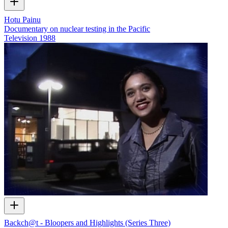
Hotu Painu
Documentary on nuclear testing in the Pacific
Television
1988
Backch@t - Bloopers and Highlights (Series Three)