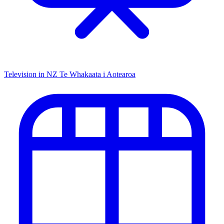
Television in NZ
Te Whakaata i Aotearoa