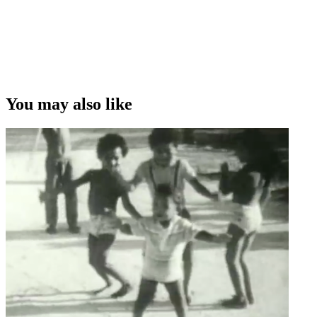
You may also like