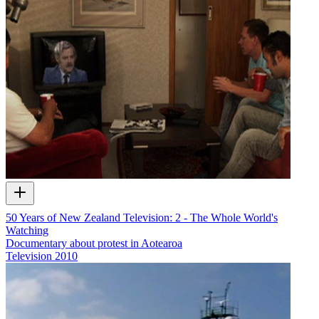
50 Years of New Zealand Television: 2 - The Whole World's
Watching
Documentary about protest in Aotearoa
Television
2010