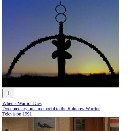
When a Warrior Dies
Documentary on a memorial to the Rainbow Warrior
Television
1991