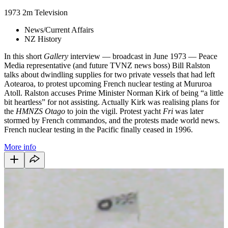
1973
2m
Television
News/Current Affairs
NZ History
In this short
Gallery
interview — broadcast in June 1973 — Peace
Media representative (and future TVNZ news boss) Bill Ralston
talks about dwindling supplies for two private vessels that had left
Aotearoa, to protest upcoming French nuclear testing at Mururoa
Atoll. Ralston accuses Prime Minister Norman Kirk of being “a little
bit heartless” for not assisting. Actually Kirk was realising plans for
the
HMNZS Otago
to join the vigil. Protest yacht
Fri
was later
stormed by French commandos, and the protests made world news.
French nuclear testing in the Pacific finally ceased in 1996.
More info