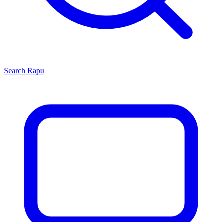
Search
Rapu