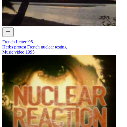
French Letter '95
Herbs protest French nuclear testing
Music video
1995