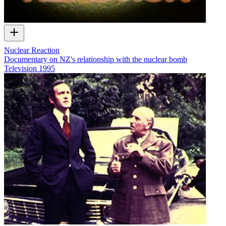
Nuclear Reaction
Documentary on NZ's relationship with the nuclear bomb
Television
1995