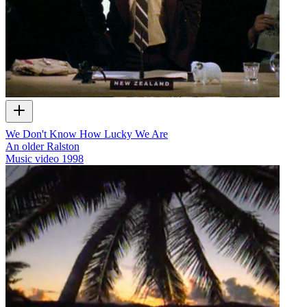
We Don't Know How Lucky We Are
An older Ralston
Music video
1998