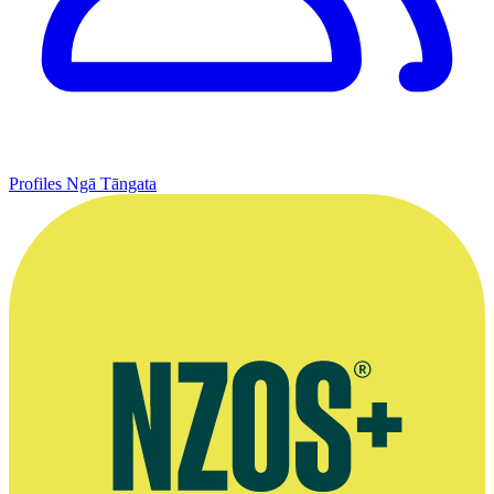
Profiles
Ngā Tāngata