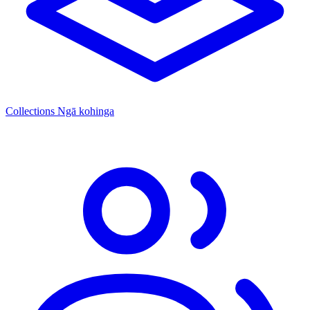
Collections
Ngā kohinga