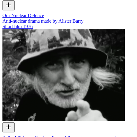
Our Nuclear Defence
Anti-nuclear drama made by Alister Barry
Short film
1976