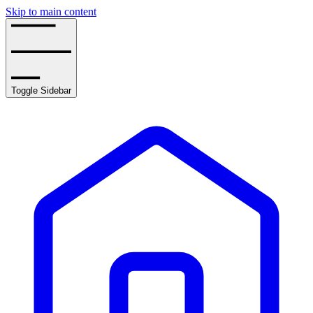
Skip to main content
Toggle Sidebar