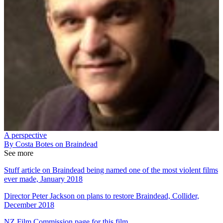
A perspective
By Costa Botes on Braindead
See more
Stuff article on Braindead being named one of the most violent films
ever made, January 2018
Director Peter Jackson on plans to restore Braindead, Collider,
December 2018
NZ Film Commission page for this film