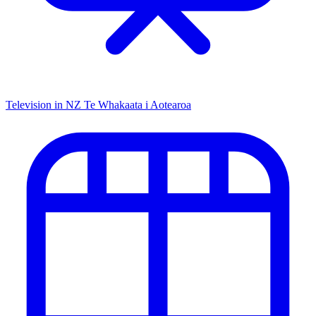
Television in NZ
Te Whakaata i Aotearoa