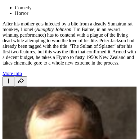
Comedy
Horror
After his mother gets infected by a bite from a deadly Sumatran rat
monkey, Lionel (
Almighty Johnson
Tim Balme, in an award-
winning performance) has to contend with a plague of the living
dead while attempting to woo the love of his life. Peter Jackson had
already been tagged with the title ‘The Sultan of Splatter’ after his
first two features, but this was the film that confirmed it. Armed with
a decent budget, he takes a Flymo to fusty 1950s New Zealand and
takes cinematic gore to a whole new extreme in the process.
More info