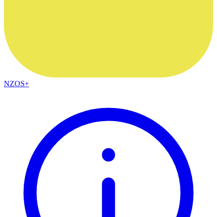
NZOS+