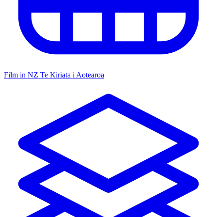
Film in NZ
Te Kiriata i Aotearoa