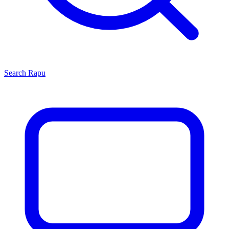
Search
Rapu