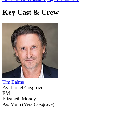
Key Cast & Crew
Tim Balme
As: Lionel Cosgrove
EM
Elizabeth Moody
As: Mum (Vera Cosgrove)