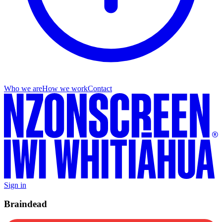
Who we are
How we work
Contact
Sign in
Braindead