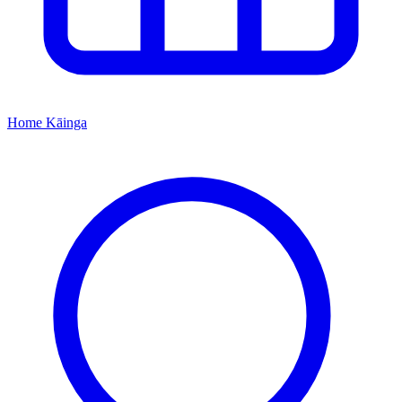
Home
Kāinga