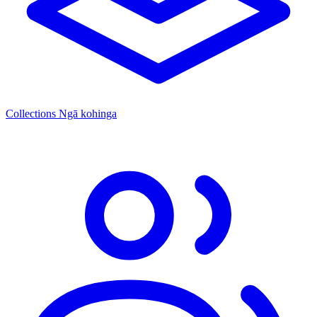
Collections
Ngā kohinga