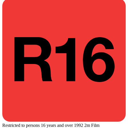
Restricted to persons 16 years and over
1992
2m
Film