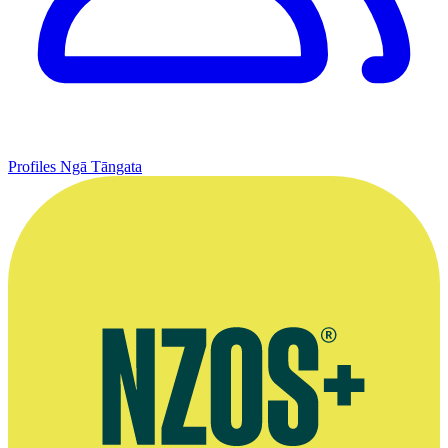
Profiles
Ngā Tāngata