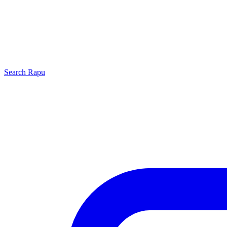
Search
Rapu