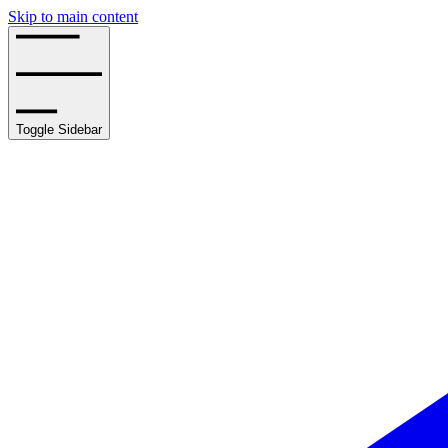
Skip to main content
Toggle Sidebar