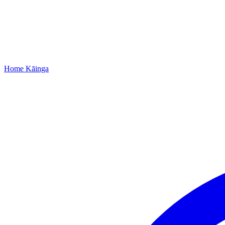
Home
Kāinga