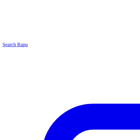
Search
Rapu