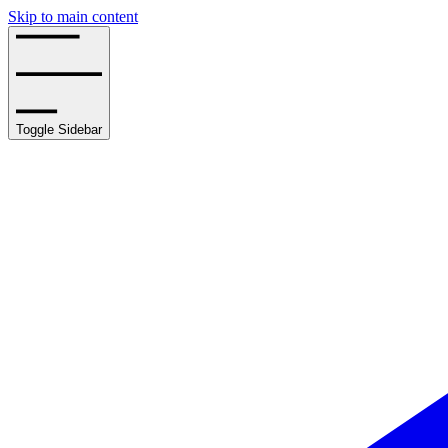
Skip to main content
Toggle Sidebar