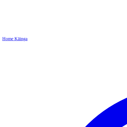
Home
Kāinga