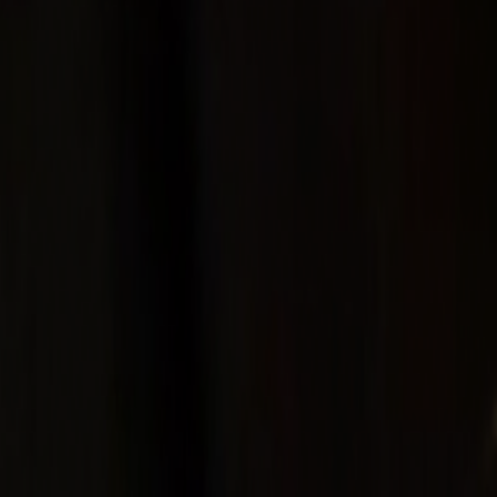
Home
Kāinga