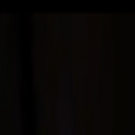
Skip to main content
Toggle Sidebar