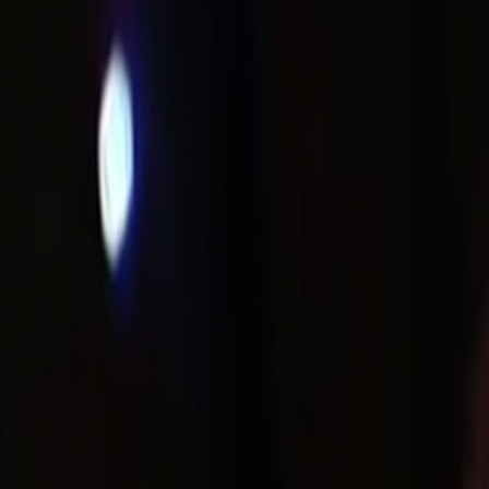
Search
Rapu