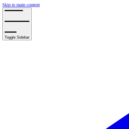
Skip to main content
Toggle Sidebar