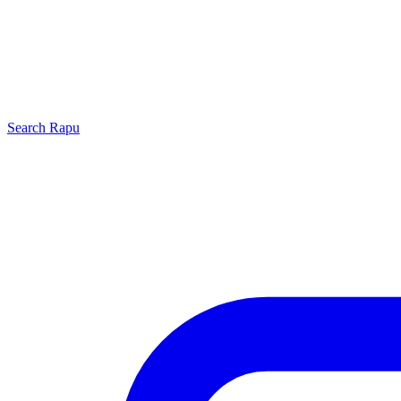
Search
Rapu