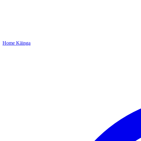
Home
Kāinga