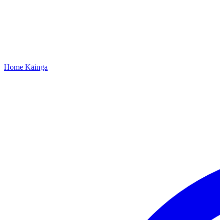
Home
Kāinga