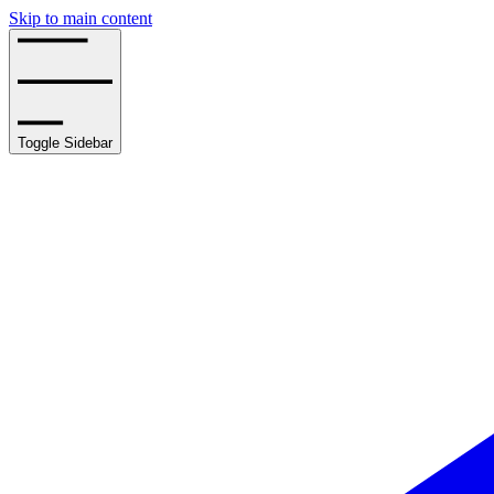
Skip to main content
Toggle Sidebar