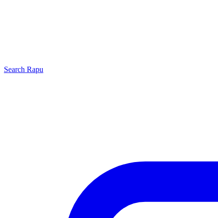
Search
Rapu