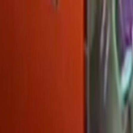
Skip to main content
Toggle Sidebar