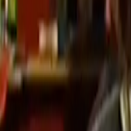
Search
Rapu