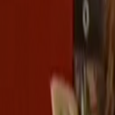
Home
Kāinga