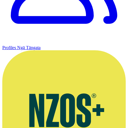
Profiles
Ngā Tāngata