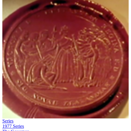
Series
1977
Series