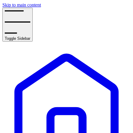
Skip to main content
Toggle Sidebar