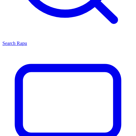
Search
Rapu