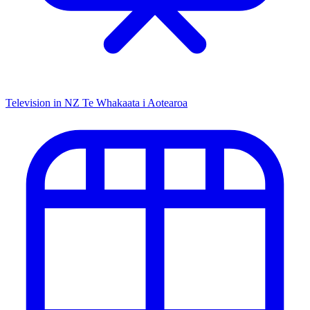
Television in NZ
Te Whakaata i Aotearoa