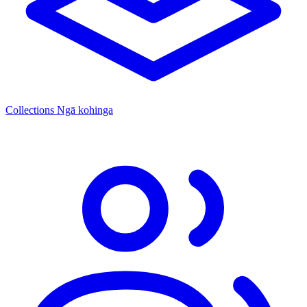
Collections
Ngā kohinga