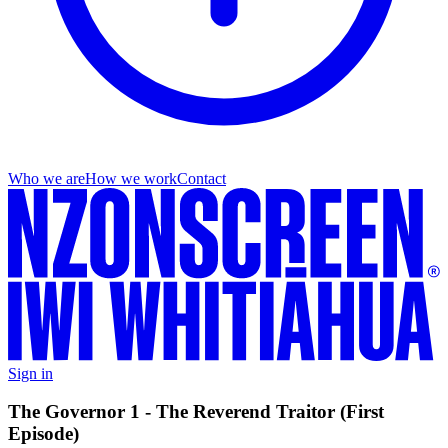
Who we are
How we work
Contact
Sign in
The Governor 1 - The Reverend Traitor (First
Episode)