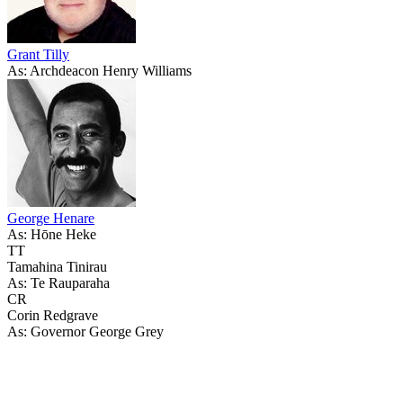
Grant Tilly
As: Archdeacon Henry Williams
George Henare
As: Hōne Heke
TT
Tamahina Tinirau
As: Te Rauparaha
CR
Corin Redgrave
As: Governor George Grey