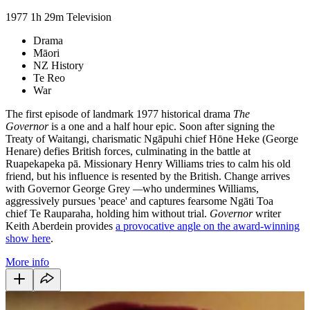
1977
1h 29m
Television
Drama
Māori
NZ History
Te Reo
War
The first episode of landmark 1977 historical drama
The
Governor
is a one and a half hour epic. Soon after signing the
Treaty of Waitangi, charismatic Ngāpuhi chief Hōne Heke (George
Henare) defies British forces, culminating in the battle at
Ruapekapeka pā. Missionary Henry Williams tries to calm his old
friend, but his influence is resented by the British. Change arrives
with Governor George Grey
—
who undermines Williams,
aggressively pursues 'peace' and captures fearsome Ngāti Toa
chief Te Rauparaha, holding him without trial.
Governor
writer
Keith Aberdein provides
a provocative angle on the award-winning
show here
.
More info