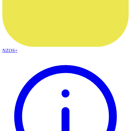
NZOS+