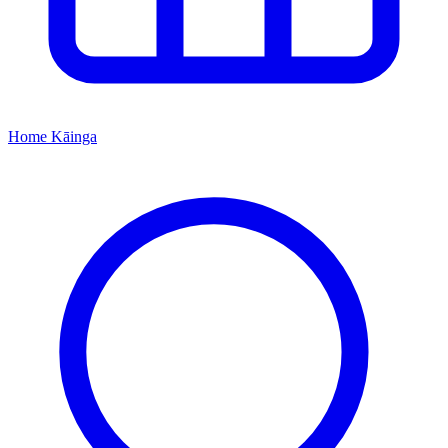
Home
Kāinga