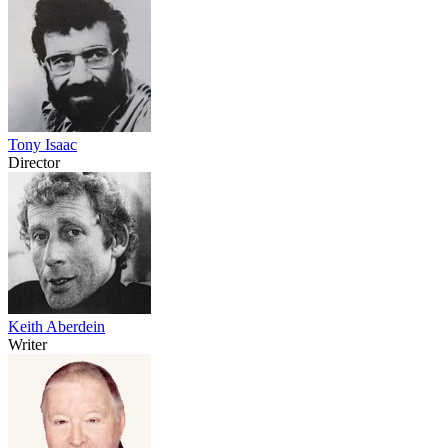
Tony Isaac
Director
Keith Aberdein
Writer