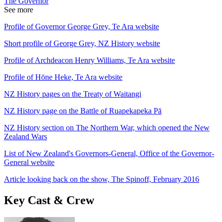
The Governor
See more
Profile of Governor George Grey, Te Ara website
Short profile of George Grey, NZ History website
Profile of Archdeacon Henry Williams, Te Ara website
Profile of Hōne Heke, Te Ara website
NZ History pages on the Treaty of Waitangi
NZ History page on the Battle of Ruapekapeka Pā
NZ History section on The Northern War, which opened the New
Zealand Wars
List of New Zealand's Governors-General, Office of the Governor-
General website
Article looking back on the show, The Spinoff, February 2016
Key Cast & Crew