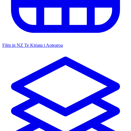
Film in NZ
Te Kiriata i Aotearoa