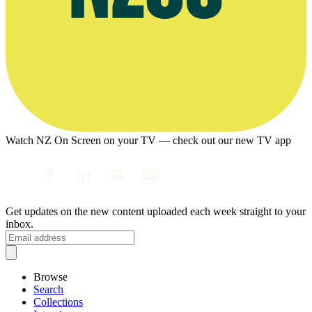
Watch NZ On Screen on your TV — check out our new TV app
Get updates on the new content uploaded each week straight to your
inbox.
Browse
Search
Collections