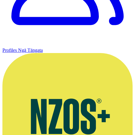
Profiles
Ngā Tāngata