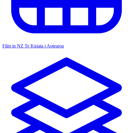
Film in NZ
Te Kiriata i Aotearoa