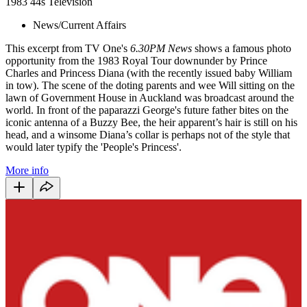
1983
44s
Television
News/Current Affairs
This excerpt from TV One's
6.30PM News
shows a famous photo
opportunity from the 1983 Royal Tour downunder by Prince
Charles and Princess Diana (with the recently issued baby William
in tow). The scene of the doting parents and wee Will sitting on the
lawn of Government House in Auckland was broadcast around the
world. In front of the paparazzi George's future father bites on the
iconic antenna of a Buzzy Bee, the heir apparent’s hair is still on his
head, and a winsome Diana’s collar is perhaps not of the style that
would later typify the 'People's Princess'.
More info