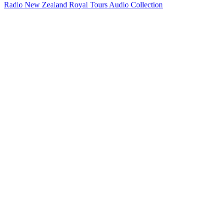
Radio New Zealand Royal Tours Audio Collection
13
items
The Collection /
When NZ Made World News