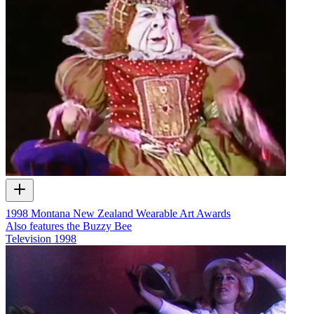
1998 Montana New Zealand Wearable Art Awards
Also features the Buzzy Bee
Television
1998