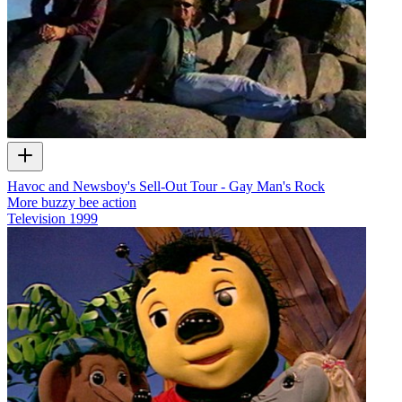
Havoc and Newsboy's Sell-Out Tour - Gay Man's Rock
More buzzy bee action
Television
1999