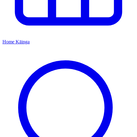
Home
Kāinga