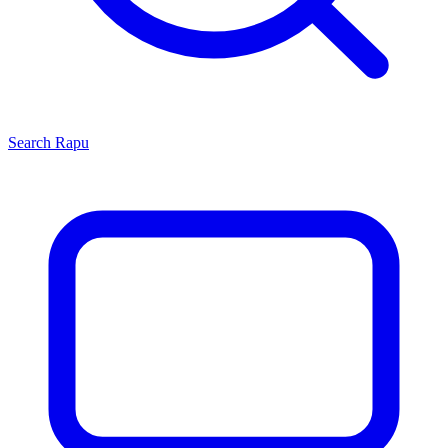
Search
Rapu