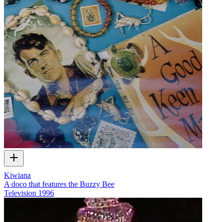
Kiwiana
A doco that features the Buzzy Bee
Television
1996