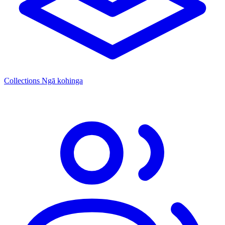
Collections
Ngā kohinga