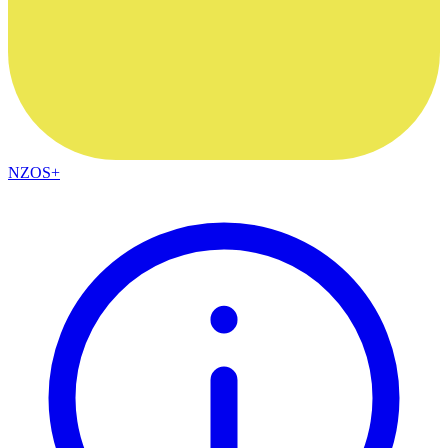
NZOS+