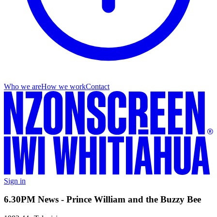
Who we are
How we work
Contact
Sign in
6.30PM News - Prince William and the Buzzy Bee