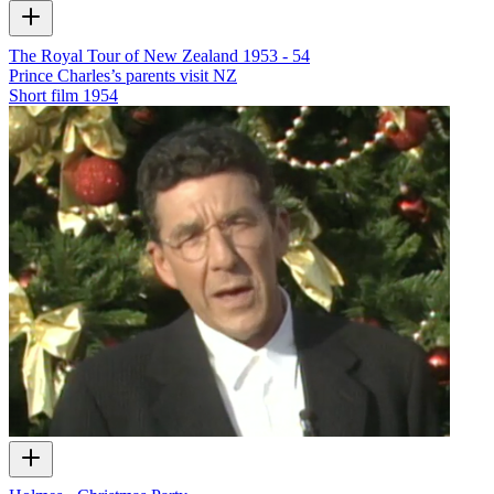
The Royal Tour of New Zealand 1953 - 54
Prince Charles’s parents visit NZ
Short film
1954