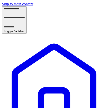
Skip to main content
Toggle Sidebar