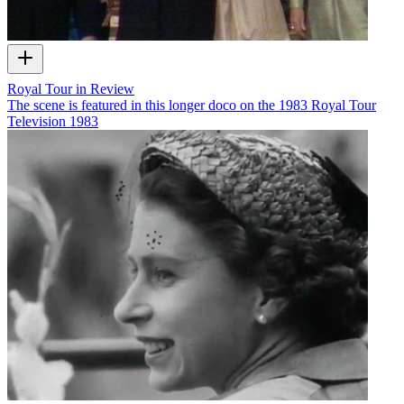
Royal Tour in Review
The scene is featured in this longer doco on the 1983 Royal Tour
Television
1983