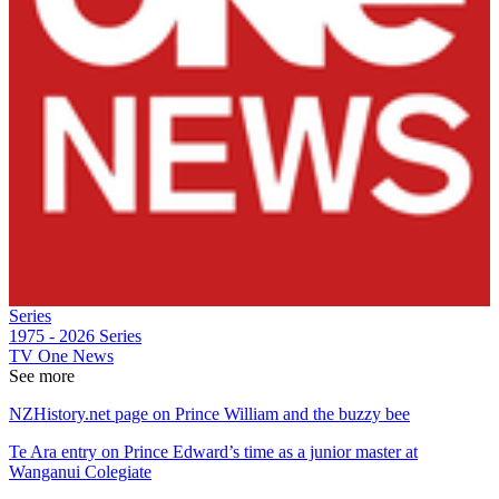
Series
1975 - 2026
Series
TV One News
See more
NZHistory.net page on Prince William and the buzzy bee
Te Ara entry on Prince Edward’s time as a junior master at
Wanganui Colegiate