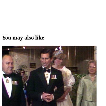
You may also like