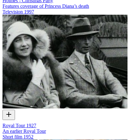
Holmes - Christmas Party
Features coverage of Princess Diana’s death
Television
1997
Royal Tour 1927
An earlier Royal Tour
Short film
1952