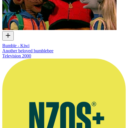
Bumble - Kiwi
Another beloved bumblebee
Television
2000