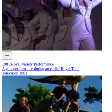
1981 Royal Variety Performance
A gala performance during an earlier Royal Tour
Television
1981