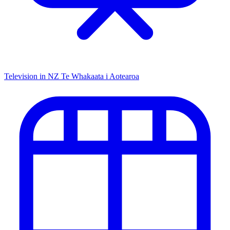
Television in NZ
Te Whakaata i Aotearoa