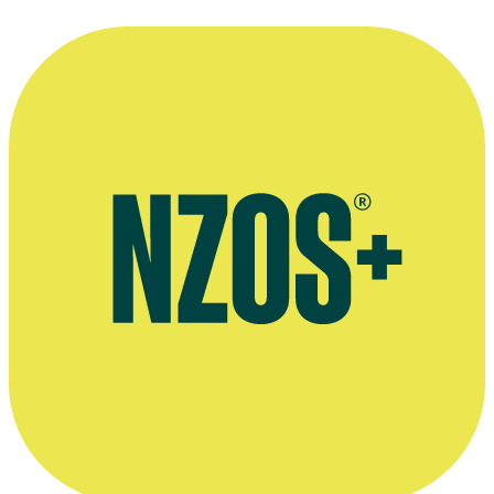
The Coronation of King Taufa'ahau Tupou IV of Tonga
Short film
1968