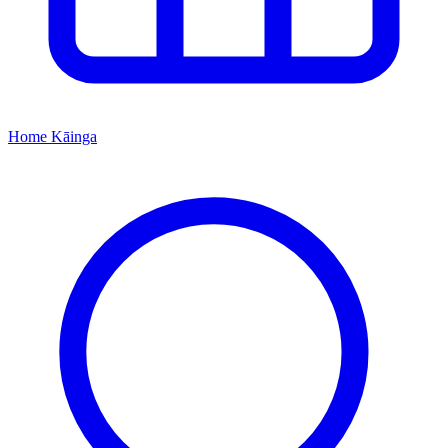
Home
Kāinga