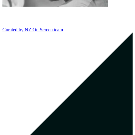
Curated by
NZ On Screen team