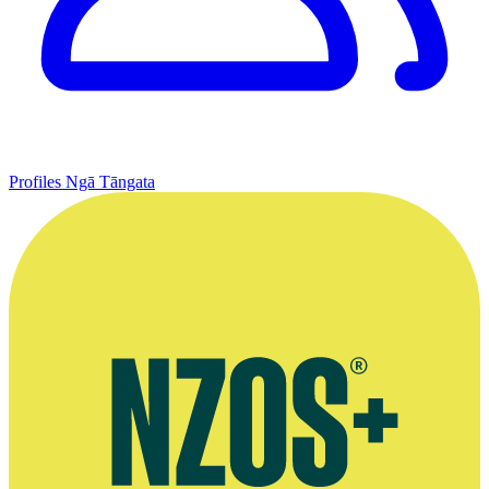
Profiles
Ngā Tāngata