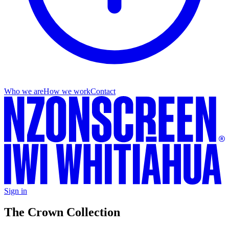
Who we are
How we work
Contact
Sign in
The Crown Collection