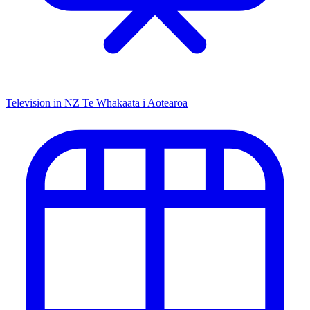
Television in NZ
Te Whakaata i Aotearoa