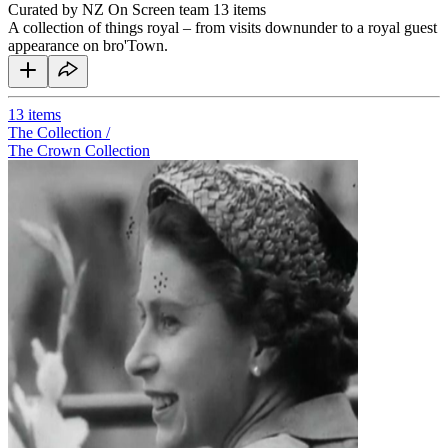
Curated by NZ On Screen team
13 items
A collection of things royal – from visits downunder to a royal guest
appearance on bro'Town.
13
items
The Collection /
The Crown Collection