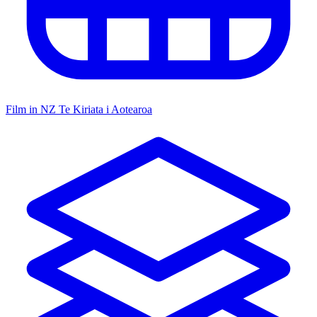
Film in NZ
Te Kiriata i Aotearoa