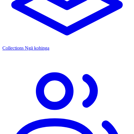
Collections
Ngā kohinga