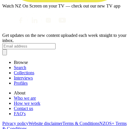
Watch NZ On Screen on your TV — check out our new TV app
Get updates on the new content uploaded each week straight to your
inbox.
Browse
Search
Collections
Interviews
Profiles
About
Who we are
How we work
Contact us
FAQ's
Privacy policy
Website disclaimer
Terms & Conditions
NZOS+ Terms
& Conditions