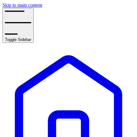
Skip to main content
Toggle Sidebar