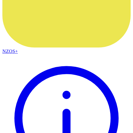
NZOS+