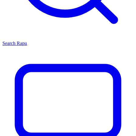
Search
Rapu