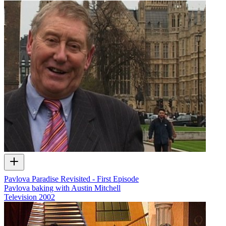
Pavlova Paradise Revisited - First Episode
Pavlova baking with Austin Mitchell
Television
2002