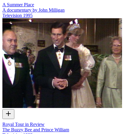
A Summer Place
A documentary by John Milligan
Television
1995
Royal Tour in Review
The Buzzy Bee and Prince William