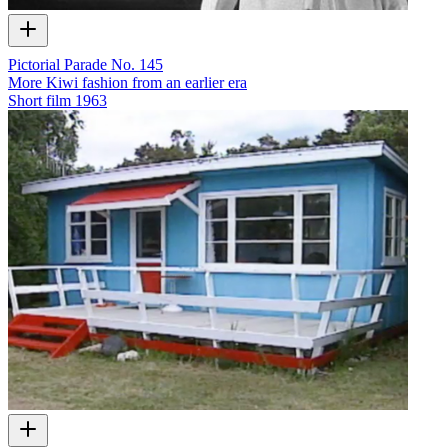
Pictorial Parade No. 145
More Kiwi fashion from an earlier era
Short film
1963