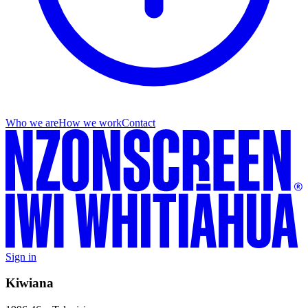
Who we are
How we work
Contact
Sign in
Kiwiana