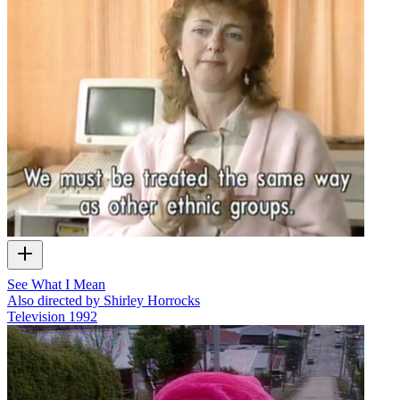
See What I Mean
Also directed by Shirley Horrocks
Television
1992