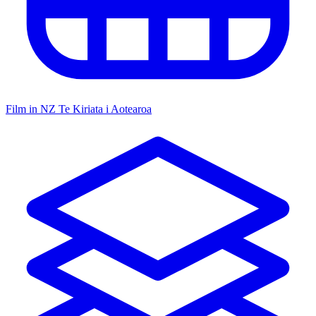
Film in NZ
Te Kiriata i Aotearoa