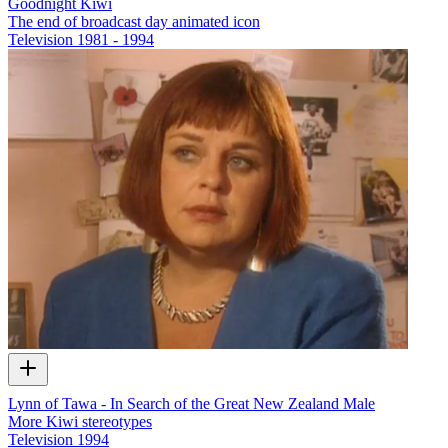
Goodnight Kiwi
The end of broadcast day animated icon
Television
1981 - 1994
Lynn of Tawa - In Search of the Great New Zealand Male
More Kiwi stereotypes
Television
1994