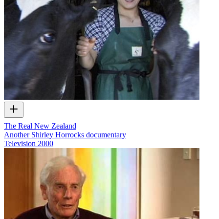
The Real New Zealand
Another Shirley Horrocks documentary
Television
2000