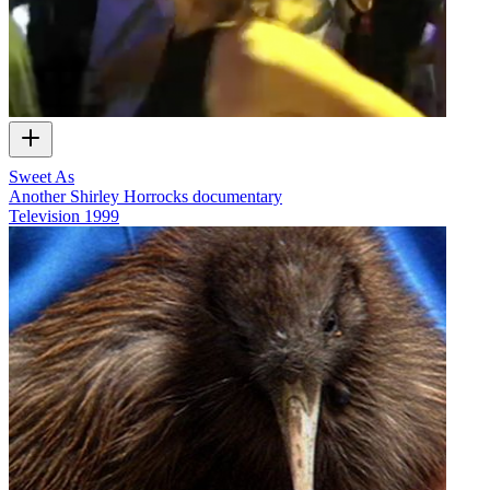
Sweet As
Another Shirley Horrocks documentary
Television
1999