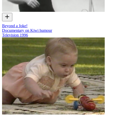
Beyond a Joke!
Documentary on Kiwi humour
Television
1996