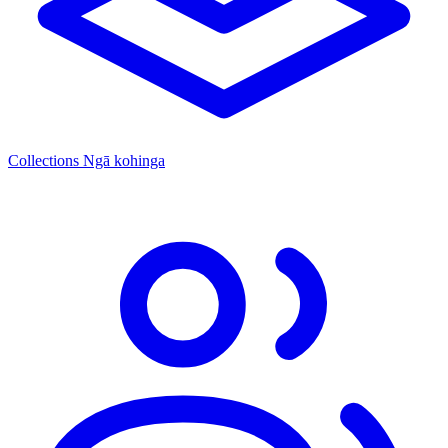
Collections
Ngā kohinga