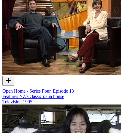
Open Home - Series Four, Episode 13
Features NZ's classic paua house
Television
1995