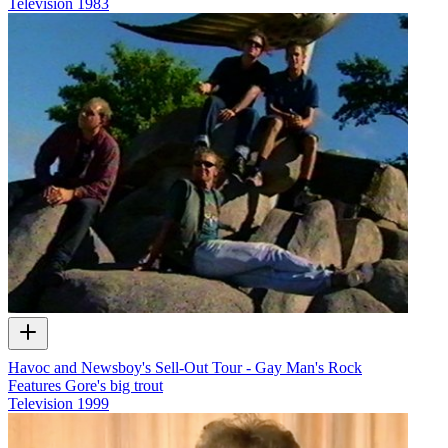
Television
1983
Havoc and Newsboy's Sell-Out Tour - Gay Man's Rock
Features Gore's big trout
Television
1999