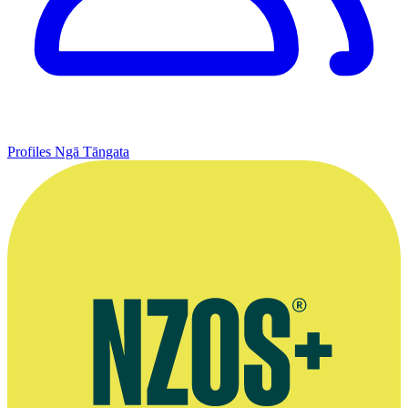
Profiles
Ngā Tāngata