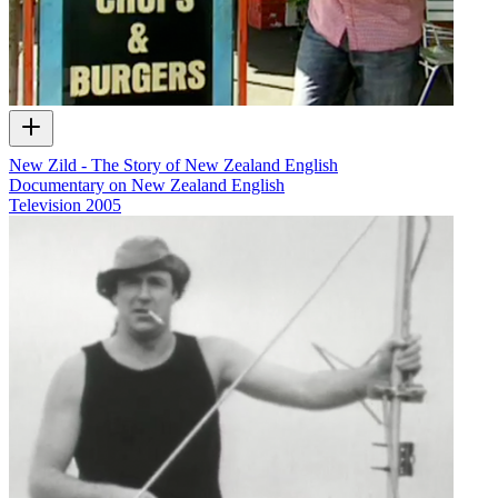
New Zild - The Story of New Zealand English
Documentary on New Zealand English
Television
2005