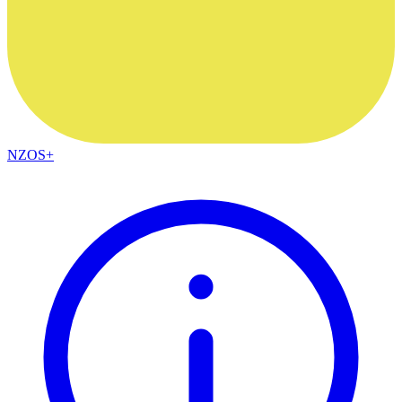
NZOS+