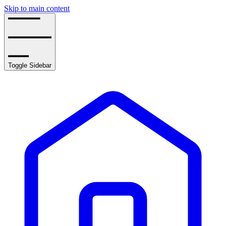
Skip to main content
Toggle Sidebar