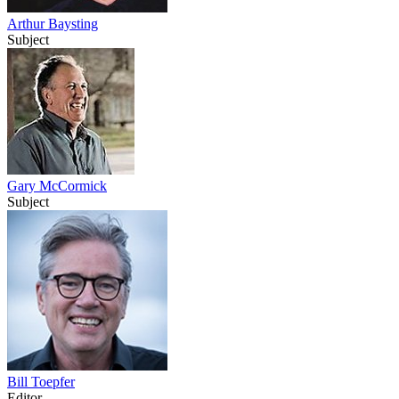
Arthur Baysting
Subject
Gary McCormick
Subject
Bill Toepfer
Editor