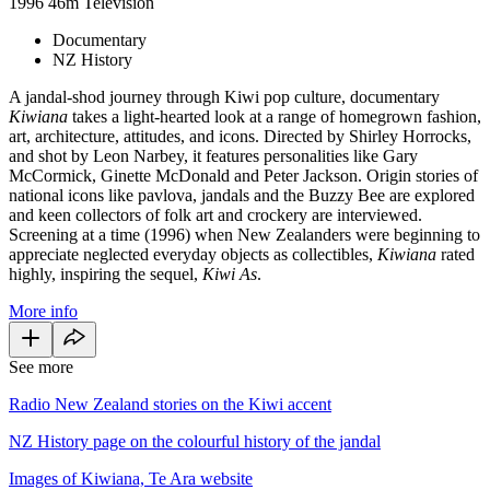
1996
46m
Television
Documentary
NZ History
A jandal-shod journey through Kiwi pop culture, documentary
Kiwiana
takes a light-hearted look at a range of homegrown fashion,
art, architecture, attitudes, and icons. Directed by Shirley Horrocks,
and shot by Leon Narbey, it features personalities like Gary
McCormick, Ginette McDonald and Peter Jackson. Origin stories of
national icons like pavlova, jandals and the Buzzy Bee are explored
and keen collectors of folk art and crockery are interviewed.
Screening at a time (1996) when New Zealanders were beginning to
appreciate neglected everyday objects as collectibles,
Kiwiana
rated
highly, inspiring the sequel,
Kiwi As
.
More info
See more
Radio New Zealand stories on the Kiwi accent
NZ History page on the colourful history of the jandal
Images of Kiwiana, Te Ara website