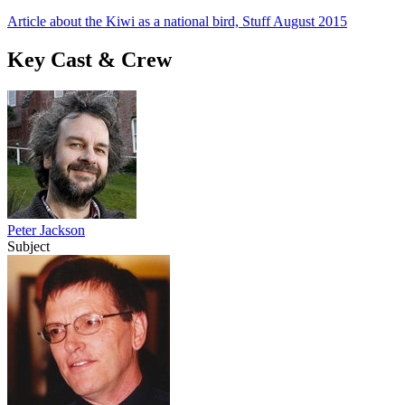
Article about the Kiwi as a national bird, Stuff August 2015
Key Cast & Crew
Peter Jackson
Subject