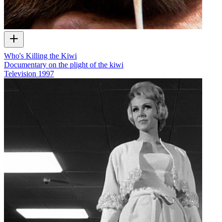
Who's Killing the Kiwi
Documentary on the plight of the kiwi
Television
1997