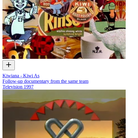
Kiwiana - Kiwi As
Follow-up documentary from the same team
Television
1997