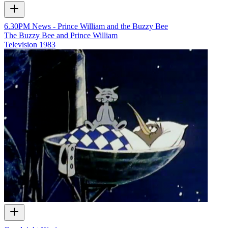
6.30PM News - Prince William and the Buzzy Bee
The Buzzy Bee and Prince William
Television
1983