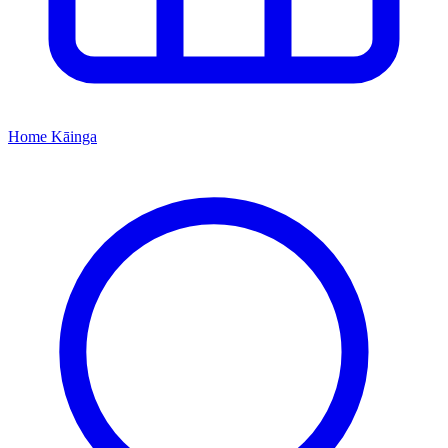
Home
Kāinga