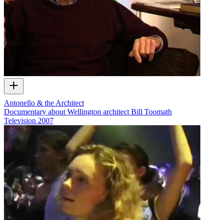
Antonello & the Architect
Documentary about Wellington architect Bill Toomath
Television
2007