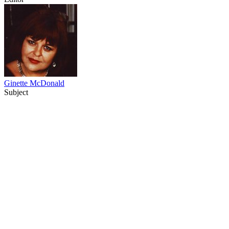
Ginette McDonald
Subject
67
items
The Collection /
Ginette McDonald