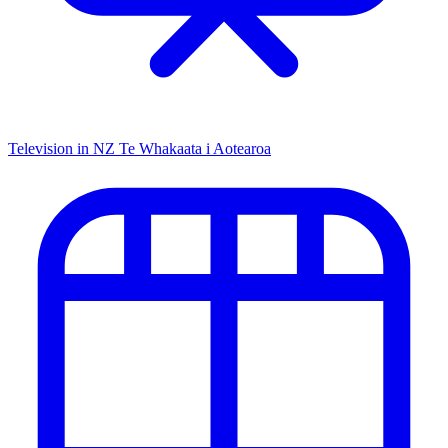
Television in NZ
Te Whakaata i Aotearoa