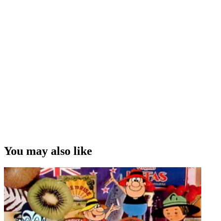
You may also like