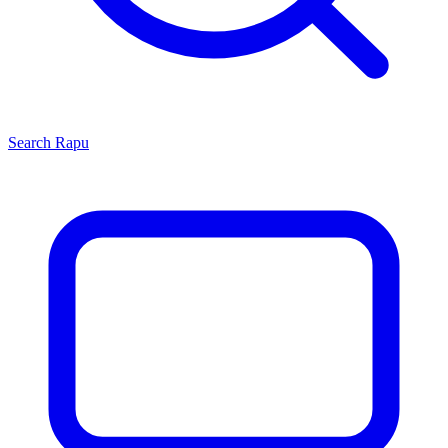
Search
Rapu