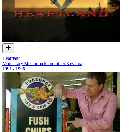
Heartland
More Gary McCormick and other Kiwiana
1991 - 1996