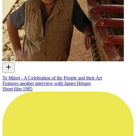
Te Māori - A Celebration of the People and their Art
Features another interview with James Hēnare
Short film
1985