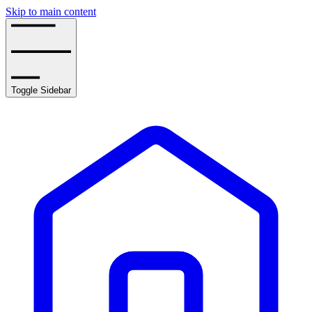
Skip to main content
Toggle Sidebar