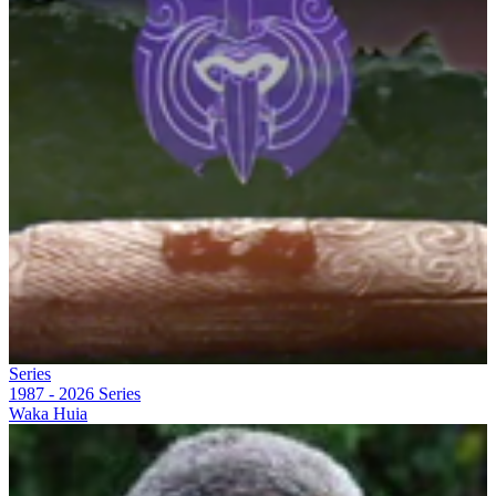
Series
1987 - 2026
Series
Waka Huia