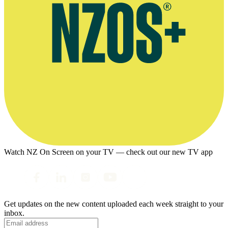
Watch NZ On Screen on your TV — check out our new TV app
Get updates on the new content uploaded each week straight to your
inbox.