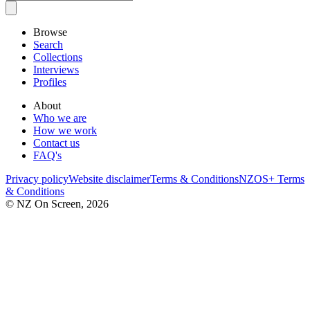
Browse
Search
Collections
Interviews
Profiles
About
Who we are
How we work
Contact us
FAQ's
Privacy policy
Website disclaimer
Terms & Conditions
NZOS+ Terms
& Conditions
© NZ On Screen,
2026