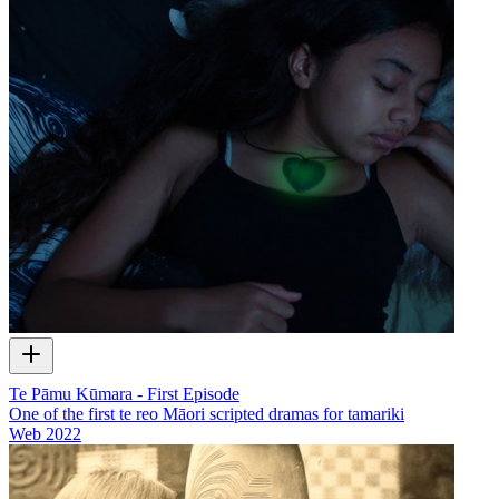
Te Pāmu Kūmara - First Episode
One of the first te reo Māori scripted dramas for tamariki
Web
2022