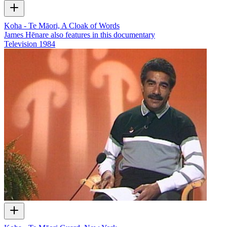
Koha - Te Māori, A Cloak of Words
James Hēnare also features in this documentary
Television
1984