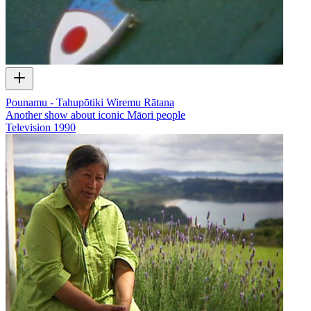
Pounamu - Tahupōtiki Wiremu Rātana
Another show about iconic Māori people
Television
1990