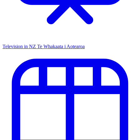
Television in NZ
Te Whakaata i Aotearoa