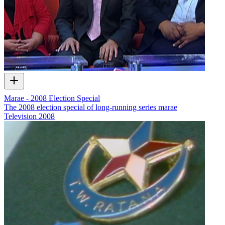
Marae - 2008 Election Special
The 2008 election special of long-running series marae
Television
2008