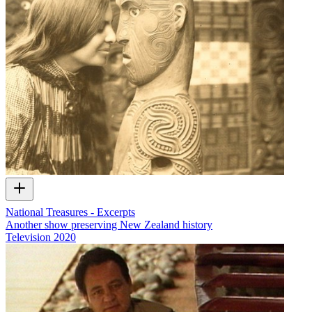
National Treasures - Excerpts
Another show preserving New Zealand history
Television
2020