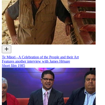
Te Māori - A Celebration of the People and their Art
Features another interview with James Hēnare
Short film
1985