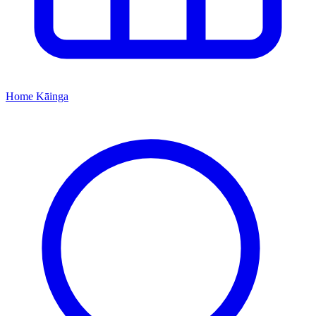
Home
Kāinga