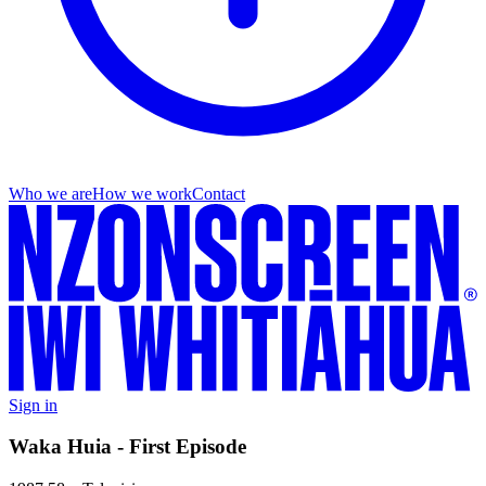
Who we are
How we work
Contact
Sign in
Waka Huia - First Episode