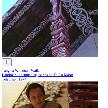
Tangata Whenua - Waikato
Landmark documentary series on Te Ao Māori
Television
1974