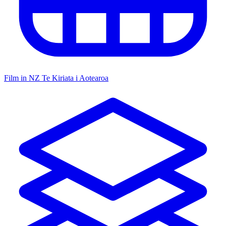
Film in NZ
Te Kiriata i Aotearoa