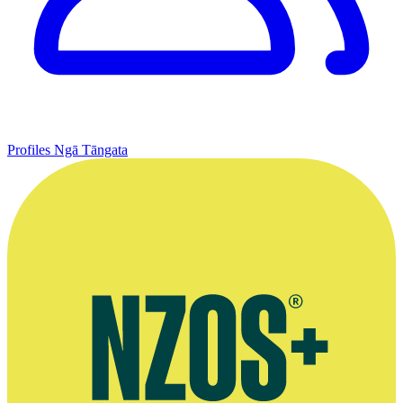
Profiles
Ngā Tāngata