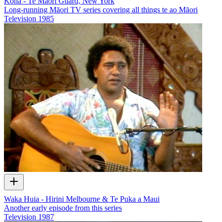
Koha - Te Māori Guard, New York
Long-running Māori TV series covering all things te ao Māori
Television
1985
Waka Huia - Hirini Melbourne & Te Puka a Maui
Another early episode from this series
Television
1987