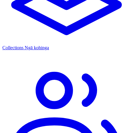
Collections
Ngā kohinga