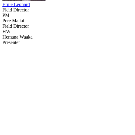
Ernie Leonard
Field Director
PM
Pere Maitai
Field Director
HW
Hemana Waaka
Presenter
80
items
The Collection /
The Matariki Collection