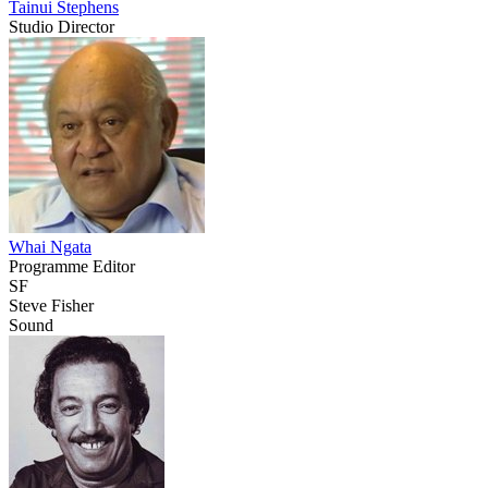
Tainui Stephens
Studio Director
Whai Ngata
Programme Editor
SF
Steve Fisher
Sound