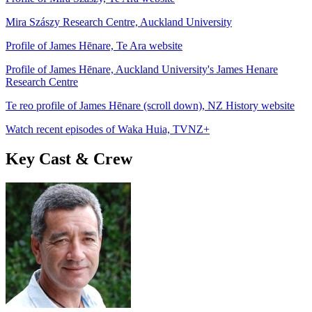
Mira Szászy Research Centre, Auckland University
Profile of James Hēnare, Te Ara website
Profile of James Hēnare, Auckland University's James Henare
Research Centre
Te reo profile of James Hēnare (scroll down), NZ History website
Watch recent episodes of Waka Huia, TVNZ+
Key Cast & Crew