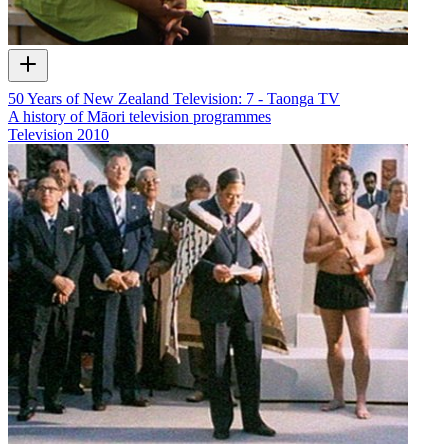
50 Years of New Zealand Television: 7 - Taonga TV
A history of Māori television programmes
Television
2010