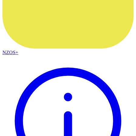
NZOS+