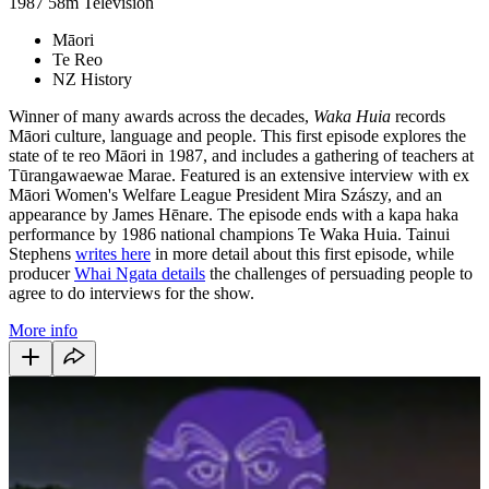
1987
58m
Television
Māori
Te Reo
NZ History
Winner of many awards across the decades,
Waka Huia
records
Māori culture, language and people. This first episode explores the
state of te reo Māori in 1987, and includes a gathering of teachers at
Tūrangawaewae Marae. Featured is an extensive interview with ex
Māori Women's Welfare League President Mira Szászy, and an
appearance by James Hēnare. The episode ends with a kapa haka
performance by 1986 national champions Te Waka Huia. Tainui
Stephens
writes here
in more detail about this first episode, while
producer
Whai Ngata details
the challenges of persuading people to
agree to do interviews for the show.
More info