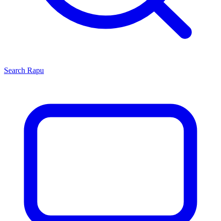
Search
Rapu