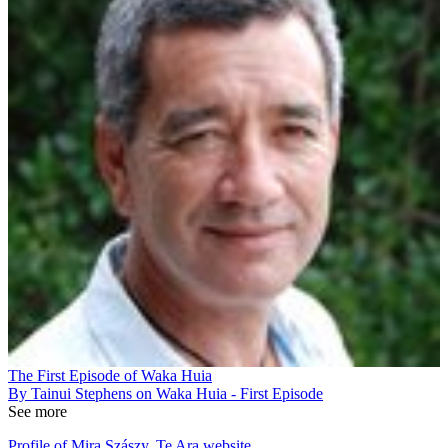
The First Episode of Waka Huia
By Tainui Stephens on Waka Huia - First Episode
See more
Profile of Mira Szászy, Te Ara website