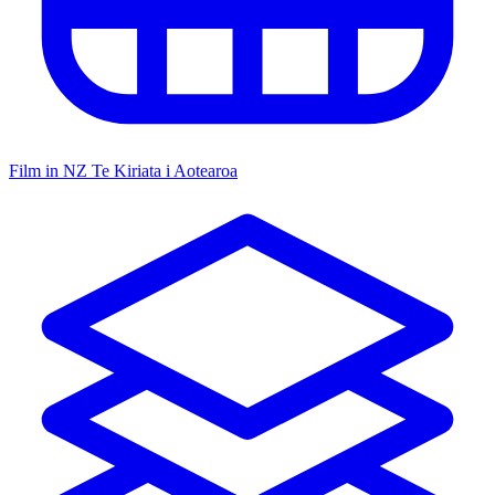
Film in NZ
Te Kiriata i Aotearoa