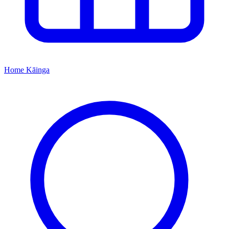
Home
Kāinga