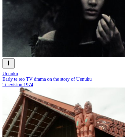
Uenuku
Early te reo TV drama on the story of Uenuku
Television
1974