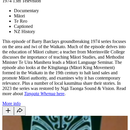
1974
13m
Television
Documentary
Māori
Te Reo
Captioned
NZ History
This episode of Barry Barclays groundbreaking 1974 series focuses
on the area and iwi of the Waikato. Much of the episode delves into
the education of Māori culture; a teacher from Morrinsville College
discusses the importance of teaching Māori Studies, and Methodist
Minister Te Uira Manihera leads a Māori Language Seminar. The
episode also looks at the Kīngitanga (Māori King Movement)
formed in the Waikato in the 19th century to halt land sales and
promote Māori authority, and examines why it has contemporary
relevance. Plus a number of local kaumātua share their stories. In
2023 the series was restored by Ngā Taonga Sound & Vision. Read
more about
Tangata Whenua
here
.
More info