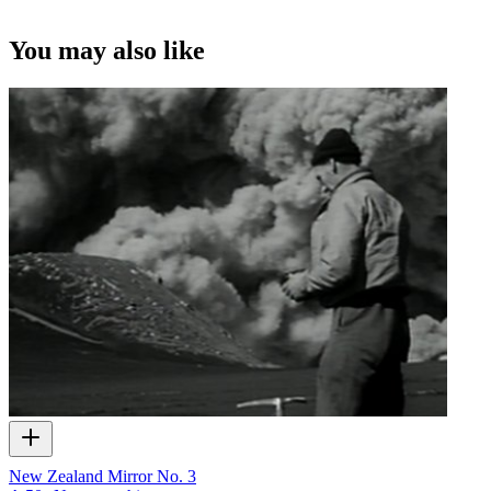
A still taken during the filming of an episode of
Tangata Whenua
.
Mic
left.
You may also like
©Pacific Films.
New Zealand Mirror No. 3