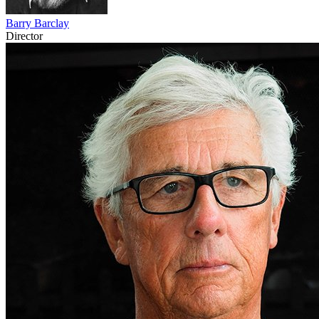
Barry Barclay
Director