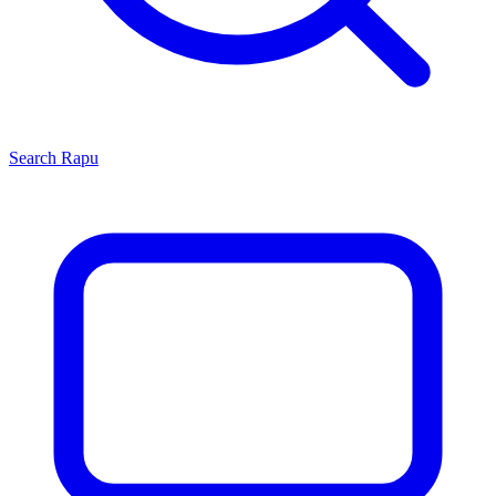
Search
Rapu