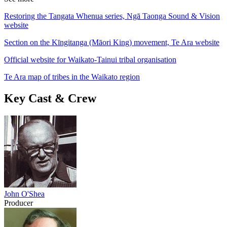
Restoring the Tangata Whenua series, Ngā Taonga Sound & Vision
website
Section on the Kīngitanga (Māori King) movement, Te Ara website
Official website for Waikato-Tainui tribal organisation
Te Ara map of tribes in the Waikato region
Key Cast & Crew
John O'Shea
Producer