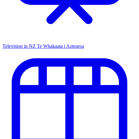
Television in NZ
Te Whakaata i Aotearoa