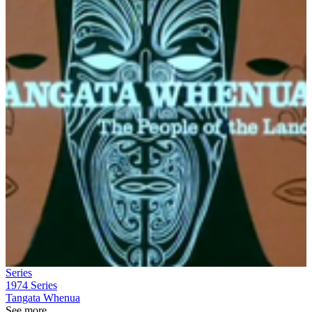
Series
1974
Series
Tangata Whenua
See more