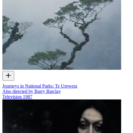
Journeys in National Parks: Te Urewera
Also directed by Barry Barclay
Television
1987