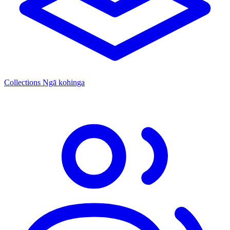
Collections
Ngā kohinga