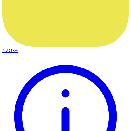
NZOS+