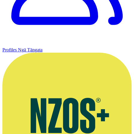
Profiles
Ngā Tāngata