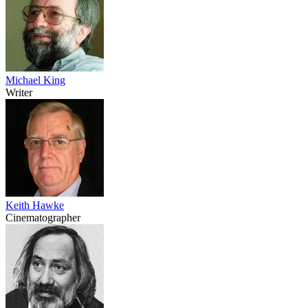
Michael King
Writer
Keith Hawke
Cinematographer