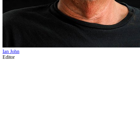
Ian John
Editor
80
items
The Collection /
The Matariki Collection