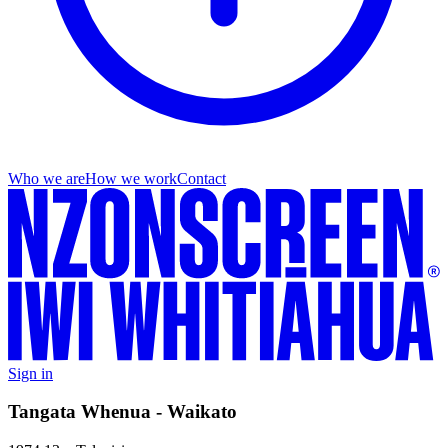
Who we are
How we work
Contact
Sign in
Tangata Whenua - Waikato