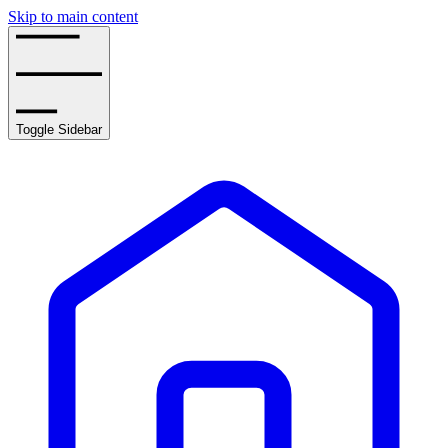
Skip to main content
Toggle Sidebar