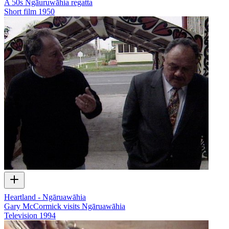
A 50s Ngāuruwāhia regatta
Short film
1950
Heartland - Ngāruawāhia
Gary McCormick visits Ngāruawāhia
Television
1994