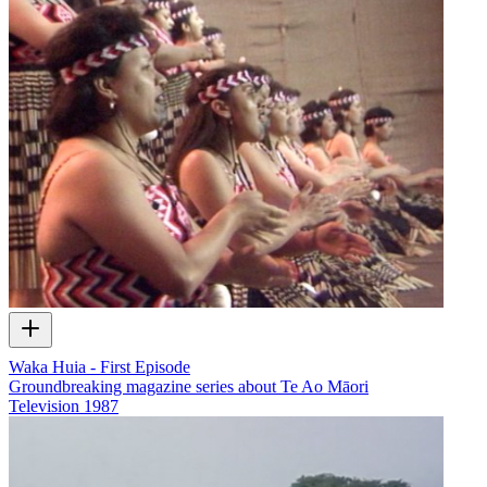
Waka Huia - First Episode
Groundbreaking magazine series about Te Ao Māori
Television
1987