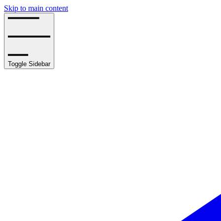
Skip to main content
Toggle Sidebar