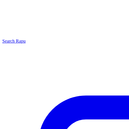
Search
Rapu