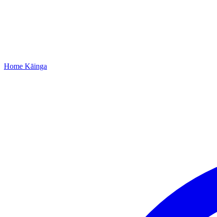
Home
Kāinga