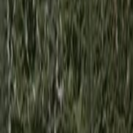
Home
Kāinga