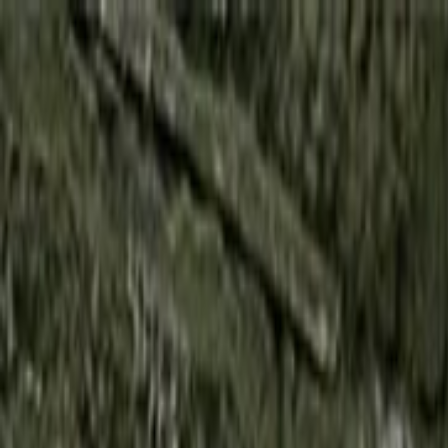
Skip to main content
Toggle Sidebar