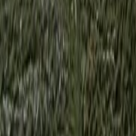
Search
Rapu