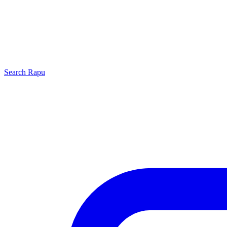
Search
Rapu