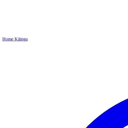
Home
Kāinga