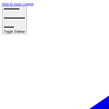
Skip to main content
Toggle Sidebar