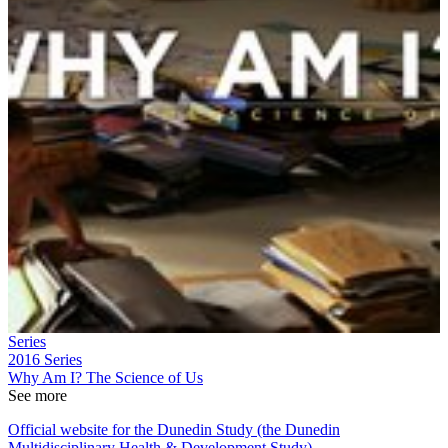
Series
2016
Series
Why Am I? The Science of Us
See more
Official website for the Dunedin Study (the Dunedin
Multidisciplinary Health & Development Study)