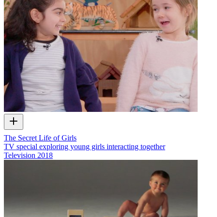
The Secret Life of Girls
TV special exploring young girls interacting together
Television
2018