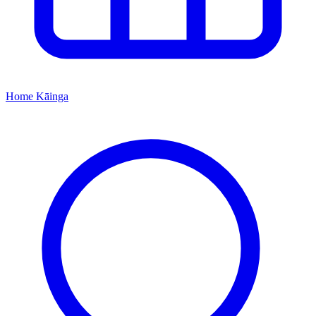
Home
Kāinga