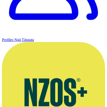
Profiles
Ngā Tāngata