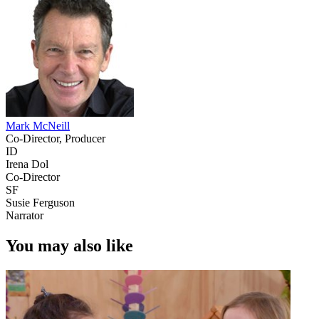
Mark McNeill
Co-Director, Producer
ID
Irena Dol
Co-Director
SF
Susie Ferguson
Narrator
You may also like