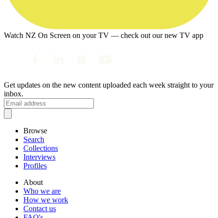
Watch NZ On Screen on your TV — check out our new TV app
Get updates on the new content uploaded each week straight to your
inbox.
Browse
Search
Collections
Interviews
Profiles
About
Who we are
How we work
Contact us
FAQ's