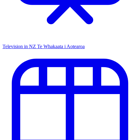
Television in NZ
Te Whakaata i Aotearoa