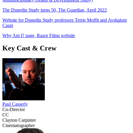
The Dunedin Study turns 50, The Guardian, April 2022
Website for Dunedin Study professors Terrie Moffit and Avshalom
Caspi
Why Am I? page, Razor Films website
Key Cast & Crew
Paul Casserly
Co-Director
CC
Clayton Carpinter
Cinematographer