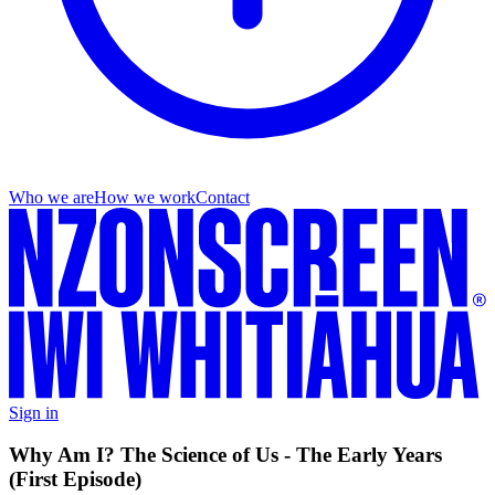
Who we are
How we work
Contact
Sign in
Why Am I? The Science of Us - The Early Years
(First Episode)