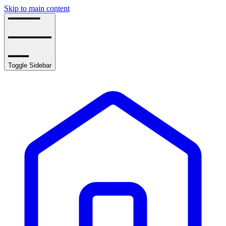
Skip to main content
Toggle Sidebar