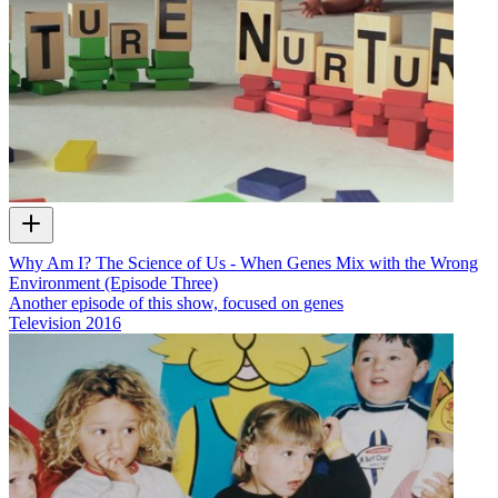
Why Am I? The Science of Us - When Genes Mix with the Wrong
Environment (Episode Three)
Another episode of this show, focused on genes
Television
2016