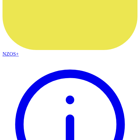
NZOS+