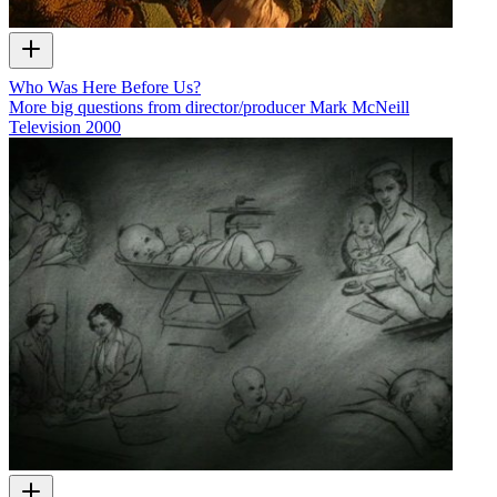
Who Was Here Before Us?
More big questions from director/producer Mark McNeill
Television
2000