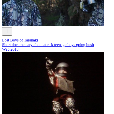
Lost Boys of Taranaki
Short documentary about at risk teenage boys going bush
Web
2018