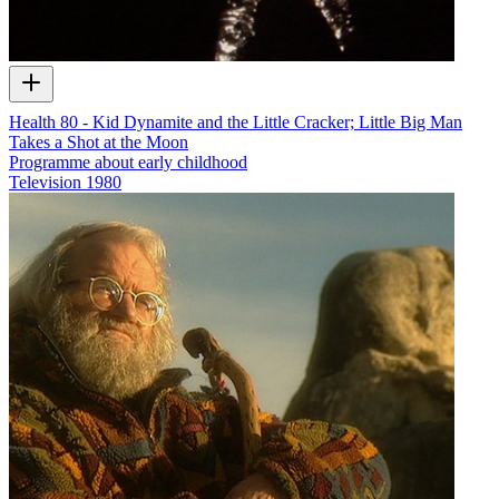
Health 80 - Kid Dynamite and the Little Cracker; Little Big Man
Takes a Shot at the Moon
Programme about early childhood
Television
1980