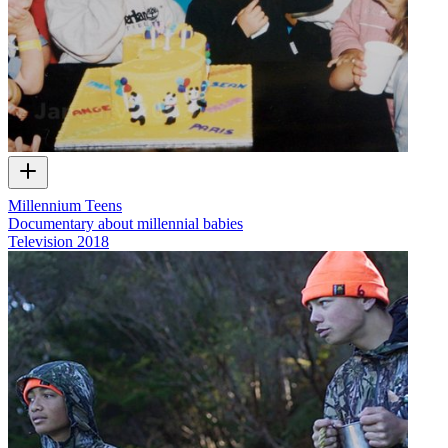
Millennium Teens
Documentary about millennial babies
Television
2018