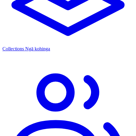
Collections
Ngā kohinga