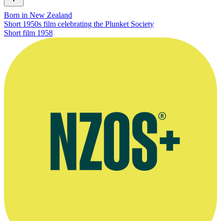
Born in New Zealand
Short 1950s film celebrating the Plunket Society
Short film
1958