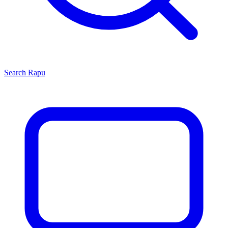
Search
Rapu