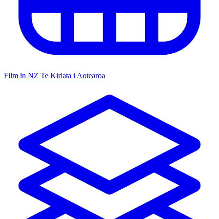
Film in NZ
Te Kiriata i Aotearoa