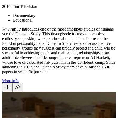
2016
45m
Television
Documentary
Educational
Why Am I?
introduces one of the most ambitious studies of humans
yet: the Dunedin Study. This first episode focuses on people's
earliest years, asking whether clues about a child's future can be
found in personality traits. Dunedin Study leaders discuss the five
personality groups they suggest can broadly predict if a child will be
successful in achieving goals and maintaining relationships as an
adult. Interviewees include bungy jump entrepreneur AJ Hackett,
whose love of calculated risk puts him in the 'confident' camp. Since
launching in 1972, the Dunedin Study team have published 1500+
papers in scientific journals.
More info