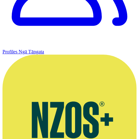
Profiles
Ngā Tāngata