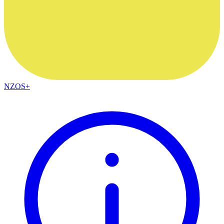
NZOS+