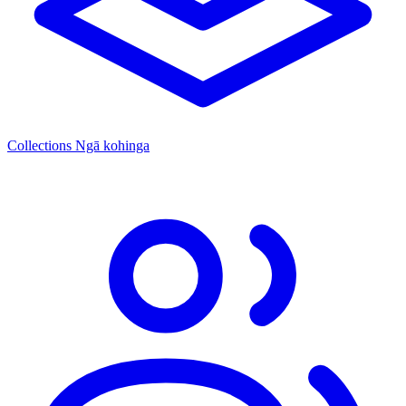
Collections
Ngā kohinga