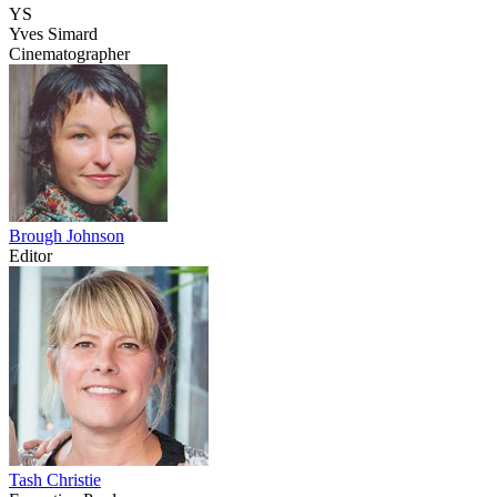
YS
Yves Simard
Cinematographer
Brough Johnson
Editor
Tash Christie