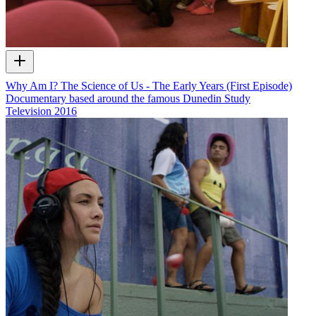
Why Am I? The Science of Us - The Early Years (First Episode)
Documentary based around the famous Dunedin Study
Television
2016