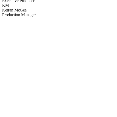
Executive Producer
KM
Keiran McGee
Production Manager
64
items
The Collection /
Greenstone TV Turns 30