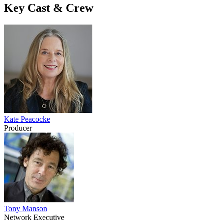
Key Cast & Crew
Kate Peacocke
Producer
Tony Manson
Network Executive