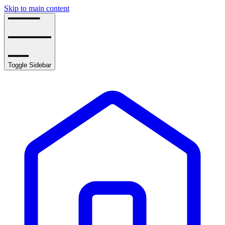
Skip to main content
Toggle Sidebar