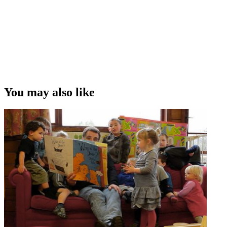
You may also like