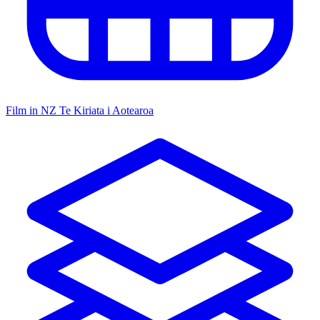
Film in NZ
Te Kiriata i Aotearoa