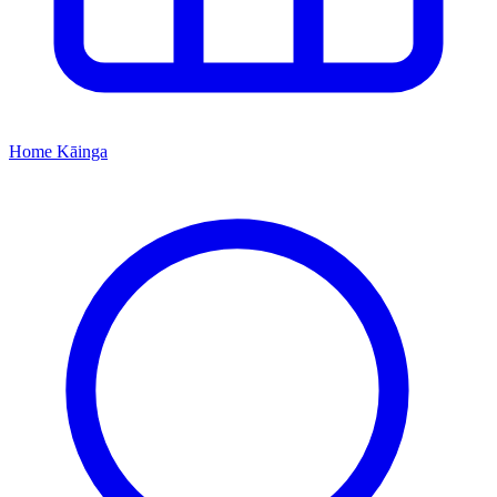
Home
Kāinga