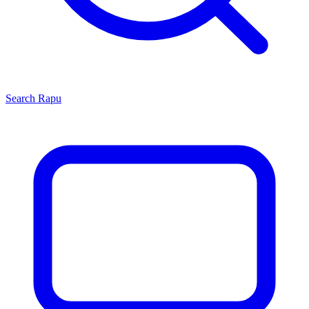
Search
Rapu