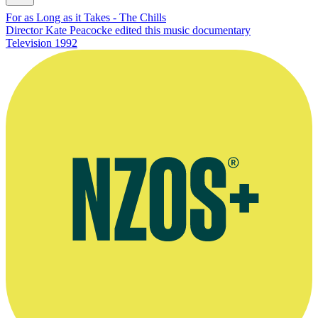
For as Long as it Takes - The Chills
Director Kate Peacocke edited this music documentary
Television
1992