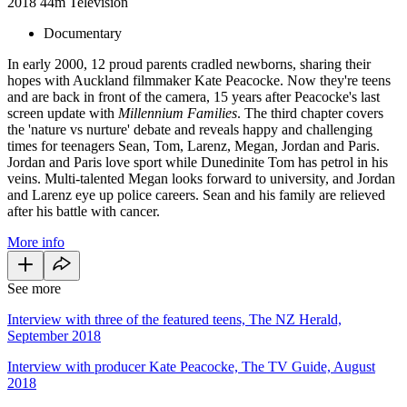
2018
44m
Television
Documentary
In early 2000, 12 proud parents cradled newborns, sharing their
hopes with Auckland filmmaker Kate Peacocke. Now they're teens
and are back in front of the camera, 15 years after Peacocke's last
screen update with
Millennium Families
. The third chapter covers
the 'nature vs nurture' debate and reveals happy and challenging
times for teenagers Sean, Tom, Larenz, Megan, Jordan and Paris.
Jordan and Paris love sport while Dunedinite Tom has petrol in his
veins. Multi-talented Megan looks forward to university, and Jordan
and Larenz eye up police careers. Sean and his family are relieved
after his battle with cancer.
More info
See more
Interview with three of the featured teens, The NZ Herald,
September 2018
Interview with producer Kate Peacocke, The TV Guide, August
2018