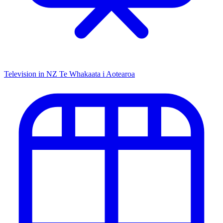
Television in NZ
Te Whakaata i Aotearoa