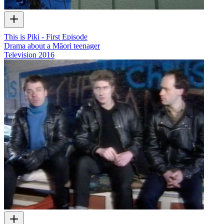
This is Piki - First Episode
Drama about a Māori teenager
Television
2016