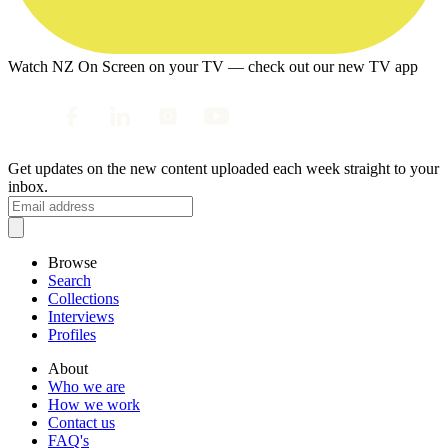
Watch NZ On Screen on your TV — check out our new TV app
Get updates on the new content uploaded each week straight to your
inbox.
Browse
Search
Collections
Interviews
Profiles
About
Who we are
How we work
Contact us
FAQ's