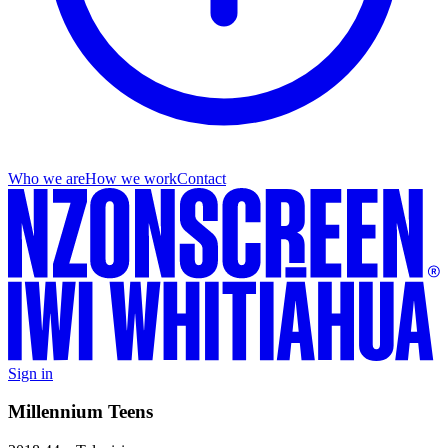
Who we are
How we work
Contact
Sign in
Millennium Teens