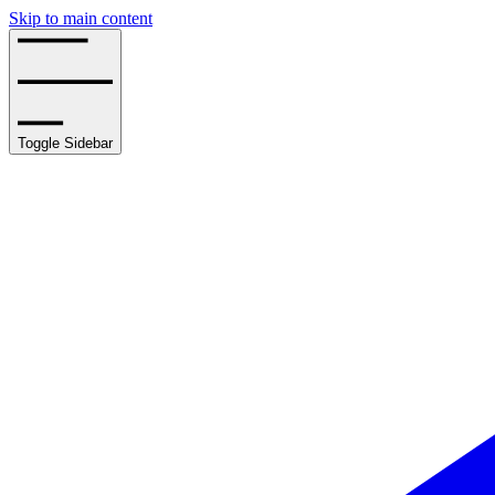
Skip to main content
Toggle Sidebar