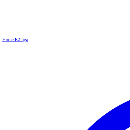
Home
Kāinga