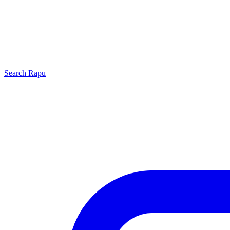
Search
Rapu