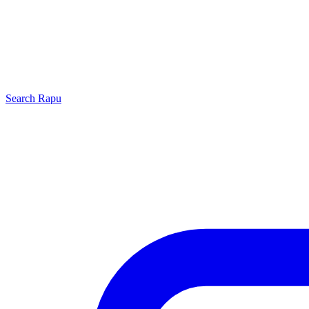
Search
Rapu