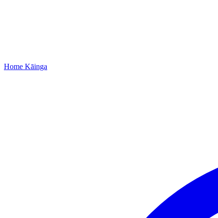
Home
Kāinga