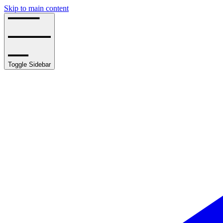
Skip to main content
Toggle Sidebar