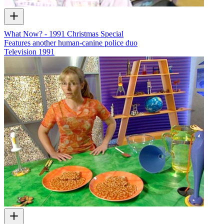
What Now? - 1991 Christmas Special
Features another human-canine police duo
Television
1991