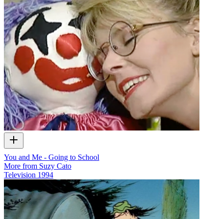
You and Me - Going to School
More from Suzy Cato
Television
1994