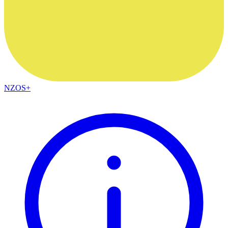
NZOS+