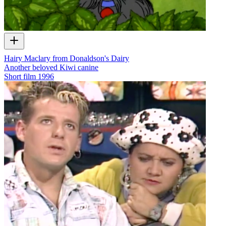
Hairy Maclary from Donaldson's Dairy
Another beloved Kiwi canine
Short film
1996