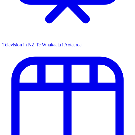
Television in NZ
Te Whakaata i Aotearoa