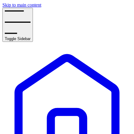
Skip to main content
Toggle Sidebar