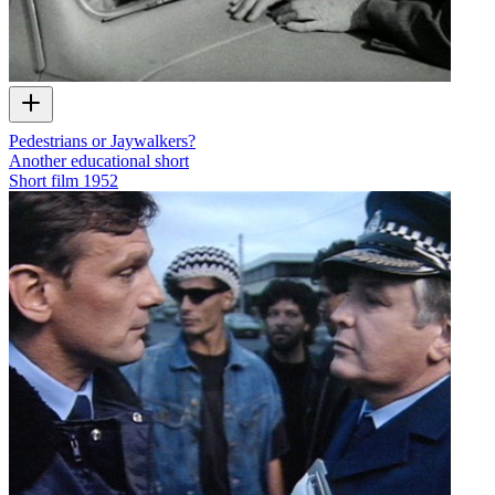
Pedestrians or Jaywalkers?
Another educational short
Short film
1952