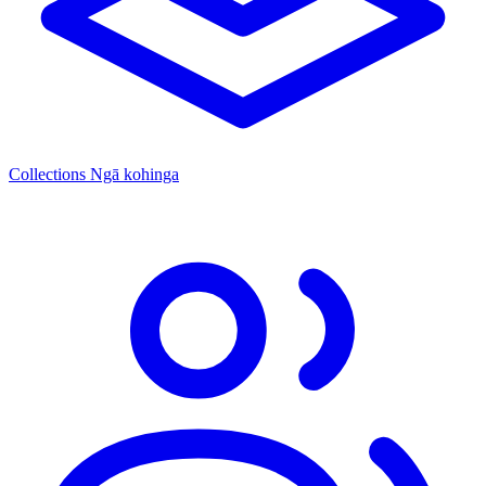
Collections
Ngā kohinga