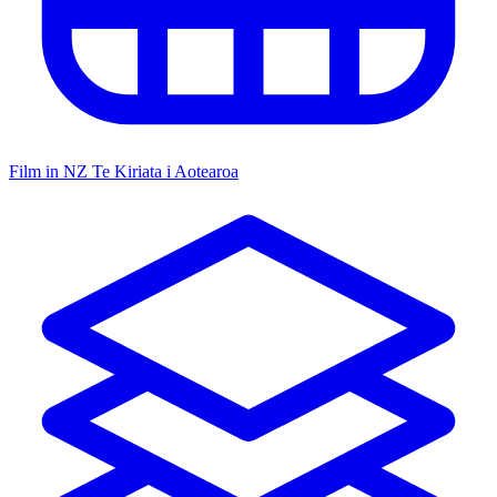
Film in NZ
Te Kiriata i Aotearoa