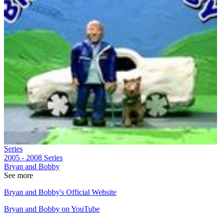
Series
2005 - 2008
Series
Bryan and Bobby
See more
Bryan and Bobby's Official Website
Bryan and Bobby on YouTube