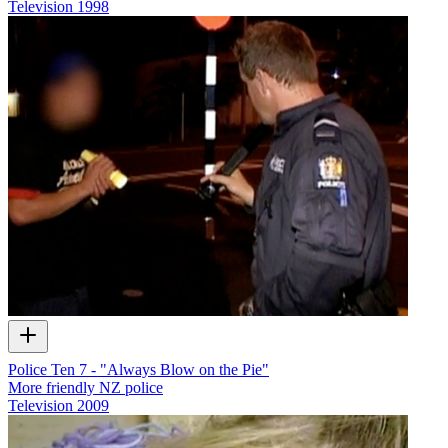
Television
1998
Police Ten 7 - "Always Blow on the Pie"
More friendly NZ police
Television
2009