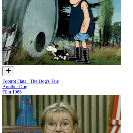
Footrot Flats - The Dog's Tale
Another Dog
Film
1986