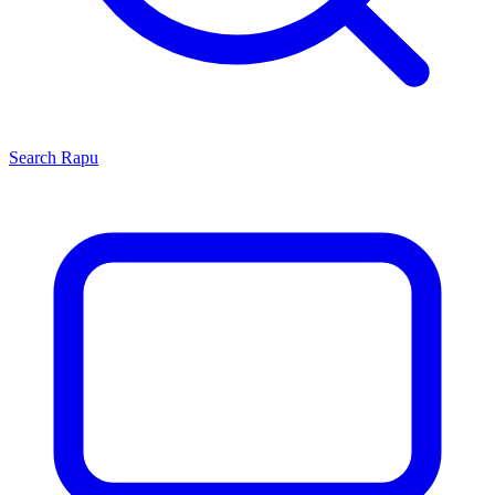
Search
Rapu