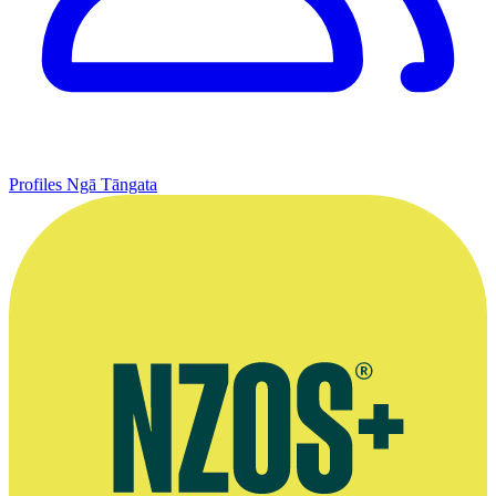
Profiles
Ngā Tāngata