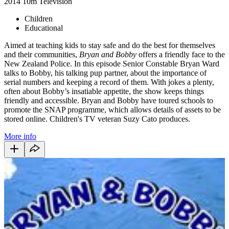
2014
10m
Television
Children
Educational
Aimed at teaching kids to stay safe and do the best for themselves
and their communities,
Bryan and Bobby
offers a friendly face to the
New Zealand Police. In this episode Senior Constable Bryan Ward
talks to Bobby, his talking pup partner, about the importance of
serial numbers and keeping a record of them. With jokes a plenty,
often about Bobby’s insatiable appetite, the show keeps things
friendly and accessible. Bryan and Bobby have toured schools to
promote the SNAP programme, which allows details of assets to be
stored online. Children's TV veteran Suzy Cato produces.
More info