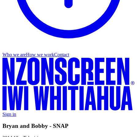
Who we are
How we work
Contact
Sign in
Bryan and Bobby - SNAP