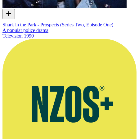
Shark in the Park - Prospects (Series Two, Episode One)
A popular police drama
Television
1990