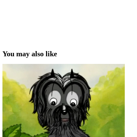
You may also like