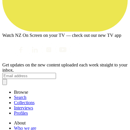
Watch NZ On Screen on your TV — check out our new TV app
Get updates on the new content uploaded each week straight to your
inbox.
Browse
Search
Collections
Interviews
Profiles
About
Who we are