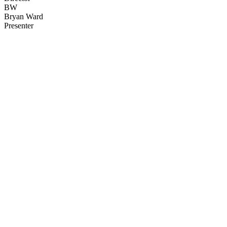
BW
Bryan Ward
Presenter
31
items
The Collection /
Cats and Dogs