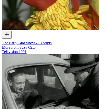
The Early Bird Show - Excerpts
More from Suzy Cato
Television
1991