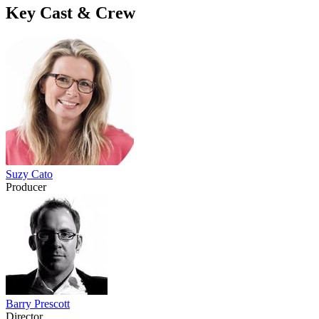
Key Cast & Crew
Suzy Cato
Producer
Barry Prescott
Director