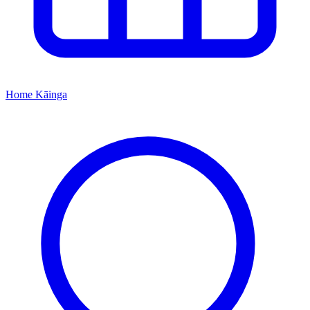
Home
Kāinga