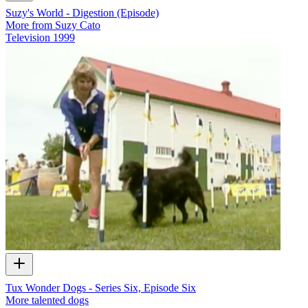
Suzy's World - Digestion (Episode)
More from Suzy Cato
Television
1999
Tux Wonder Dogs - Series Six, Episode Six
More talented dogs