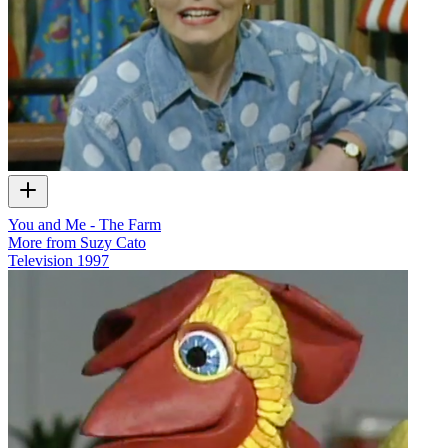
You and Me - The Farm
More from Suzy Cato
Television
1997