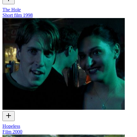
The Hole
Short film
1998
Hopeless
Film
2000