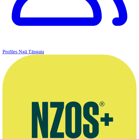
Profiles
Ngā Tāngata