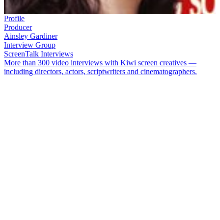
Profile
Producer
Ainsley Gardiner
Interview Group
ScreenTalk Interviews
More than 300 video interviews with Kiwi screen creatives —
including directors, actors, scriptwriters and cinematographers.
Growing up, you could find
Ainsley Gardiner
(Te-Whānau-a-
Apanui, Ngāti Pikiao, Ngāti Awa) at Whakatane's local cinema on
most Fridays. In 1995 she joined
Larry Parr
at Kahukura
Productions, where she would produce low budget feature
Kombi
Nation
(2003) and co-produce TV comedy
Love Bites
. Then she
teamed up with
Taika Waititi
for Oscar-nominated short film
Two
Cars, One Night
, and established Whenua Films with
Cliff Curtis
.
The trio struck creative gold with World War II short
Tama Tū
,
Waititi's first movie
Eagle vs Shark
and 2010 hit
Boy
.
In this ScreenTalk, Gardiner talks about:
How great early experiences at Kahukura set her up for her