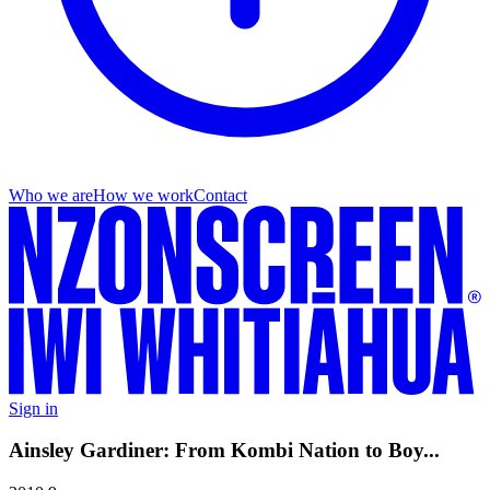
Who we are
How we work
Contact
Sign in
Ainsley Gardiner: From Kombi Nation to Boy...