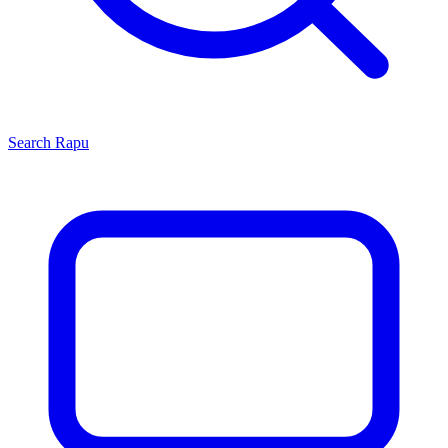
Search
Rapu