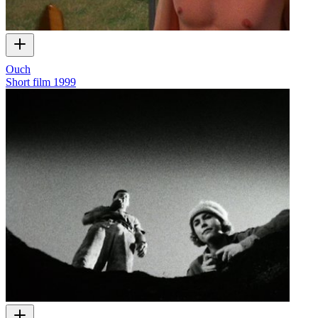
Ouch
Short film
1999