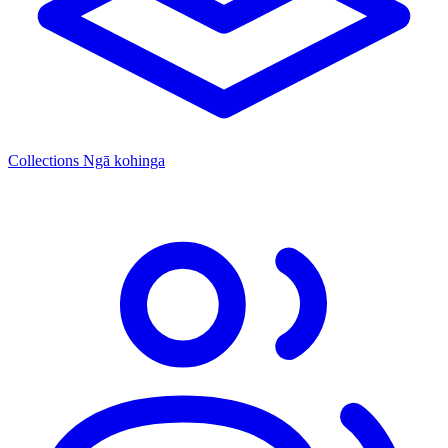
Collections
Ngā kohinga