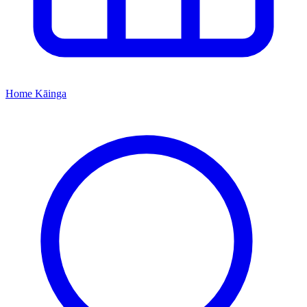
Home
Kāinga