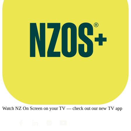
Watch NZ On Screen on your TV — check out our new TV app