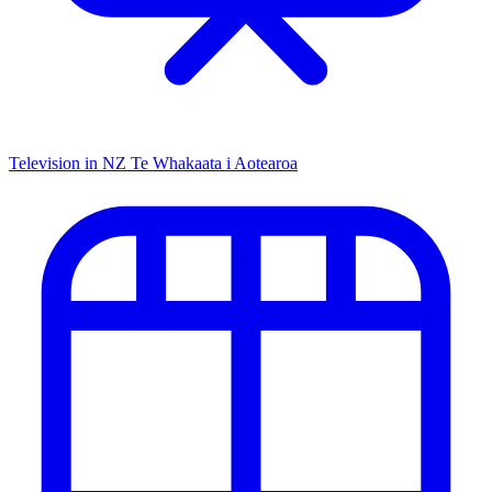
Television in NZ
Te Whakaata i Aotearoa