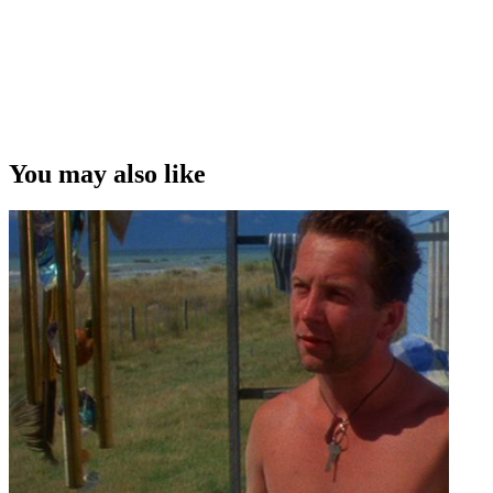
writer/director Taika Waititi
Copyright
This video was first uploaded on 19 April 2010, and is available
under this Creative Commons licence. This licence is limited to use
of ScreenTalk interview footage only and does not apply to any
video content and photographs from films, television, music videos,
You may also like
web series and commercials used in the interview.