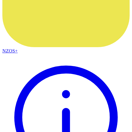
NZOS+