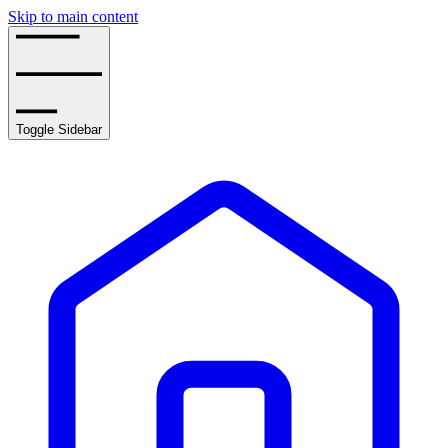
Skip to main content
Toggle Sidebar