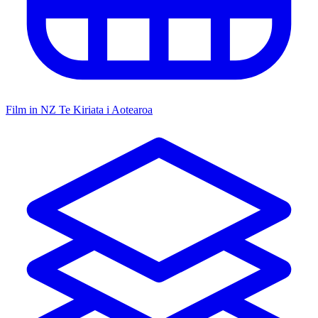
Film in NZ
Te Kiriata i Aotearoa