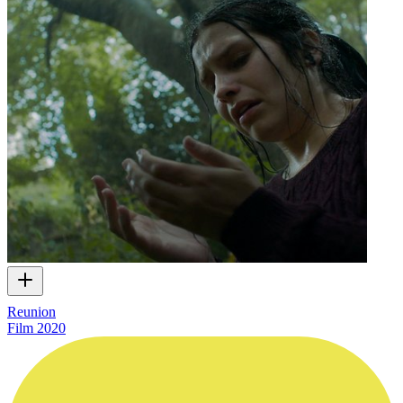
Reunion
Film
2020