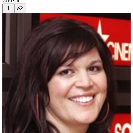
2010
9m