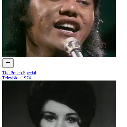
The Popco Special
Television
1974