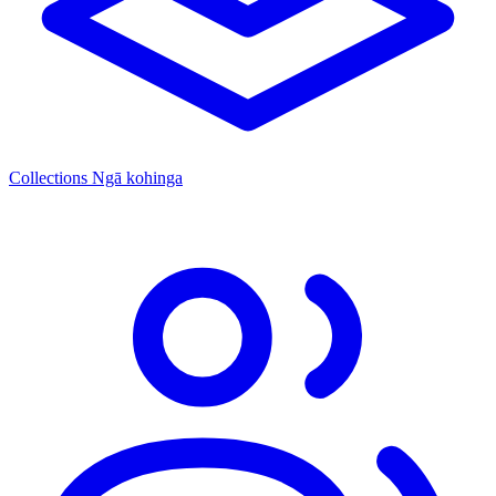
Collections
Ngā kohinga