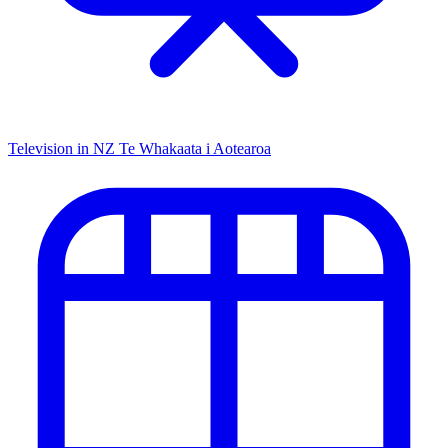
Television in NZ
Te Whakaata i Aotearoa