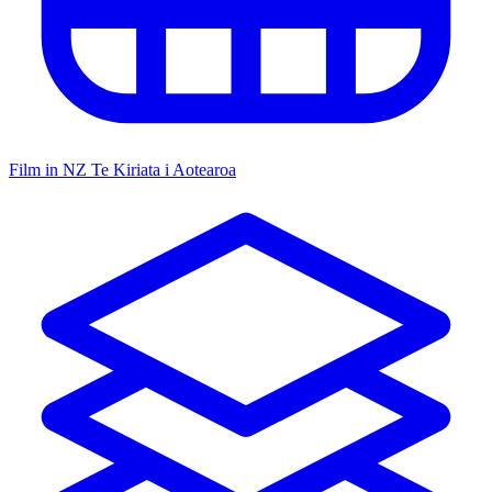
Film in NZ
Te Kiriata i Aotearoa