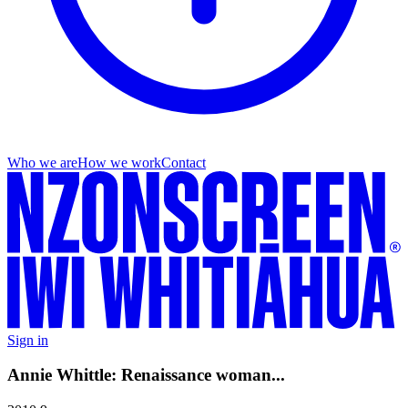
Who we are
How we work
Contact
Sign in
Annie Whittle: Renaissance woman...