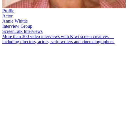
Profile
Actor
Annie Whittle
Interview Group
ScreenTalk Interviews
More than 300 video interviews with Kiwi screen creatives —
including directors, actors, scriptwriters and cinematographers.
Annie Whittle
has played it serious, silly and musical. The award-
winning singer and actor has featured on a range of homegrown TV
shows including
A Week of It
,
Heartland
,
and
Shortland Street
. She
has also graced the silver screen, starring in movie
Trial Run
and
short film
The Makutu on Mrs Jones
, and acting in 2005 hit
The
World’s Fastest Indian
.
In this ScreenTalk, Whittle talks about:
Having fun playing "token bag ladies and tarts" on pioneering
Kiwi comedy show
A Week of It
How a racy
Week of It
skit caused Air New Zealand to change
its in-flight safety demonstrations