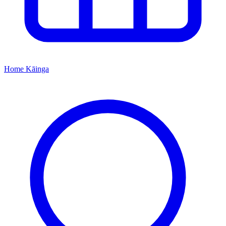
Home
Kāinga