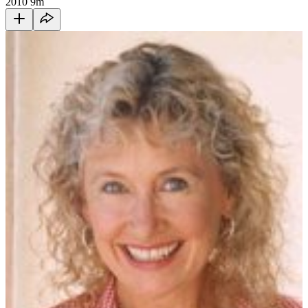
2010
9m