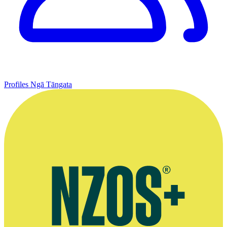
Profiles
Ngā Tāngata