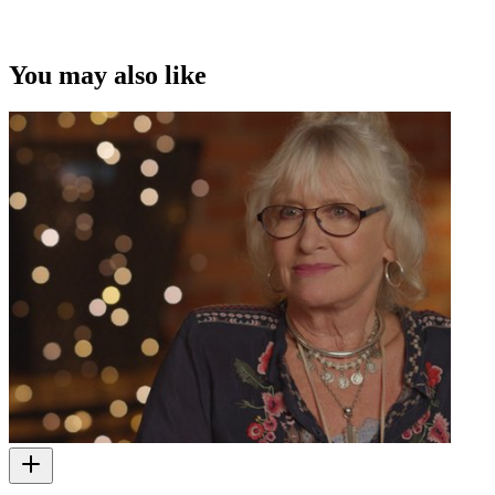
This video was first uploaded on 27 September 2010, and is
available under this Creative Commons licence. This licence is
limited to use of ScreenTalk interview footage only and does not
apply to any video content and photographs from films, television,
You may also like
music videos, web series and commercials used in the interview.