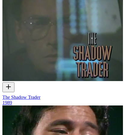
The Shadow Trader
1989