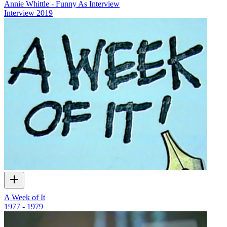
Annie Whittle - Funny As Interview
Interview
2019
A Week of It
1977 - 1979