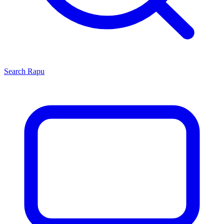
Search
Rapu