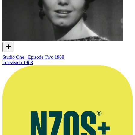
Studio One - Episode Two 1968
Television
1968