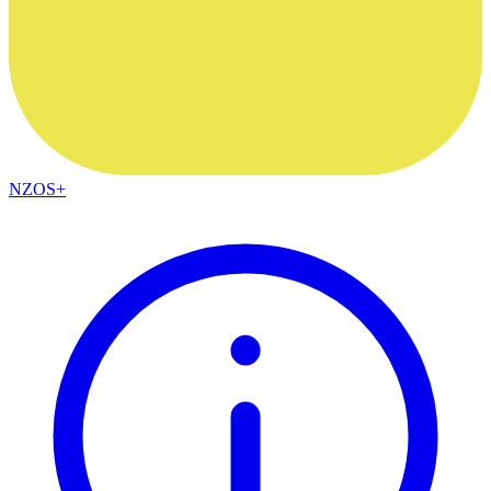
NZOS+