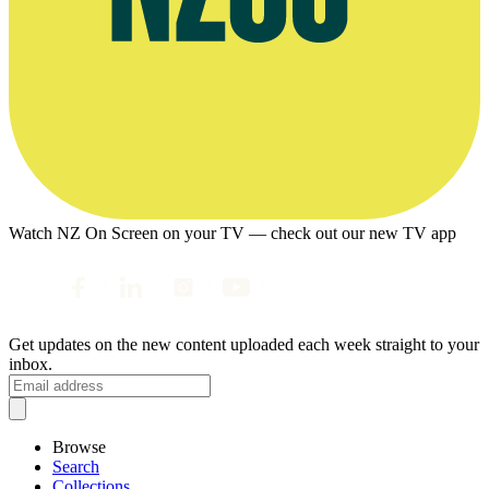
Watch NZ On Screen on your TV — check out our new TV app
Get updates on the new content uploaded each week straight to your
inbox.
Browse
Search
Collections