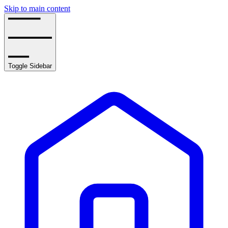
Skip to main content
Toggle Sidebar