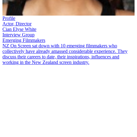
Profile
Actor, Director
Cian Elyse White
Interview Group
Emerging Filmmakers
NZ On Screen sat down with 10 emerging filmmakers who
collectively have already amassed considerable experience. They
discuss their careers to date, their inspirations, influences and
working in the New Zealand screen industry.
Cian Elyse White
is what you could call an 'Actor’s Director' — as
she says, "trust your actors… if you’re not getting what you need
from your actors,
you
miscast." A graduate of drama school Toi
Whakaari, White began her screen career as an actor, and her credits
include
800 Words
(2015-18),
Cousins
(2020), and
Vegas
(2021).
Now moving into writing and directing, White is interested in
representing Te Ao Māori and wāhine Māori on-screen, as reflected
in her short films
Daddy’s Girl/Kōtiro
(2019), and
PIIKSI/Huia
(2021). White chats to ScreenTalk about trusting your gut, living a