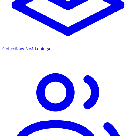
Collections
Ngā kohinga