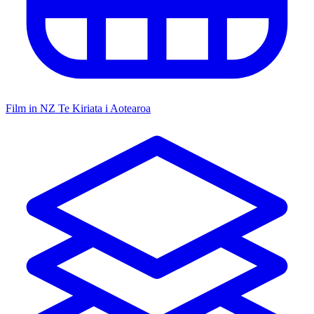
Film in NZ
Te Kiriata i Aotearoa