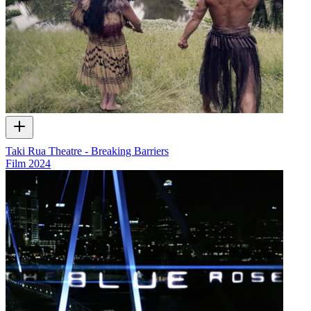
Taki Rua Theatre - Breaking Barriers
Film
2024