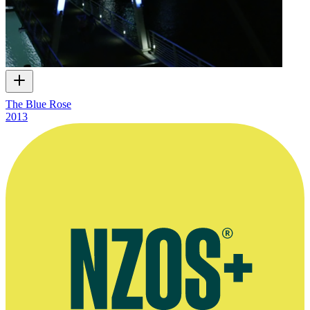
The Blue Rose
2013