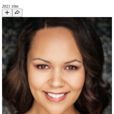
2021
10m