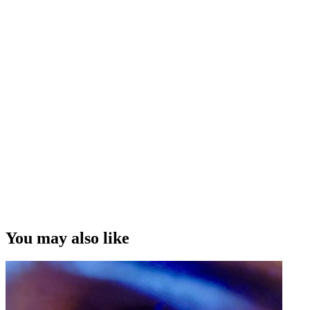
life outside of your craft and learning how to communicate with
cinematographers.
Interview Credit
Interview by Rosie Howells, Camera by Chris Terpstra, Directed
and Edited by Morgan Hopkins
“The more experiences you gain ... outside of the world of
filmmaking, storytelling, the more those experiences will inform you
and your stories, and the way you're able to articulate those stories.”
Cian Elyse White
Copyright
This video was first uploaded on 23 September 2021, and is
available under
this Creative Commons licence.
This licence is
limited to use of ScreenTalk interview footage only and does not
apply to any video content and photographs from films, television,
You may also like
music videos, web series and commercials used in the interview.