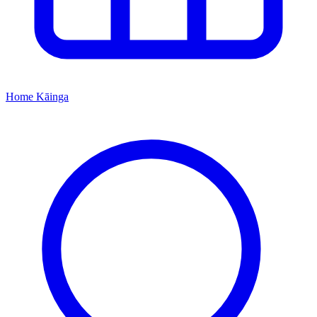
Home
Kāinga