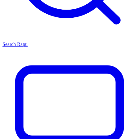
Search
Rapu