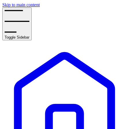
Skip to main content
Toggle Sidebar