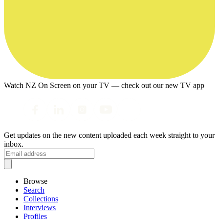
Watch NZ On Screen on your TV — check out our new TV app
Get updates on the new content uploaded each week straight to your
inbox.
Browse
Search
Collections
Interviews
Profiles