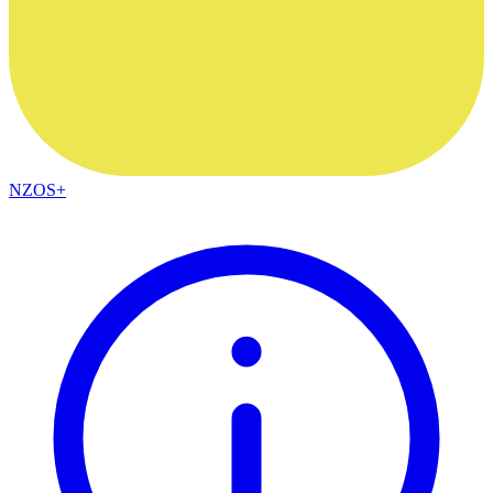
NZOS+