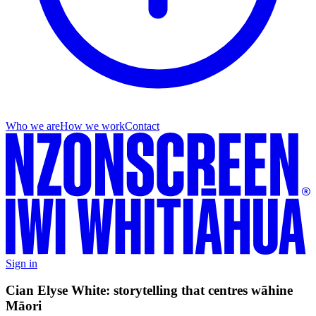
Who we are
How we work
Contact
Sign in
Cian Elyse White: storytelling that centres wāhine
Māori