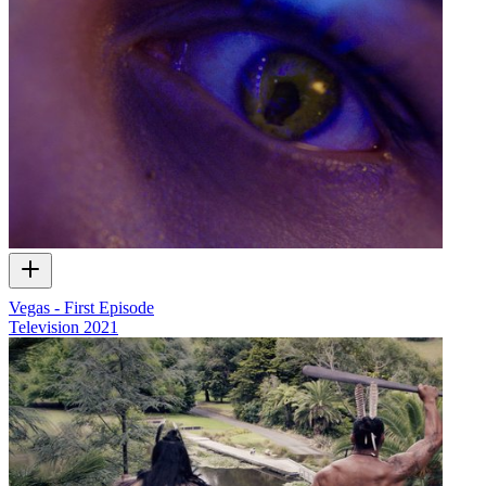
Vegas - First Episode
Television
2021