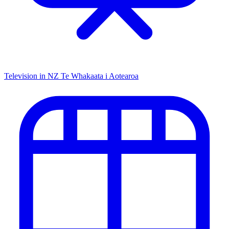
Television in NZ
Te Whakaata i Aotearoa