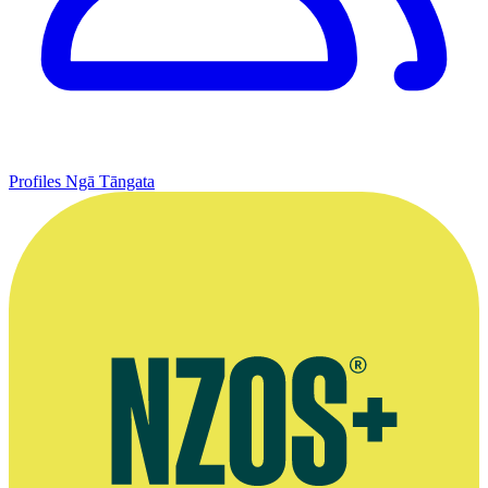
Profiles
Ngā Tāngata