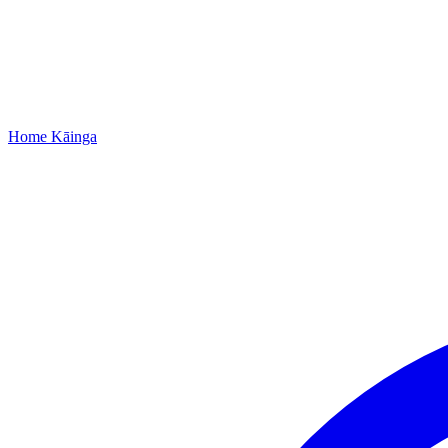
Home
Kāinga