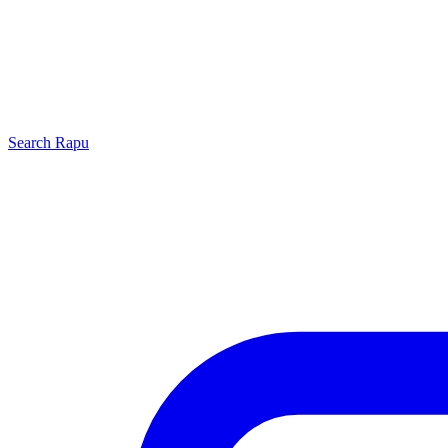
Search
Rapu