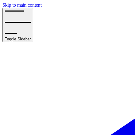
Skip to main content
Toggle Sidebar