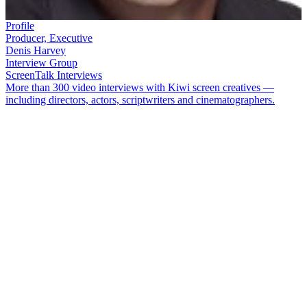
Profile
Producer, Executive
Denis Harvey
Interview Group
ScreenTalk Interviews
More than 300 video interviews with Kiwi screen creatives —
including directors, actors, scriptwriters and cinematographers.
Emmy award-winning producer/director
Denis Harvey
cut his teeth
on TVNZ information shows
Dig This
,
Kaleidoscope
, and
Science
Express
. Later he moved into sports. Harvey has made a significant
contribution to television sports coverage both nationally and
internationally, particularly in coverage of the America’s Cup and
Olympic yachting. He has also produced Asian and Israeli versions
of
The Amazing Race
.
In this ScreenTalk, Harvey talks about:
Being a trainee director on classic garden show
Dig This
Creating the garden for the show at the Avalon TV studios
Remembering the great people and locations on
Country