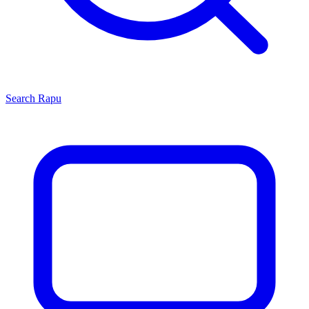
Search
Rapu