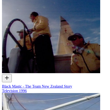
Black Magic - The Team New Zealand Story
Television
1996