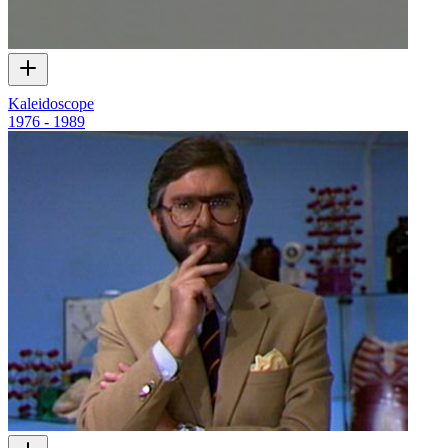
Kaleidoscope
1976 - 1989