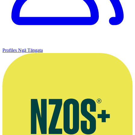
Profiles
Ngā Tāngata