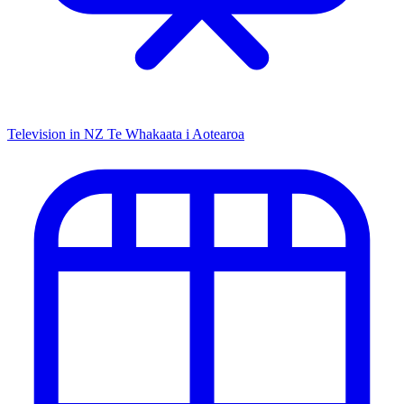
Television in NZ
Te Whakaata i Aotearoa