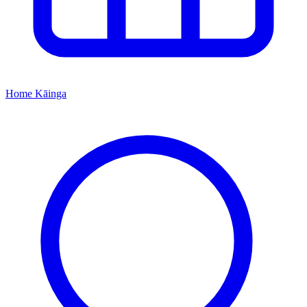
Home
Kāinga