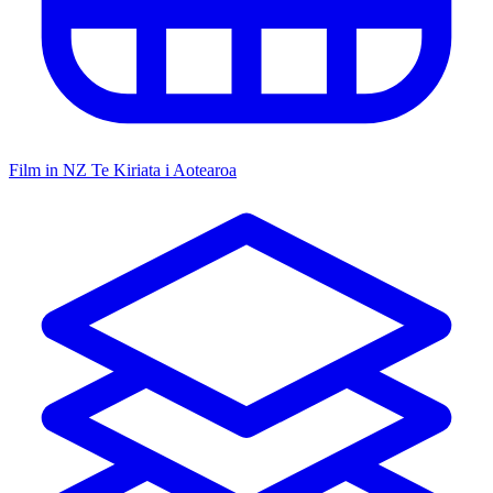
Film in NZ
Te Kiriata i Aotearoa