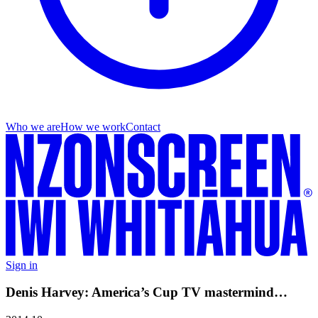
Who we are
How we work
Contact
Sign in
Denis Harvey: America’s Cup TV mastermind…