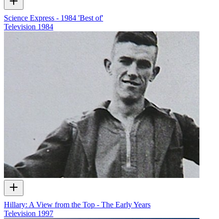
Science Express - 1984 'Best of'
Television
1984
Hillary: A View from the Top - The Early Years
Television
1997