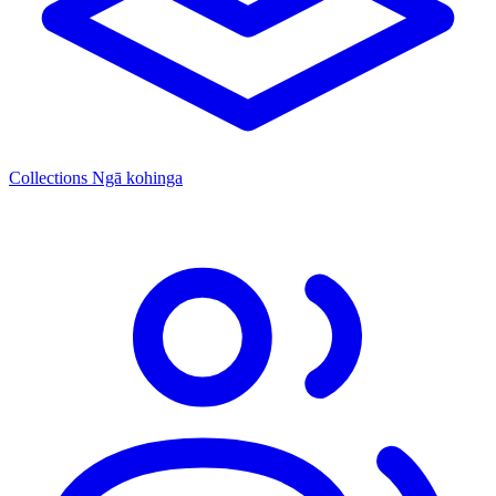
Collections
Ngā kohinga