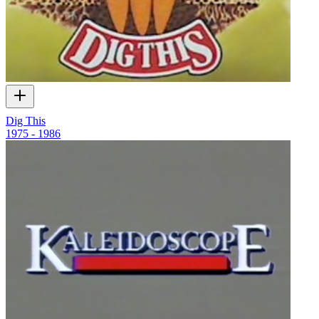
Dig This
1975 - 1986