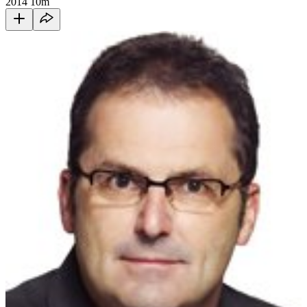
2014
10m