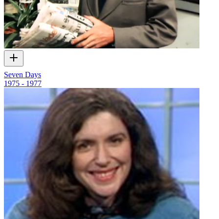
Seven Days
1975 - 1977