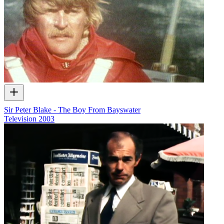
Sir Peter Blake - The Boy From Bayswater
Television
2003