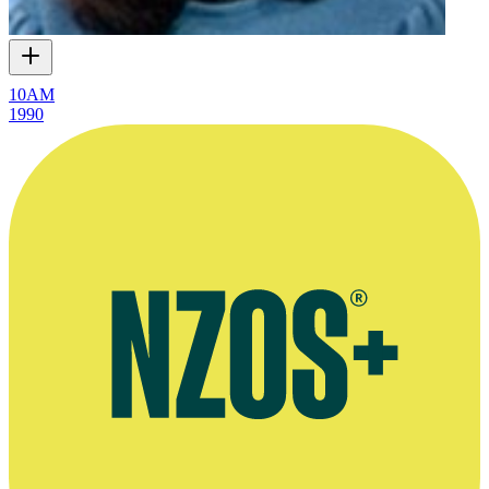
10AM
1990