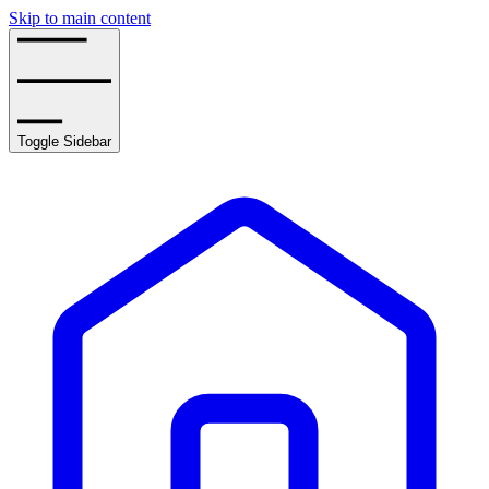
Skip to main content
Toggle Sidebar