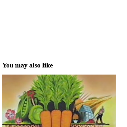
till the boat got towed back in, and then went live from the dock
when they returned. I mean that was kind of tough, much easier to
do in '95 when they'd won and we could fill the two hours with
celebrations on the way back in.”
Densi Harvey on highlights and lowlights
Copyright
This video was first uploaded on 28 September 2014, and is
available under this Creative Commons licence. This licence is
limited to use of ScreenTalk interview footage only and does not
apply to any video content and photographs from films, television,
You may also like
music videos, web series and commercials used in the interview.