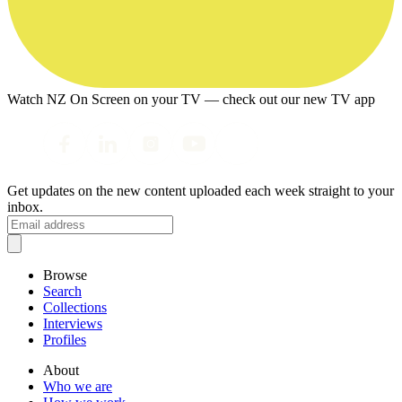
Watch NZ On Screen on your TV — check out our new TV app
Get updates on the new content uploaded each week straight to your
inbox.
Browse
Search
Collections
Interviews
Profiles
About
Who we are