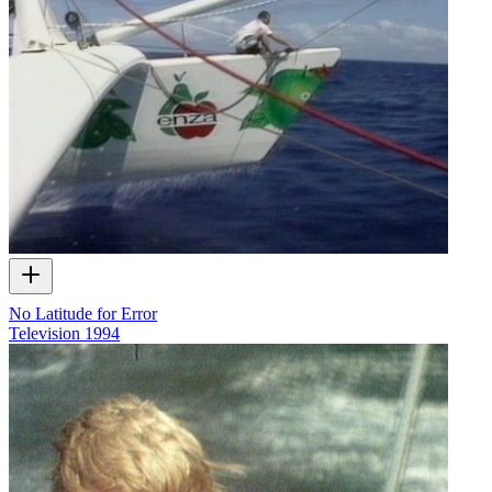
No Latitude for Error
Television
1994