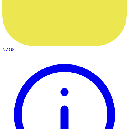
NZOS+