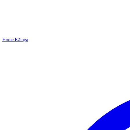
Home
Kāinga