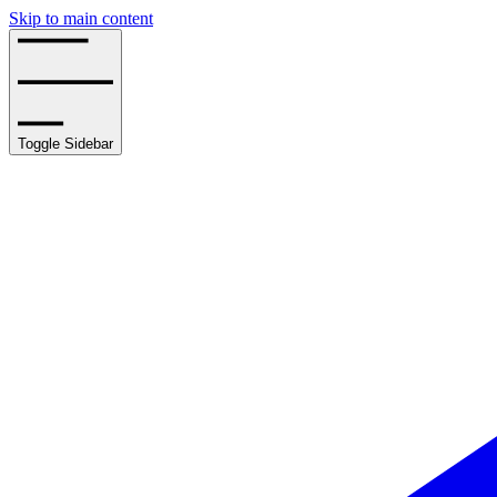
Skip to main content
Toggle Sidebar