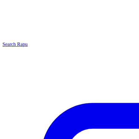
Search
Rapu