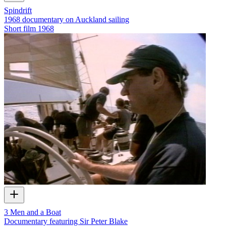
Spindrift
1968 documentary on Auckland sailing
Short film
1968
3 Men and a Boat
Documentary featuring Sir Peter Blake