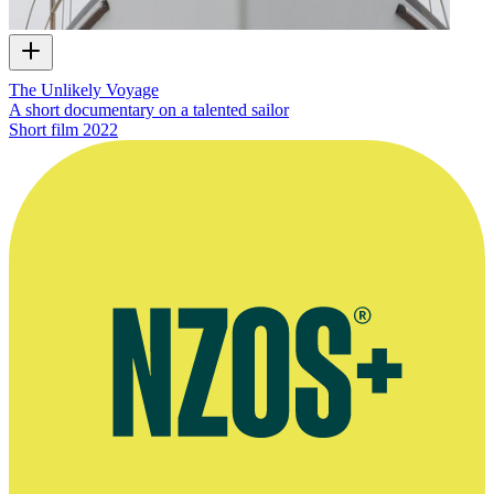
The Unlikely Voyage
A short documentary on a talented sailor
Short film
2022