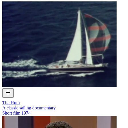
The Hum
A classic sailing documentary
Short film
1974