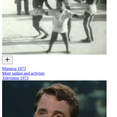
Mururoa 1973
More sailing and activism
Television
1973