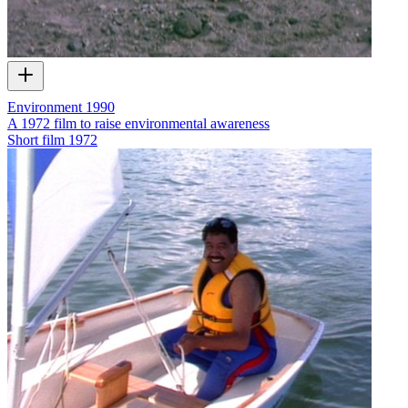
Environment 1990
A 1972 film to raise environmental awareness
Short film
1972