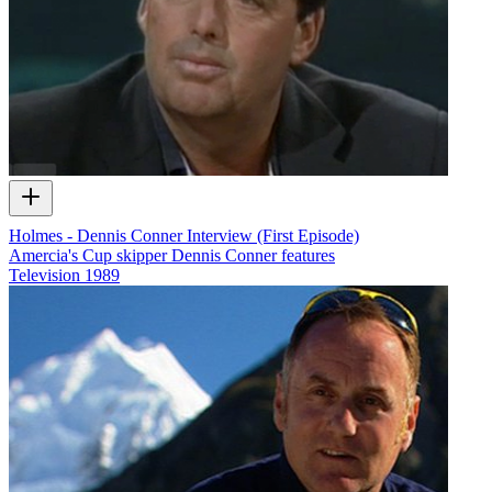
Holmes - Dennis Conner Interview (First Episode)
Amercia's Cup skipper Dennis Conner features
Television
1989