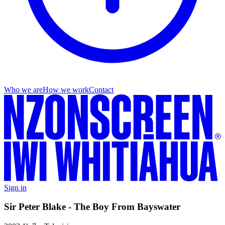
Who we are
How we work
Contact
Sign in
Sir Peter Blake - The Boy From Bayswater