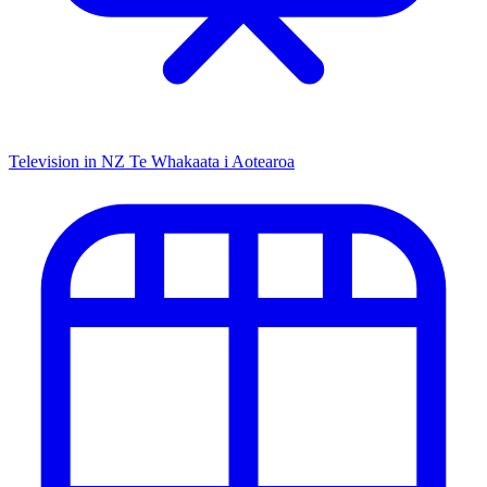
Television in NZ
Te Whakaata i Aotearoa