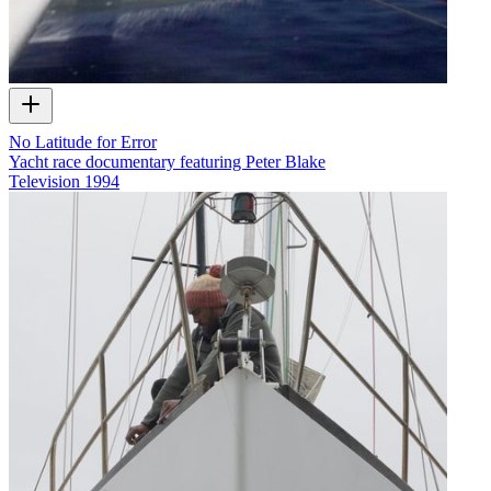
No Latitude for Error
Yacht race documentary featuring Peter Blake
Television
1994