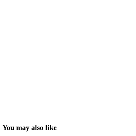
You may also like