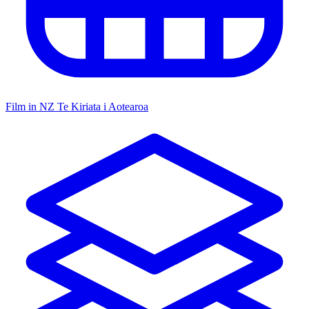
Film in NZ
Te Kiriata i Aotearoa