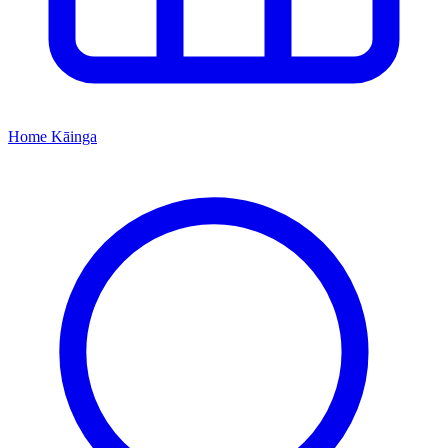
Home
Kāinga