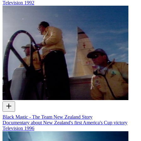
Television
1992
Black Magic - The Team New Zealand Story
Documentary about New Zealand's first America's Cup victory
Television
1996