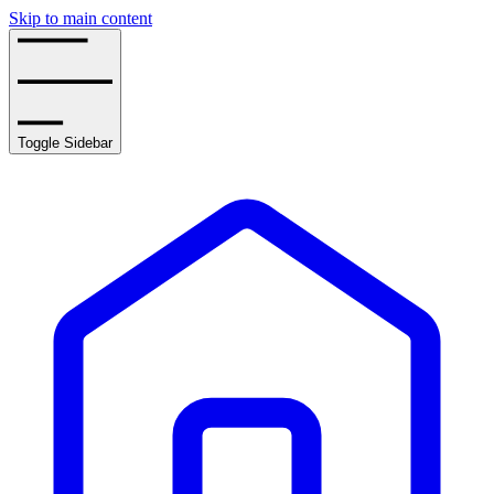
Skip to main content
Toggle Sidebar