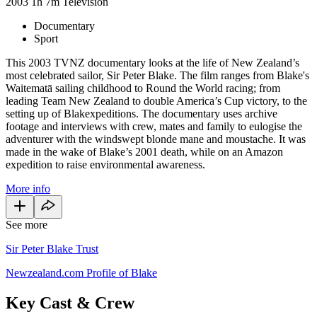
2003
1h 7m
Television
Documentary
Sport
This 2003 TVNZ documentary looks at the life of New Zealand’s
most celebrated sailor, Sir Peter Blake. The film ranges from Blake's
Waitematā sailing childhood to Round the World racing; from
leading Team New Zealand to double America’s Cup victory, to the
setting up of Blakexpeditions. The documentary uses archive
footage and interviews with crew, mates and family to eulogise the
adventurer with the windswept blonde mane and moustache. It was
made in the wake of Blake’s 2001 death, while on an Amazon
expedition to raise environmental awareness.
More info
See more
Sir Peter Blake Trust
Newzealand.com Profile of Blake
Key Cast & Crew