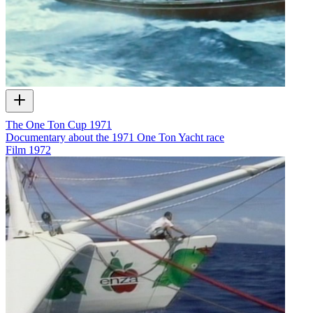
The One Ton Cup 1971
Documentary about the 1971 One Ton Yacht race
Film
1972