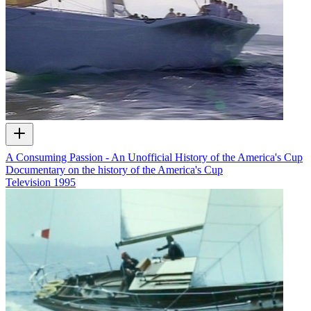
A Consuming Passion - An Unofficial History of the America's Cup
Documentary on the history of the America's Cup
Television
1995