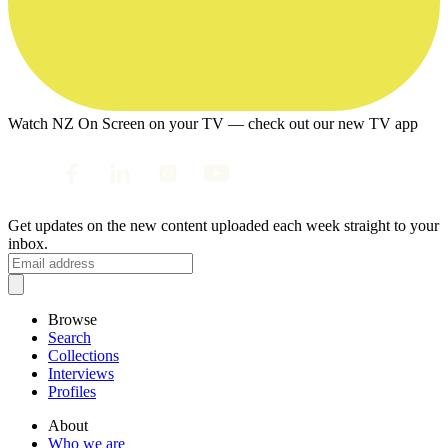
Watch NZ On Screen on your TV — check out our new TV app
Get updates on the new content uploaded each week straight to your
inbox.
Browse
Search
Collections
Interviews
Profiles
About
Who we are