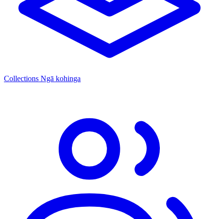
Collections
Ngā kohinga