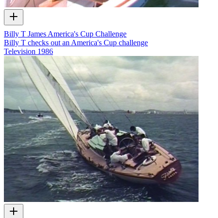
Billy T James America's Cup Challenge
Billy T checks out an America's Cup challenge
Television
1986