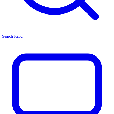
Search
Rapu