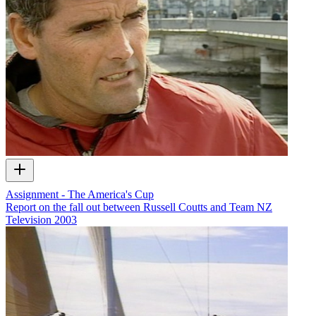
Assignment - The America's Cup
Report on the fall out between Russell Coutts and Team NZ
Television
2003