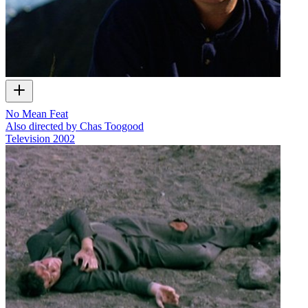
No Mean Feat
Also directed by Chas Toogood
Television
2002