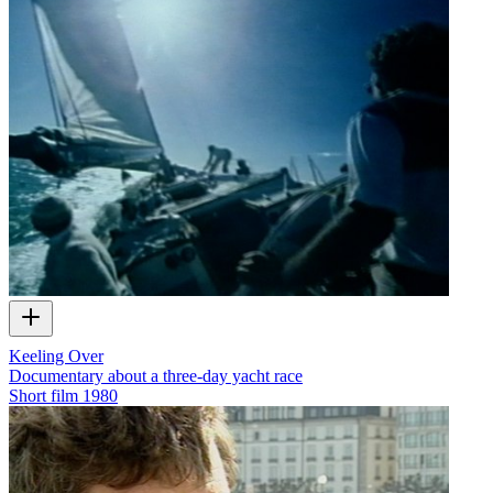
Keeling Over
Documentary about a three-day yacht race
Short film
1980