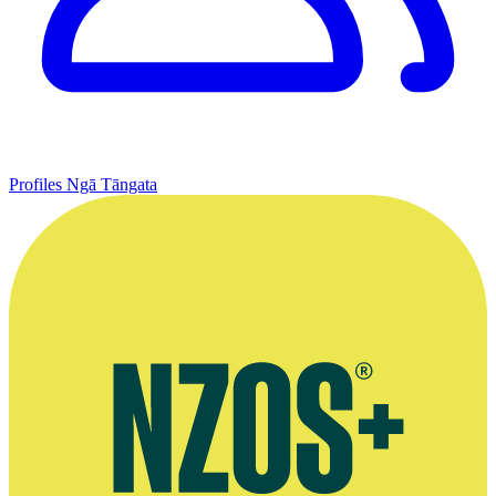
Profiles
Ngā Tāngata