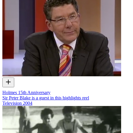
Holmes 15th Anniversary
Sir Peter Blake is a guest in this highlights reel
Television
2004