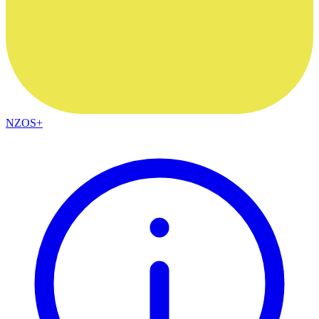
NZOS+