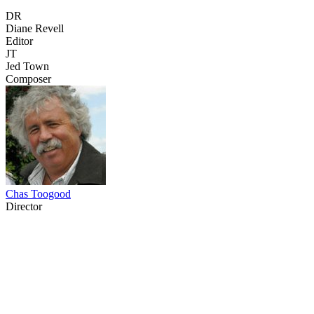
DR
Diane Revell
Editor
JT
Jed Town
Composer
Chas Toogood
Director
37
items