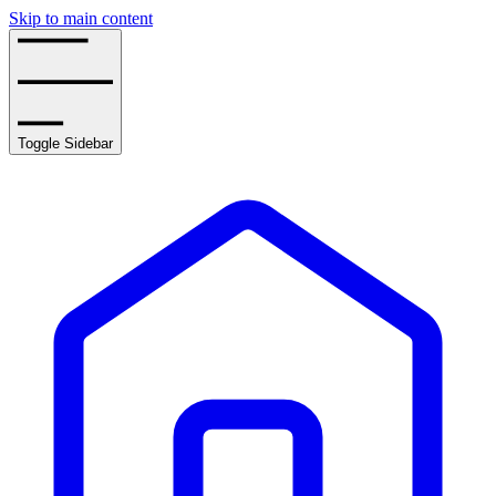
Skip to main content
Toggle Sidebar