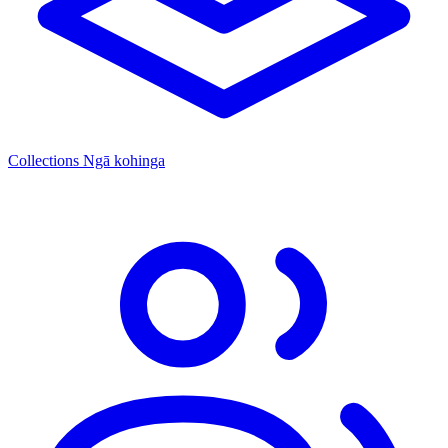
Collections
Ngā kohinga