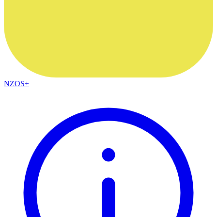
NZOS+