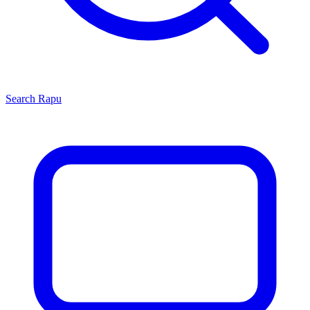
Search
Rapu