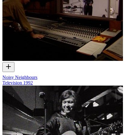
Noisy Neighbours
Television
1992