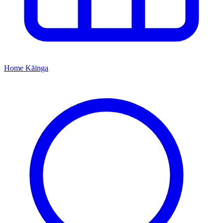
Home
Kāinga