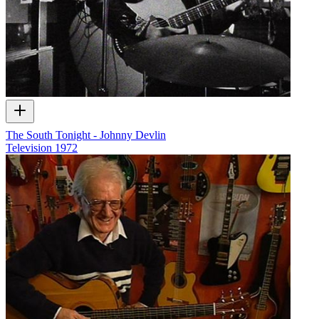
The South Tonight - Johnny Devlin
Television
1972