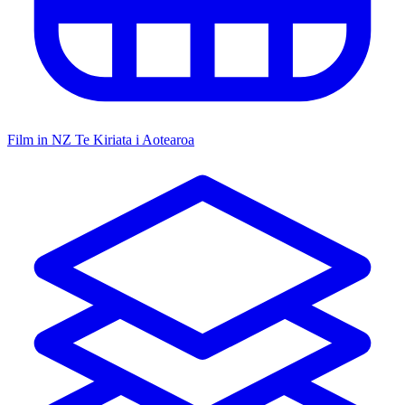
Film in NZ
Te Kiriata i Aotearoa