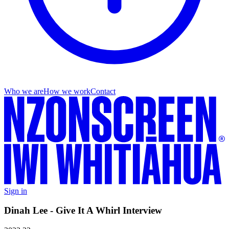
Who we are
How we work
Contact
Sign in
Dinah Lee - Give It A Whirl Interview