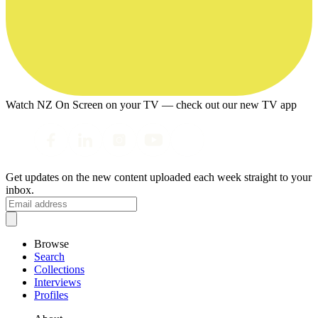
Watch NZ On Screen on your TV — check out our new TV app
Get updates on the new content uploaded each week straight to your
inbox.
Browse
Search
Collections
Interviews
Profiles