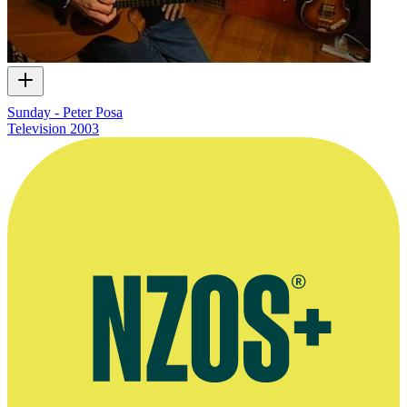
Sunday - Peter Posa
Television
2003