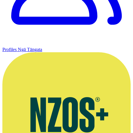
Profiles
Ngā Tāngata