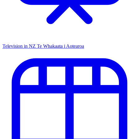
Television in NZ
Te Whakaata i Aotearoa