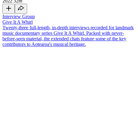
2022
32m
Interview Group
Give It A Whirl
Twenty-three full-length, in-depth interviews recorded for landmark
music documentary series Give It A Whirl. Packed with never-
before-seen material, the extended chats feature some of the key
contributors to Aotearoa's musical heritage.
Waimate-born singer
Dinah Lee
was the 'Queen of the Mods'. She
rose to fame in the 1960s with pop songs like 'Do The Bluebeat',
and enjoyed an international music career that extended past the
swinging 60s.
In this interview for 2003 television series
Give It A Whirl
, Lee
covers many topics, including:
• Her outrageous first meeting with Ron Dalton of Viking records (5
minutes in)
• The star treatment she received in Australia (9 minutes)