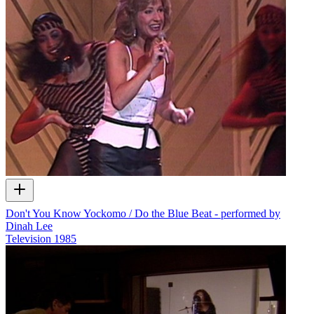
Don't You Know Yockomo / Do the Blue Beat - performed by
Dinah Lee
Television
1985