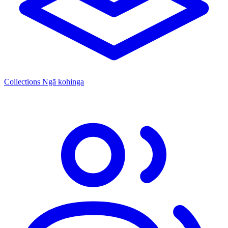
Collections
Ngā kohinga