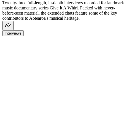
Twenty-three full-length, in-depth interviews recorded for landmark
music documentary series Give It A Whirl. Packed with never-
before-seen material, the extended chats feature some of the key
contributors to Aotearoa's musical heritage.
Interviews