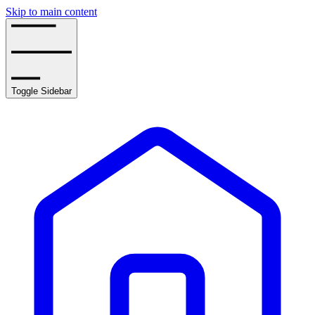
Skip to main content
Toggle Sidebar