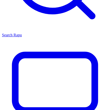
Search
Rapu