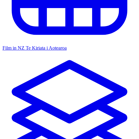
Film in NZ
Te Kiriata i Aotearoa