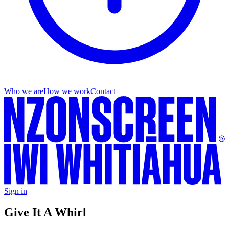
Who we are
How we work
Contact
Sign in
Give It A Whirl