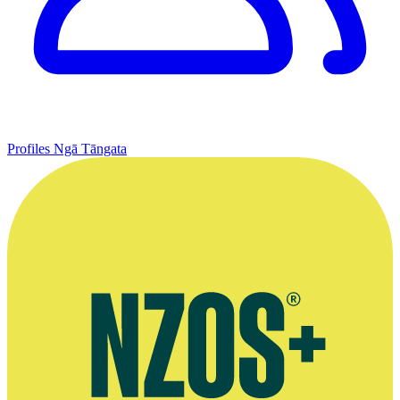
Profiles
Ngā Tāngata