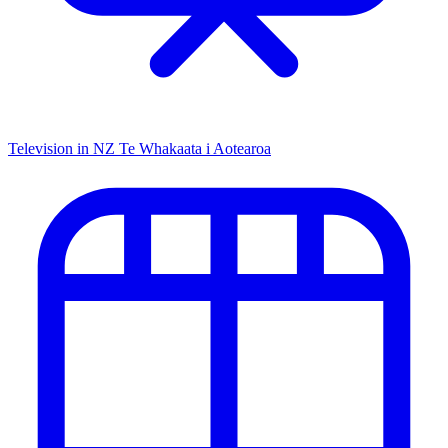
Television in NZ
Te Whakaata i Aotearoa