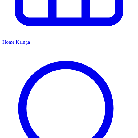
Home
Kāinga