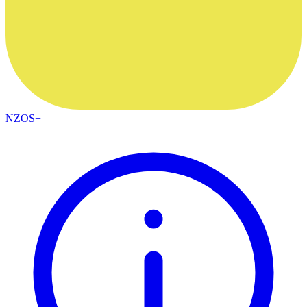
NZOS+